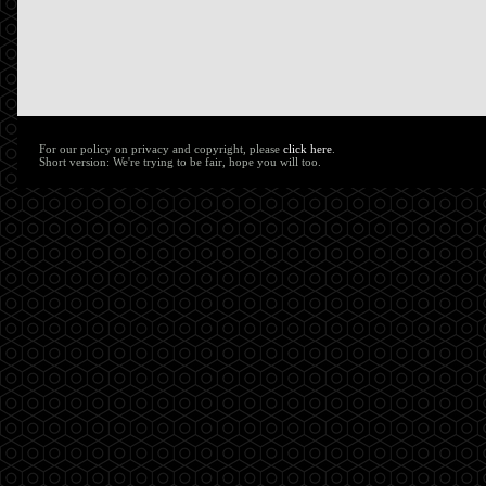
For our policy on privacy and copyright, please
click here
.
Short version: We're trying to be fair, hope you will too.