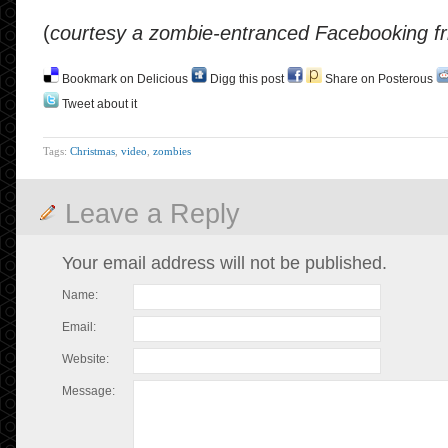
(
courtesy a zombie-entranced Facebooking fr
Bookmark on Delicious
Digg this post
Share on Posterous
Tweet about it
Tags:
Christmas
,
video
,
zombies
Leave a Reply
Your email address will not be published.
Name:
Email:
Website:
Message: