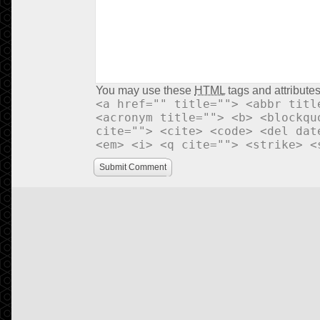
You may use these
HTML
tags and attributes
<a href="" title=""> <abbr titl
<acronym title=""> <b> <blockqu
cite=""> <cite> <code> <del dat
<em> <i> <q cite=""> <strike> <
Submit Comment