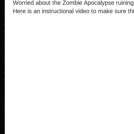
Worried about the Zombie Apocalypse ruining
Here is an instructional video to make sure t