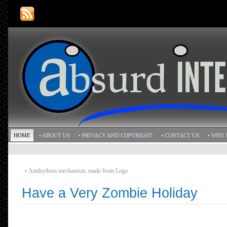
HOME
• ABOUT US
• PRIVACY AND COPYRIGHT
• CONTACT US
• WHY 
«
Antikythera mechanism, made from Lego
Have a Very Zombie Holiday