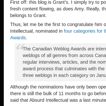
First off: this blog is Grant’s. I simply try to
fresh content flowing, as does Amy. Really, th
belongs to Grant.
Thus, let me be the first to congratulate him 
Intellectual, nominated in
four categories for
Awards
.
The Canadian Weblog Awards are inte
weblogs of all genres from across Can
regular interviews, articles, and the no
award process that culminates with th
three weblogs in each category on Janu
Although the nominations have only been ope
there is still the bulk of 11 months to go befo
said that Absurd Intellectual was a last minut