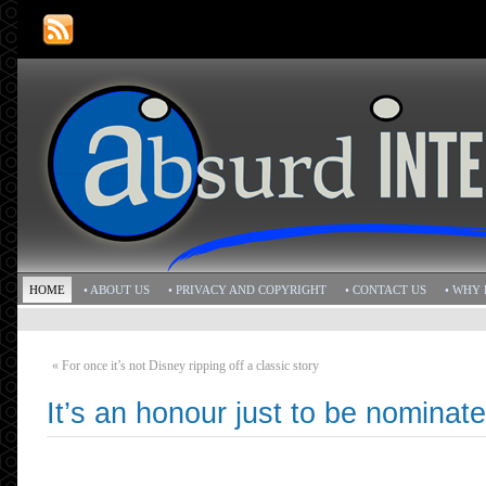
HOME
• ABOUT US
• PRIVACY AND COPYRIGHT
• CONTACT US
• WHY 
«
For once it’s not Disney ripping off a classic story
It’s an honour just to be nominat