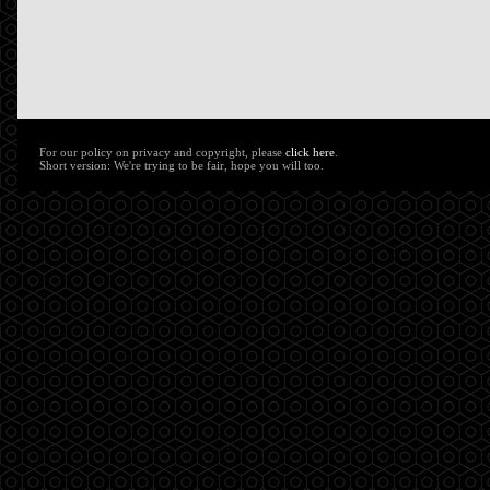
For our policy on privacy and copyright, please
click here
.
Short version: We're trying to be fair, hope you will too.