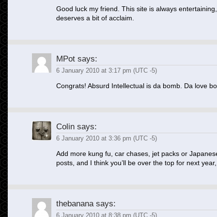
Good luck my friend. This site is always entertaining
deserves a bit of acclaim.
MPot
says:
6 January 2010 at 3:17 pm (UTC -5)
Congrats! Absurd Intellectual is da bomb. Da love b
Colin
says:
6 January 2010 at 3:36 pm (UTC -5)
Add more kung fu, car chases, jet packs or Japane
posts, and I think you’ll be over the top for next year,
thebanana
says:
6 January 2010 at 8:38 pm (UTC -5)