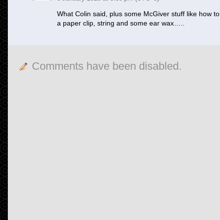
What Colin said, plus some McGiver stuff like how t
a paper clip, string and some ear wax…..
Comments have been disabled.