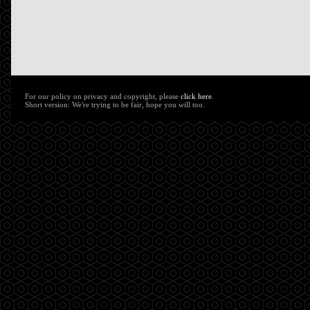
For our policy on privacy and copyright, please
click here
.
Short version: We're trying to be fair, hope you will too.