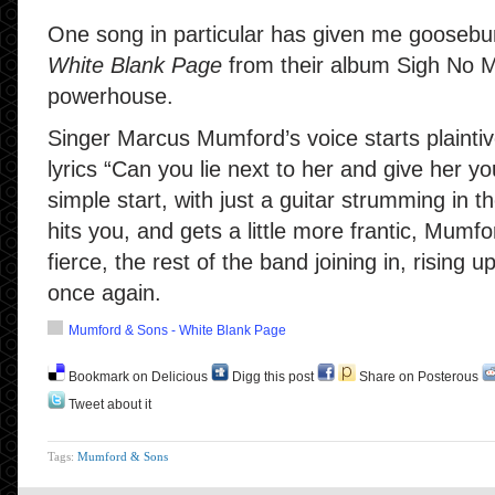
One song in particular has given me gooseb
White Blank Page
from their album Sigh No Mo
powerhouse.
Singer Marcus Mumford’s voice starts plaintive
lyrics “Can you lie next to her and give her yo
simple start, with just a guitar strumming in 
hits you, and gets a little more frantic, Mum
fierce, the rest of the band joining in, risin
once again.
Mumford & Sons - White Blank Page
Bookmark on Delicious
Digg this post
Share on Posterous
Tweet about it
Tags:
Mumford & Sons