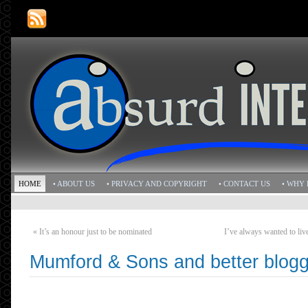
HOME
• ABOUT US
• PRIVACY AND COPYRIGHT
• CONTACT US
• WHY 
«
It’s an honour just to be nominated
I’ve always wanted to liv
Mumford & Sons and better blogg