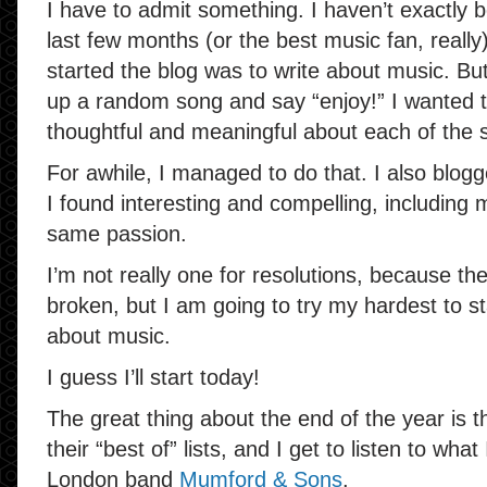
I have to admit something. I haven’t exactly b
last few months (or the best music fan, reall
started the blog was to write about music. But 
up a random song and say “enjoy!” I wanted 
thoughtful and meaningful about each of the s
For awhile, I managed to do that. I also blog
I found interesting and compelling, including m
same passion.
I’m not really one for resolutions, because th
broken, but I am going to try my hardest to st
about music.
I guess I’ll start today!
The great thing about the end of the year is t
their “best of” lists, and I get to listen to wh
London band
Mumford & Sons
.