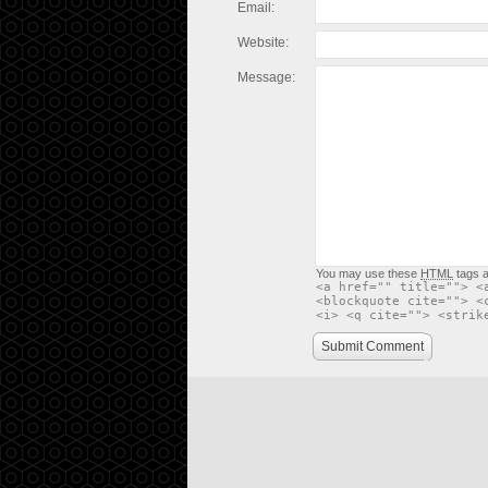
Email:
Website:
Message:
You may use these
HTML
tags a
<a href="" title=""> <
<blockquote cite=""> <
<i> <q cite=""> <strik
Submit Comment