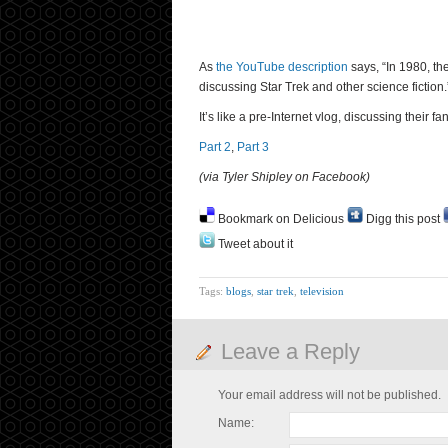
As
the YouTube description
says, “In 1980, th
discussing Star Trek and other science fiction.
It’s like a pre-Internet vlog, discussing their f
Part 2
,
Part 3
(via Tyler Shipley on Facebook)
Bookmark on Delicious
Digg this post
Tweet about it
Tags:
blogs
,
star trek
,
television
Leave a Reply
Your email address will not be published.
Name: