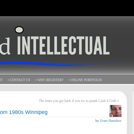
HT
• CONTACT US
• WHY REGISTER?
• ONLINE PORTFOLIO
The letter you get back if you try to prank Cash 4 Gold
»
from 1980s Winnipeg
by
Grant Hamilton