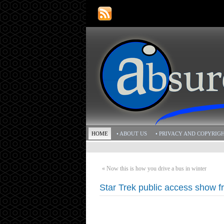
HOME
• ABOUT US
• PRIVACY AND COPYRIG
«
Now this is how you drive a bus in winter
Star Trek public access show 