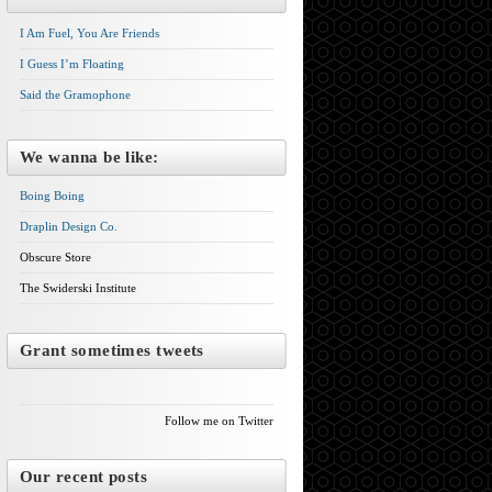
I Am Fuel, You Are Friends
I Guess I’m Floating
Said the Gramophone
We wanna be like:
Boing Boing
Draplin Design Co.
Obscure Store
The Swiderski Institute
Grant sometimes tweets
Follow me on Twitter
Our recent posts