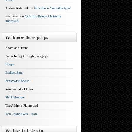
Andrea Antoniuk on
Now this is ‘movable type’
Juel Breen on
A Charlie Brown Christmas
improved
We know these peeps:
Adam and Trent
Better living through pedagogy
Dinger
Endless Spin
Pennywise Books
Reserved at all times
Shelf Monkey
The Addict’s Playgound
You Cannot Win…ston
We like to listen to: