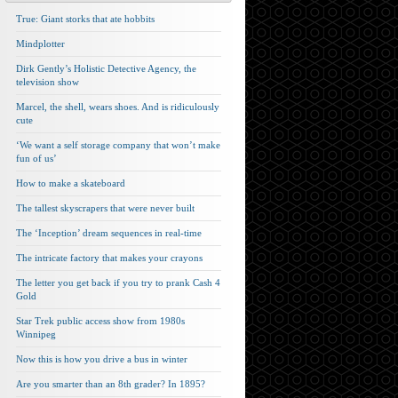
True: Giant storks that ate hobbits
Mindplotter
Dirk Gently’s Holistic Detective Agency, the
television show
Marcel, the shell, wears shoes. And is ridiculously
cute
‘We want a self storage company that won’t make
fun of us’
How to make a skateboard
The tallest skyscrapers that were never built
The ‘Inception’ dream sequences in real-time
The intricate factory that makes your crayons
The letter you get back if you try to prank Cash 4
Gold
Star Trek public access show from 1980s
Winnipeg
Now this is how you drive a bus in winter
Are you smarter than an 8th grader? In 1895?