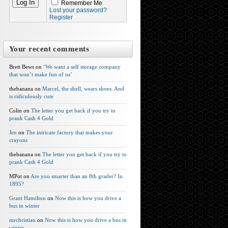
Remember Me
Lost your password?
Register
Your recent comments
Brett Bews on
‘We want a self storage company
that won’t make fun of us’
thebanana on
Marcel, the shell, wears shoes. And
is ridiculously cute
Colin on
The letter you get back if you try to
prank Cash 4 Gold
Jen
on
The intricate factory that makes your
crayons
thebanana on
The letter you get back if you try to
prank Cash 4 Gold
MPot on
Are you smarter than an 8th grader? In
1895?
Grant Hamilton
on
Now this is how you drive a
bus in winter
mrchristian
on
Now this is how you drive a bus in
winter