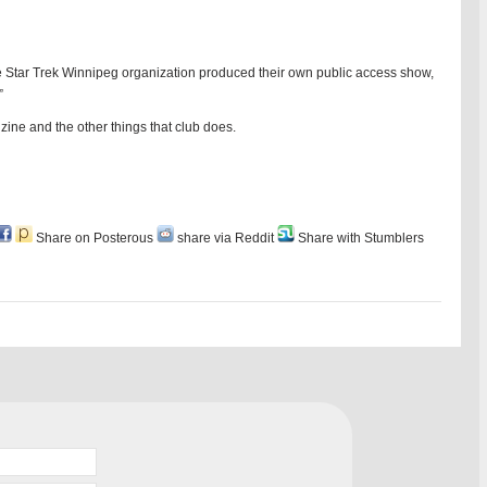
e Star Trek Winnipeg organization produced their own public access show,
”
anzine and the other things that club does.
Share on Posterous
share via Reddit
Share with Stumblers