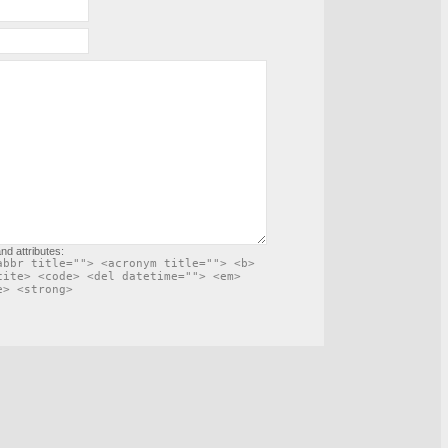
nd attributes:
abbr title=""> <acronym title=""> <b>
cite> <code> <del datetime=""> <em>
e> <strong>