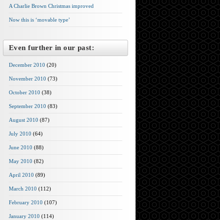
A Charlie Brown Christmas improved
Now this is ‘movable type’
Even further in our past:
December 2010
(20)
November 2010
(73)
October 2010
(38)
September 2010
(83)
August 2010
(87)
July 2010
(64)
June 2010
(88)
May 2010
(82)
April 2010
(89)
March 2010
(112)
February 2010
(107)
January 2010
(114)