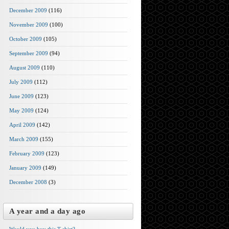
December 2009
(116)
November 2009
(100)
October 2009
(105)
September 2009
(94)
August 2009
(110)
July 2009
(112)
June 2009
(123)
May 2009
(124)
April 2009
(142)
March 2009
(155)
February 2009
(123)
January 2009
(149)
December 2008
(3)
A year and a day ago