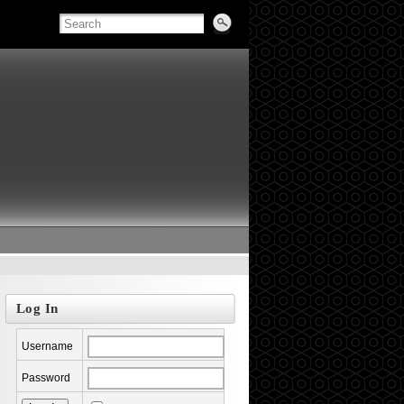
Log In
Username
Password