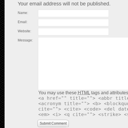
Your email address will not be published.
Name:
Email:
Website:
Message:
You may use these
HTML
tags and attributes
<a href="" title=""> <abbr titl
<acronym title=""> <b> <blockqu
cite=""> <cite> <code> <del dat
<em> <i> <q cite=""> <strike> <
Submit Comment