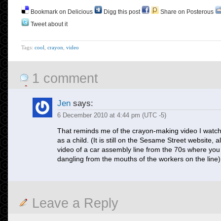
Bookmark on Delicious
Digg this post
Share on Posterous
Tweet about it
Tags:
cool
,
crayon
,
video
1 comment
Jen
says:
6 December 2010 at 4:44 pm (UTC -5)
That reminds me of the crayon-making video I watc
as a child. (It is still on the Sesame Street website, a
video of a car assembly line from the 70s where you
dangling from the mouths of the workers on the line)
Leave a Reply