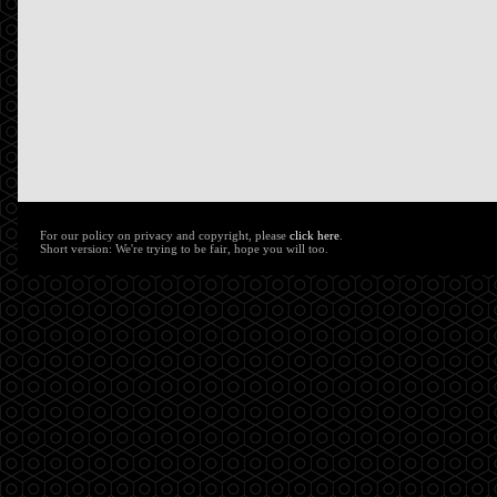
For our policy on privacy and copyright, please
click here
.
Short version: We're trying to be fair, hope you will too.