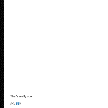
That’s really cool!
(via
BB
)