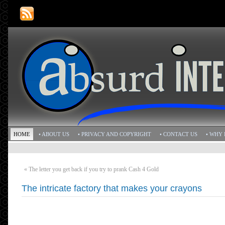
HOME
• ABOUT US
• PRIVACY AND COPYRIGHT
• CONTACT US
• WHY 
«
The letter you get back if you try to prank Cash 4 Gold
The intricate factory that makes your crayons