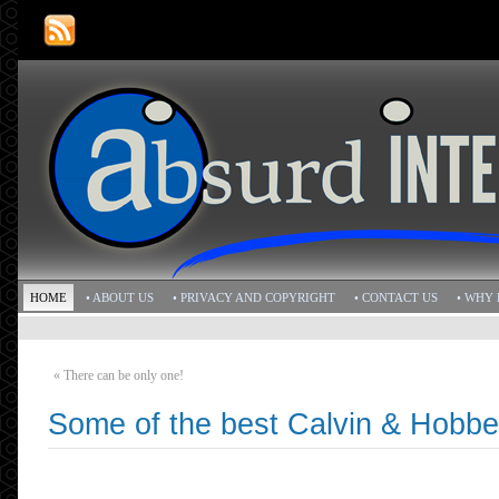
HOME
• ABOUT US
• PRIVACY AND COPYRIGHT
• CONTACT US
• WHY 
«
There can be only one!
Some of the best Calvin & Hobbe