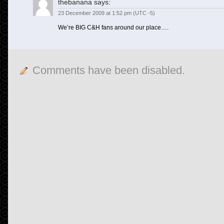
thebanana
says:
23 December 2009 at 1:52 pm (UTC -5)
We’re BIG C&H fans around our place….
Comments have been disabled.