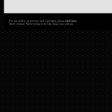
For our policy on privacy and copyright, please
click here
.
Short version: We're trying to be fair, hope you will too.