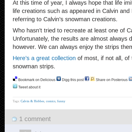
At this time of year, I always hope that life imi
life creations such as appeared in Calvin and
referring to Calvin’s snowman creations.
Who hasn’t tried to recreate at least one of 
Unfortunately, the results are almost always d
however. We can always enjoy the strips the
Here’s a great collection
of most, if not all, o
snowman strips.
Bookmark on Delicious
Digg this post
Share on Posterous
Tweet about it
Tags:
Calvin & Hobbes
,
comics
,
funny
1 comment