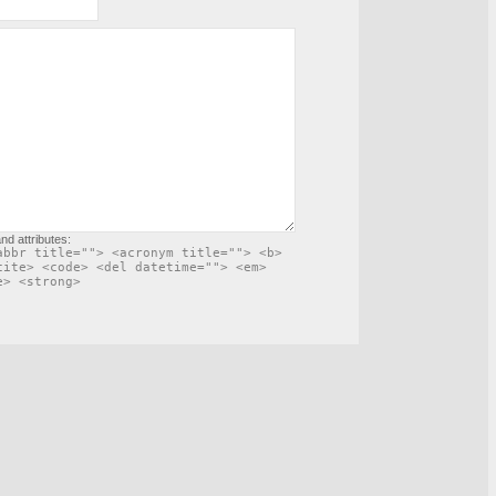
nd attributes:
abbr title=""> <acronym title=""> <b>
cite> <code> <del datetime=""> <em>
e> <strong>