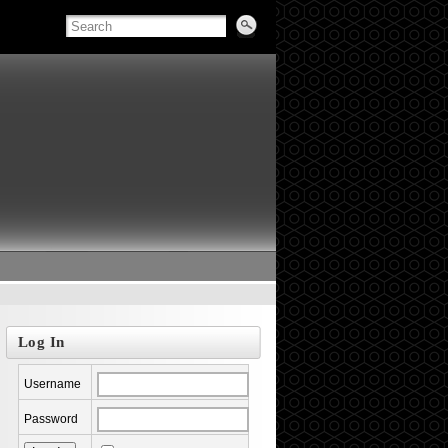
Log In
Username
Password