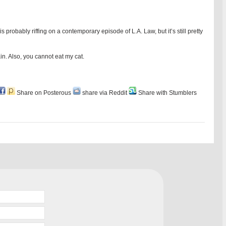
obably riffing on a contemporary episode of L.A. Law, but it’s still pretty
ain. Also, you cannot eat my cat.
Share on Posterous
share via Reddit
Share with Stumblers