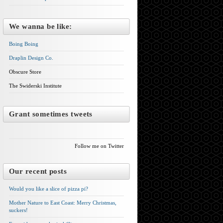
We wanna be like:
Boing Boing
Draplin Design Co.
Obscure Store
The Swiderski Institute
Grant sometimes tweets
Follow me on Twitter
Our recent posts
Would you like a slice of pizza pi?
Mother Nature to East Coast: Merry Christmas,
suckers!