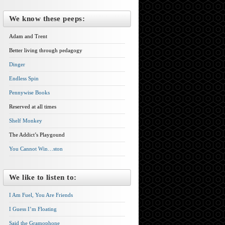
We know these peeps:
Adam and Trent
Better living through pedagogy
Dinger
Endless Spin
Pennywise Books
Reserved at all times
Shelf Monkey
The Addict’s Playgound
You Cannot Win…ston
We like to listen to:
I Am Fuel, You Are Friends
I Guess I’m Floating
Said the Gramophone