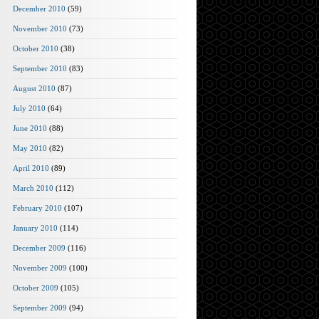
December 2010
(59)
November 2010
(73)
October 2010
(38)
September 2010
(83)
August 2010
(87)
July 2010
(64)
June 2010
(88)
May 2010
(82)
April 2010
(89)
March 2010
(112)
February 2010
(107)
January 2010
(114)
December 2009
(116)
November 2009
(100)
October 2009
(105)
September 2009
(94)