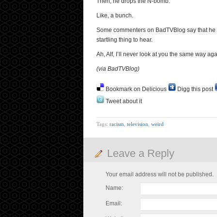
Then, he drops the N-bomb.
Like, a bunch.
Some commenters on BadTVBlog say that he is pr
startling thing to hear.
Ah, Alf, I’ll never look at you the same way ag
(via BadTVBlog)
Bookmark on Delicious
Digg this post
Tweet about it
Tags:
racism
,
television
,
weird
Leave a Reply
Your email address will not be published.
Name:
Email: