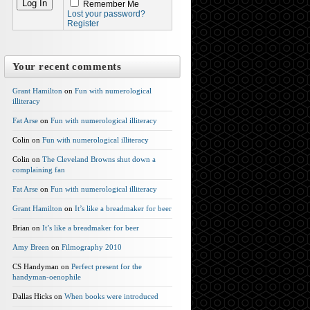
Remember Me
Lost your password?
Register
Your recent comments
Grant Hamilton
on
Fun with numerological
illiteracy
Fat Arse
on
Fun with numerological illiteracy
Colin on
Fun with numerological illiteracy
Colin on
The Cleveland Browns shut down a
complaining fan
Fat Arse
on
Fun with numerological illiteracy
Grant Hamilton
on
It’s like a breadmaker for beer
Brian on
It’s like a breadmaker for beer
Amy Breen
on
Filmography 2010
CS Handyman on
Perfect present for the
handyman-oenophile
Dallas Hicks on
When books were introduced