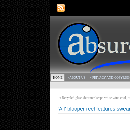
HOME
• ABOUT US
• PRIVACY AND COPYRIG
«
Recycled-glass decanter keeps white wine cool, b
‘Alf’ blooper reel features swear