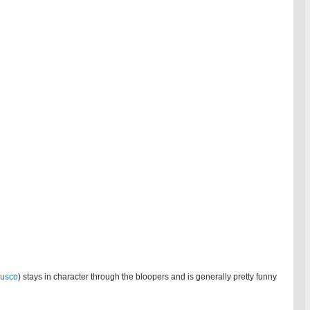
Fusco
) stays in character through the bloopers and is generally pretty funny