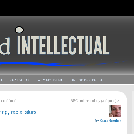
HT
• CONTACT US
• WHY REGISTER?
• ONLINE PORTFOLIO
ut undiluted
BBC and technology (and puns)
»
ing, racial slurs
by
Grant Hamilton