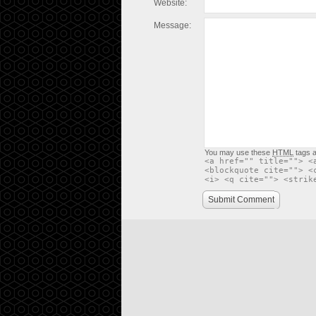
Website:
Message:
You may use these
HTML
tags a
<a href="" title=""> <
<blockquote cite=""> <
<i> <q cite=""> <strik
Submit Comment