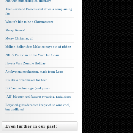
Fun with numerological illiteracy
The Cleveland Browns shut down a complaining
fan
What it’s like to be a Christmas tree
Merry X-mas!
Merry Christmas, all
Million-dollar idea: Make cat toys out of ribbon
2010′s Politician of the Year: Jon Gnarr
Have a Very Zombie Holiday
Antikythera mechanism, made from Lego
It’s like a breadmaker for beer
BBC and technology (and puns)
‘Alf’ blooper reel features swearing, racial slurs
Recycled-glass decanter keeps white wine cool,
but undiluted
Even further in our past: