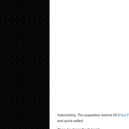
Astonishing. The puppeteer behind Alf (
Paul 
and quick-witted.