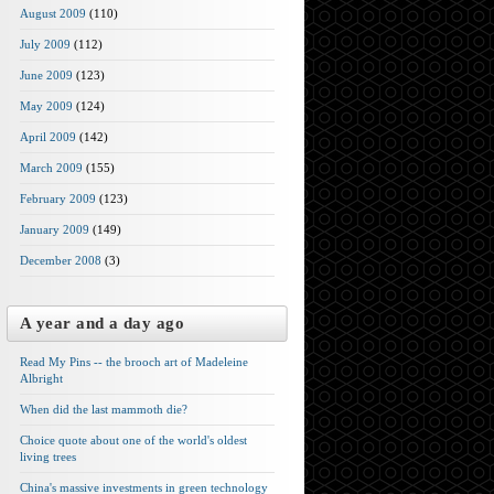
August 2009
(110)
July 2009
(112)
June 2009
(123)
May 2009
(124)
April 2009
(142)
March 2009
(155)
February 2009
(123)
January 2009
(149)
December 2008
(3)
A year and a day ago
Read My Pins -- the brooch art of Madeleine
Albright
When did the last mammoth die?
Choice quote about one of the world's oldest
living trees
China's massive investments in green technology