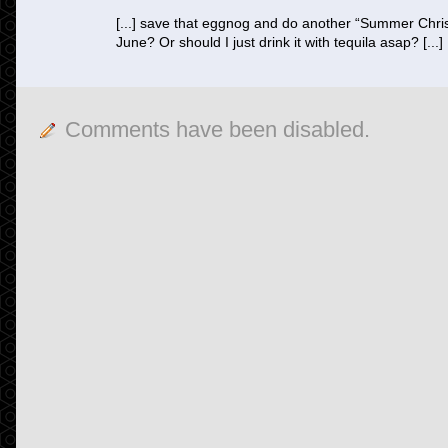
[...] save that eggnog and do another “Summer Chris
June? Or should I just drink it with tequila asap? [...]
Comments have been disabled.