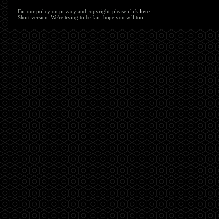
For our policy on privacy and copyright, please
click here
.
Short version: We're trying to be fair, hope you will too.