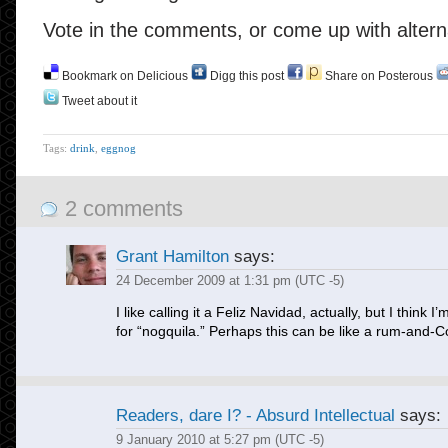
Vote in the comments, or come up with altern
Bookmark on Delicious
Digg this post
Share on Posterous
Tweet about it
Tags:
drink
,
eggnog
2 comments
Grant Hamilton
says:
24 December 2009 at 1:31 pm (UTC -5)
I like calling it a Feliz Navidad, actually, but I think I’
for “nogquila.” Perhaps this can be like a rum-and-C
Readers, dare I? - Absurd Intellectual
says:
9 January 2010 at 5:27 pm (UTC -5)