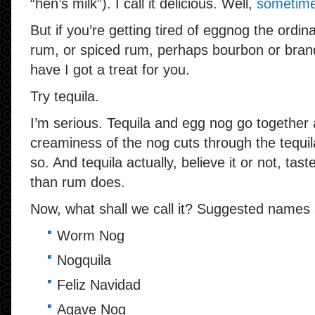
“hen’s milk”). I call it delicious. Well,
sometim
But if you’re getting tired of eggnog the ordi
rum, or spiced rum, perhaps bourbon or bran
have I got a treat for you.
Try tequila.
I’m serious. Tequila and egg nog go together 
creaminess of the nog cuts through the tequila 
so. And tequila actually, believe it or not, tas
than rum does.
Now, what shall we call it? Suggested names 
Worm Nog
Nogquila
Feliz Navidad
Agave Nog