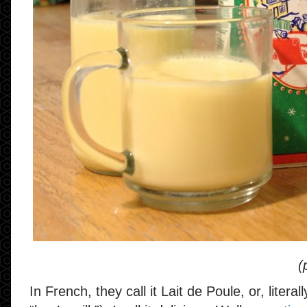
(
In French, they call it Lait de Poule, or, litera