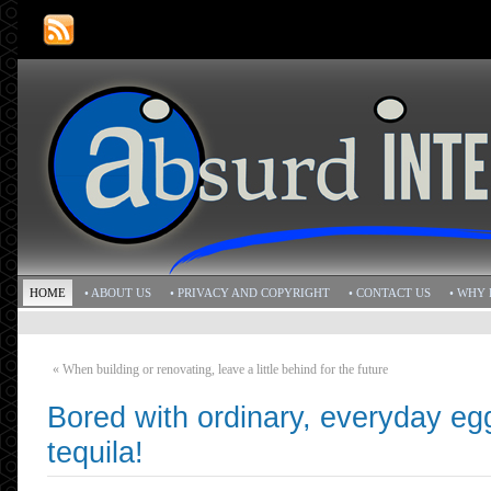
HOME
• ABOUT US
• PRIVACY AND COPYRIGHT
• CONTACT US
• WHY 
«
When building or renovating, leave a little behind for the future
Bored with ordinary, everyday e
tequila!