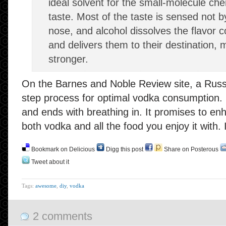
ideal solvent for the small-molecule che
taste. Most of the taste is sensed not b
nose, and alcohol dissolves the flavor
and delivers them to their destination, 
stronger.
On the Barnes and Noble Review site, a Russi
step process for optimal vodka consumption. It
and ends with breathing in. It promises to e
both vodka and all the food you enjoy it with. I
Bookmark on Delicious
Digg this post
Share on Posterous
Tweet about it
Tags:
awesome
,
diy
,
vodka
2 comments