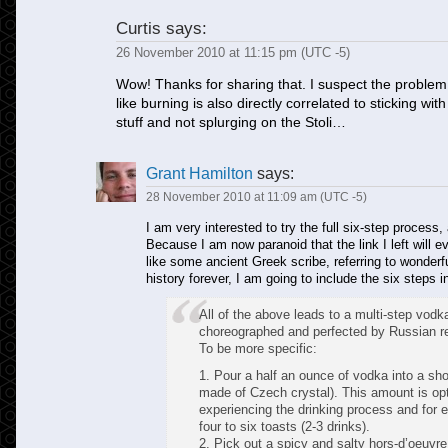
Curtis
says:
26 November 2010 at 11:15 pm (UTC -5)
Wow! Thanks for sharing that. I suspect the problem
like burning is also directly correlated to sticking 
stuff and not splurging on the Stoli…
Grant Hamilton
says:
28 November 2010 at 11:09 am (UTC -5)
I am very interested to try the full six-step process
Because I am now paranoid that the link I left will eve
like some ancient Greek scribe, referring to wonderf
history forever, I am going to include the six steps 
All of the above leads to a multi-step vodka
choreographed and perfected by Russian re
To be more specific:
1. Pour a half an ounce of vodka into a sho
made of Czech crystal). This amount is opti
experiencing the drinking process and for e
four to six toasts (2-3 drinks).
2. Pick out a spicy and salty hors-d’oeuvre