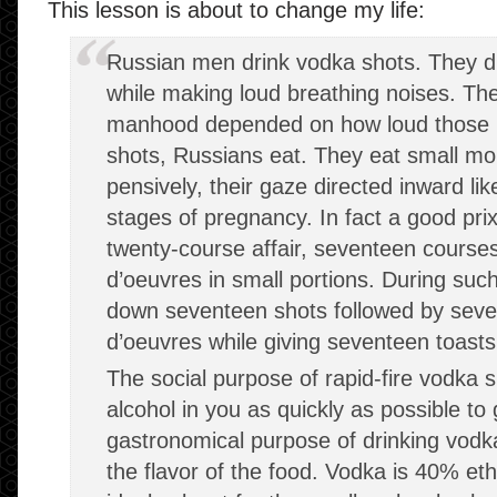
This lesson is about to change my life:
Russian men drink vodka shots. They d
while making loud breathing noises. They
manhood depended on how loud those n
shots, Russians eat. They eat small mo
pensively, their gaze directed inward lik
stages of pregnancy. In fact a good prix
twenty-course affair, seventeen courses
d’oeuvres in small portions. During su
down seventeen shots followed by seven
d’oeuvres while giving seventeen toast
The social purpose of rapid-fire vodka 
alcohol in you as quickly as possible to
gastronomical purpose of drinking vodk
the flavor of the food. Vodka is 40% eth