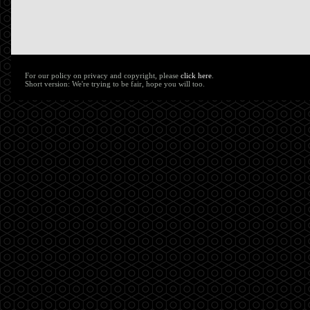
For our policy on privacy and copyright, please
click here
.
Short version: We're trying to be fair, hope you will too.