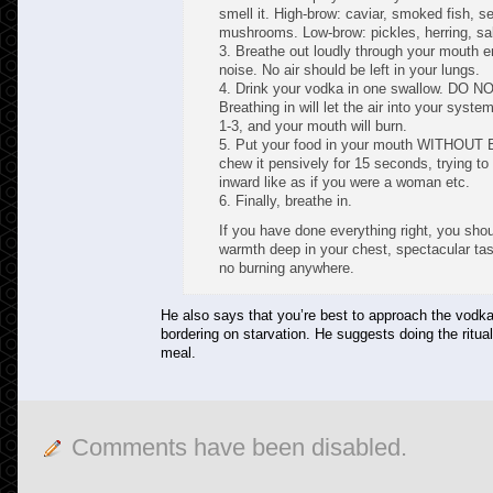
smell it. High-brow: caviar, smoked fish, s
mushrooms. Low-brow: pickles, herring, sa
3. Breathe out loudly through your mouth e
noise. No air should be left in your lungs.
4. Drink your vodka in one swallow. DO 
Breathing in will let the air into your syste
1-3, and your mouth will burn.
5. Put your food in your mouth WITHOU
chew it pensively for 15 seconds, trying to
inward like as if you were a woman etc.
6. Finally, breathe in.
If you have done everything right, you shou
warmth deep in your chest, spectacular ta
no burning anywhere.
He also says that you’re best to approach the vodk
bordering on starvation. He suggests doing the ritual
meal.
Comments have been disabled.