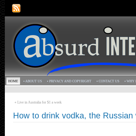
HOME
• ABOUT US
• PRIVACY AND COPYRIGHT
• CONTACT US
• WHY 
«
Live in Australia for $1 a week
How to drink vodka, the Russian