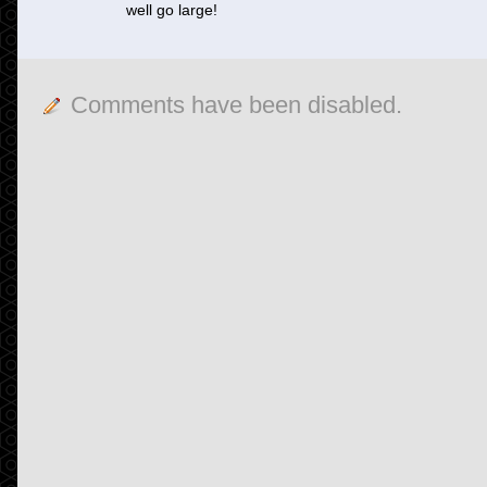
well go large!
Comments have been disabled.