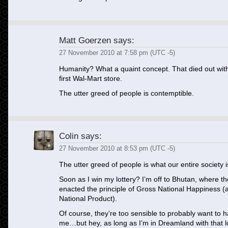
Matt Goerzen
says:
27 November 2010 at 7:58 pm (UTC -5)
Humanity? What a quaint concept. That died out with
first Wal-Mart store.
The utter greed of people is contemptible.
Colin
says:
27 November 2010 at 8:53 pm (UTC -5)
The utter greed of people is what our entire society 
Soon as I win my lottery? I’m off to Bhutan, where 
enacted the principle of Gross National Happiness 
National Product).
Of course, they’re too sensible to probably want to h
me…but hey, as long as I’m in Dreamland with that lo