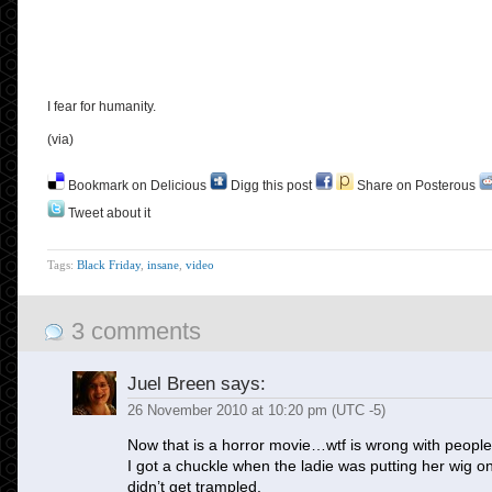
I fear for humanity.
(via)
Bookmark on Delicious
Digg this post
Share on Posterous
Tweet about it
Tags:
Black Friday
,
insane
,
video
3 comments
Juel Breen
says:
26 November 2010 at 10:20 pm (UTC -5)
Now that is a horror movie…wtf is wrong with peopl
I got a chuckle when the ladie was putting her wig o
didn’t get trampled.