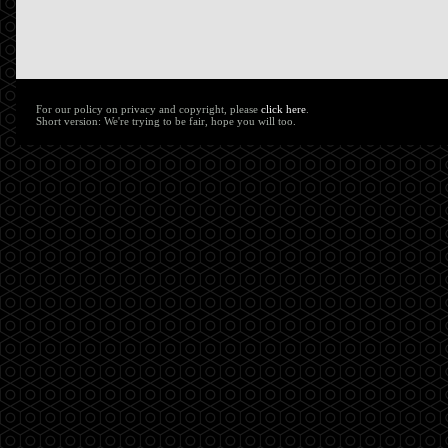
For our policy on privacy and copyright, please
click here
.
Short version: We're trying to be fair, hope you will too.