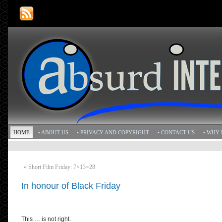
HOME
• ABOUT US
• PRIVACY AND COPYRIGHT
• CONTACT US
• WHY 
«
Short Film Friday: 7×13=28
In honour of Black Friday
This … is not right.