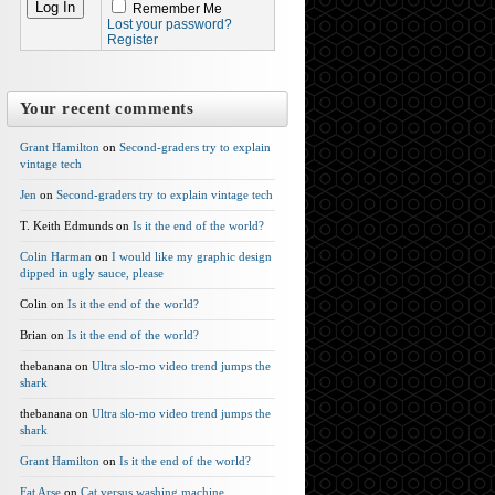
Remember Me
Lost your password?
Register
Your recent comments
Grant Hamilton
on
Second-graders try to explain
vintage tech
Jen
on
Second-graders try to explain vintage tech
T. Keith Edmunds on
Is it the end of the world?
Colin Harman
on
I would like my graphic design
dipped in ugly sauce, please
Colin on
Is it the end of the world?
Brian on
Is it the end of the world?
thebanana on
Ultra slo-mo video trend jumps the
shark
thebanana on
Ultra slo-mo video trend jumps the
shark
Grant Hamilton
on
Is it the end of the world?
Fat Arse
on
Cat versus washing machine