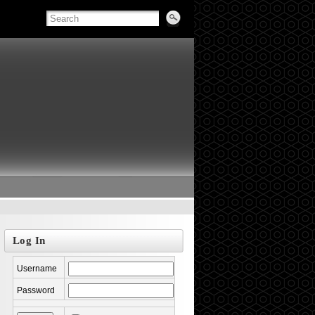
Log In
Username
Password