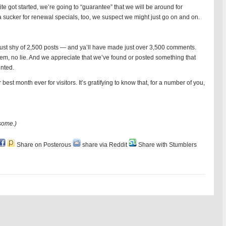
te got started, we’re going to “guarantee” that we will be around for
a sucker for renewal specials, too, we suspect we might just go on and on.
 just shy of 2,500 posts — and ya’ll have made just over 3,500 comments.
hem, no lie. And we appreciate that we’ve found or posted something that
nted.
t month ever for visitors. It’s gratifying to know that, for a number of you,
some.)
Share on Posterous
share via Reddit
Share with Stumblers