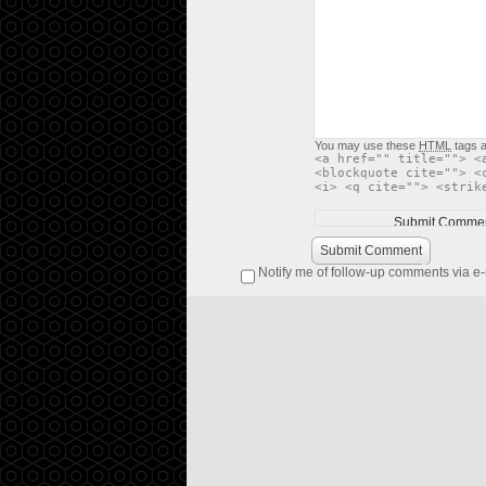
You may use these
HTML
tags a
<a href="" title=""> <
<blockquote cite=""> <
<i> <q cite=""> <strik
Submit Comment
Notify me of follow-up comments via e-