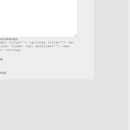
nd attributes:
abbr title=""> <acronym title=""> <b>
cite> <code> <del datetime=""> <em>
e> <strong>
mail