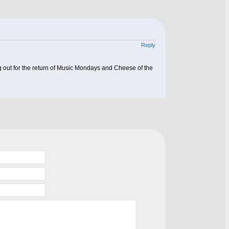
Reply
ng out for the return of Music Mondays and Cheese of the