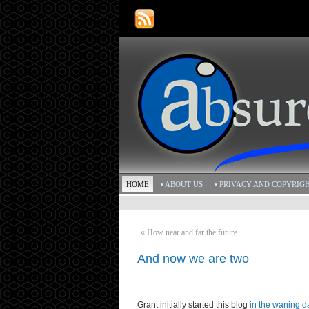
HOME
• ABOUT US
• PRIVACY AND COPYRIG
«
How near and far the future
And now we are two
Grant initially started this blog
in the waning d