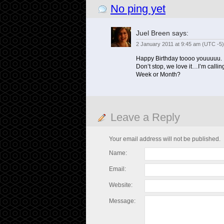
No ping yet
Juel Breen
says:
2 January 2011 at 9:45 am (UTC -5)
Happy Birthday toooo youuuuu.
Don’t stop, we love it…I’m calli
Week or Month?
Leave a Reply
Your email address will not be published.
Name:
Email:
Website:
Message: