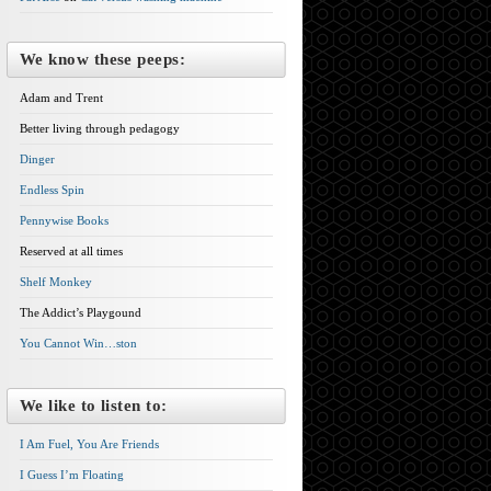
We know these peeps:
Adam and Trent
Better living through pedagogy
Dinger
Endless Spin
Pennywise Books
Reserved at all times
Shelf Monkey
The Addict’s Playgound
You Cannot Win…ston
We like to listen to:
I Am Fuel, You Are Friends
I Guess I’m Floating