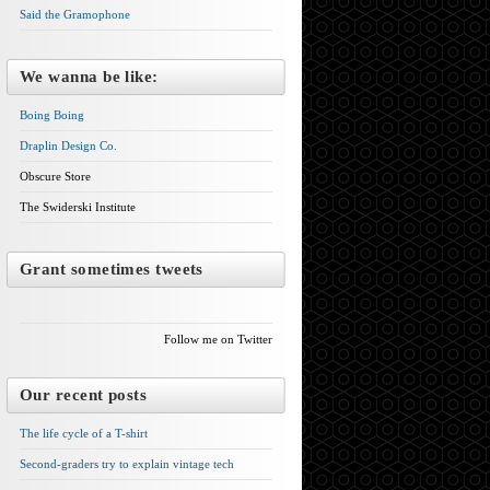
Said the Gramophone
We wanna be like:
Boing Boing
Draplin Design Co.
Obscure Store
The Swiderski Institute
Grant sometimes tweets
Follow me on Twitter
Our recent posts
The life cycle of a T-shirt
Second-graders try to explain vintage tech