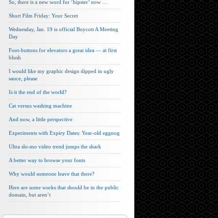
So, there is a new word for ‘hipster’ now …
Short Film Friday: Your Secret
Wednesday, Jan. 19 is official Boycott A Meeting
Day
Foot-buttons for elevators a great idea — at first
blush
I would like my graphic design dipped in ugly
sauce, please
Is it the end of the world?
Cat versus washing machine
And now, a little perspective
Experiments with Expiry Dates: Year-old eggnog
Ultra slo-mo video trend jumps the shark
A better way to browse your fonts
Why would someone leave that there?
Here are some works that should be in the public
domain, but aren’t