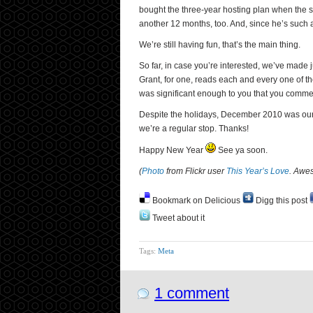
bought the three-year hosting plan when the si
another 12 months, too. And, since he’s such 
We’re still having fun, that’s the main thing.
So far, in case you’re interested, we’ve made
Grant, for one, reads each and every one of t
was significant enough to you that you comme
Despite the holidays, December 2010 was our bes
we’re a regular stop. Thanks!
Happy New Year
See ya soon.
(
Photo
from Flickr user
This Year’s Love
. Awe
Bookmark on Delicious
Digg this post
Tweet about it
Tags:
Meta
1 comment