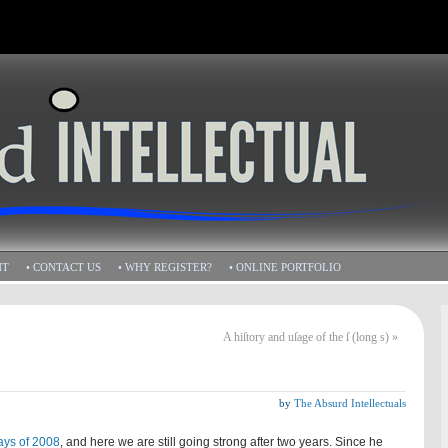
HT
• CONTACT US
• WHY REGISTER?
• ONLINE PORTFOLIO
A hiſtory and uſage of the ſ (long s)
»
by
The Absurd Intellectuals
ays of 2008
, and here we are still going strong after two years. Since he