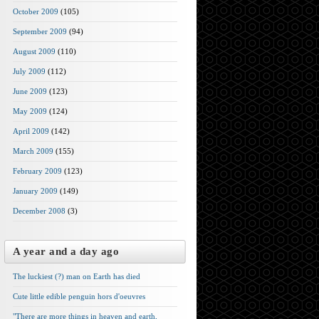
October 2009
(105)
September 2009
(94)
August 2009
(110)
July 2009
(112)
June 2009
(123)
May 2009
(124)
April 2009
(142)
March 2009
(155)
February 2009
(123)
January 2009
(149)
December 2008
(3)
A year and a day ago
The luckiest (?) man on Earth has died
Cute little edible penguin hors d'oeuvres
"There are more things in heaven and earth,