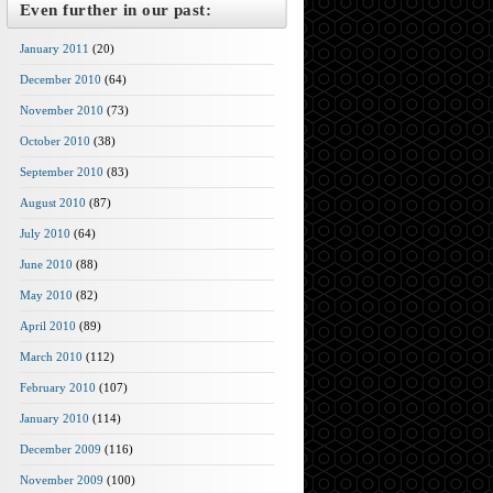
Even further in our past:
January 2011
(20)
December 2010
(64)
November 2010
(73)
October 2010
(38)
September 2010
(83)
August 2010
(87)
July 2010
(64)
June 2010
(88)
May 2010
(82)
April 2010
(89)
March 2010
(112)
February 2010
(107)
January 2010
(114)
December 2009
(116)
November 2009
(100)