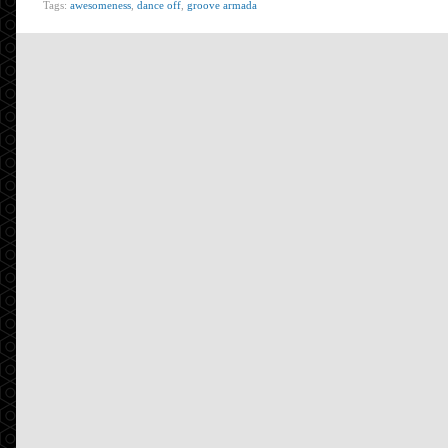
Tags:
awesomeness
,
dance off
,
groove armada