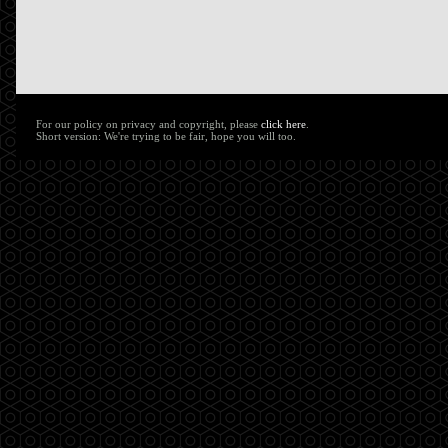
For our policy on privacy and copyright, please
click here
.
Short version: We're trying to be fair, hope you will too.