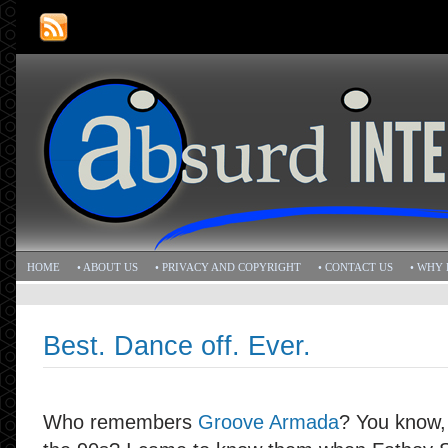
HOME
• ABOUT US
• PRIVACY AND COPYRIGHT
• CONTACT US
• WHY 
Best. Dance off. Ever.
Who remembers
Groove Armada
? You know,