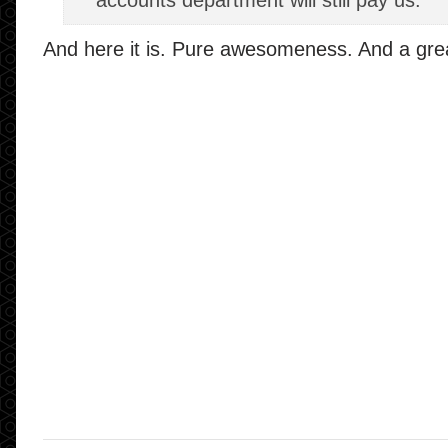
accounts department will still pay us.
And here it is. Pure awesomeness. And a grea