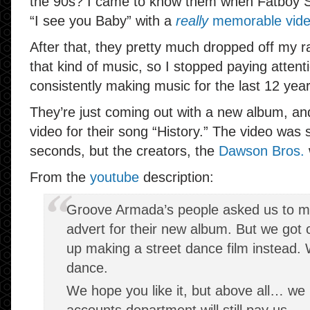
the 90s? I came to know them when Fatboy Sl
“I see you Baby” with a
really
memorable vid
After that, they pretty much dropped off my rad
that kind of music, so I stopped paying attent
consistently making music for the last 12 year
They’re just coming out with a new album, an
video for their song “History.” The video was 
seconds, but the creators, the
Dawson Bros.
From the
youtube
description:
Groove Armada’s people asked us to mak
advert for their new album. But we got
up making a street dance film instead. 
dance.
We hope you like it, but above all… w