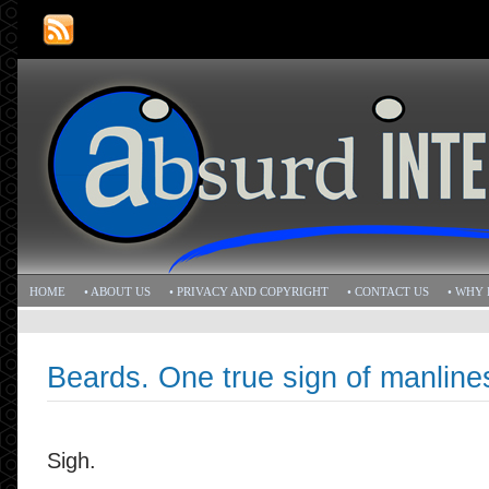
HOME
• ABOUT US
• PRIVACY AND COPYRIGHT
• CONTACT US
• WHY 
Beards. One true sign of manline
Sigh.