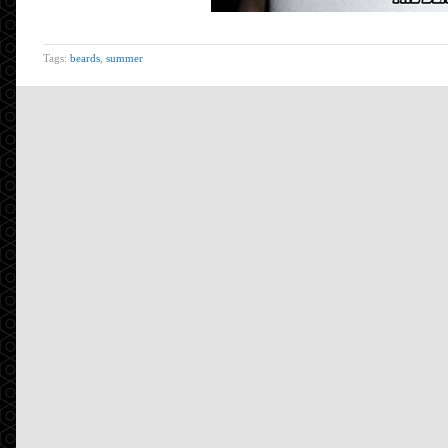
Tags:
beards
,
summer