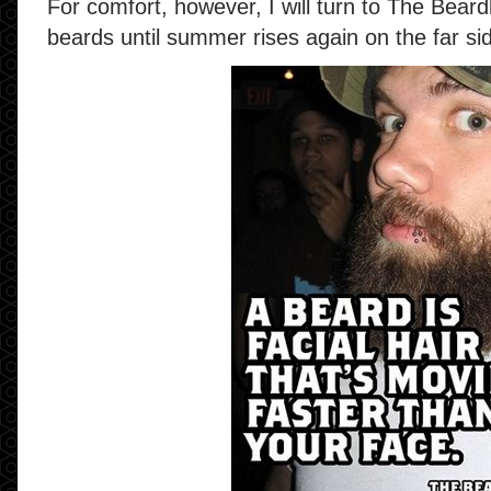
For comfort, however, I will turn to The Bear
beards until summer rises again on the far sid