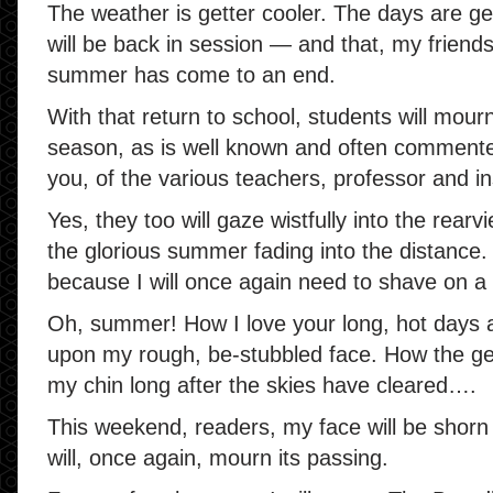
The weather is getter cooler. The days are ge
will be back in session — and that, my friends
summer has come to an end.
With that return to school, students will mour
season, as is well known and often commente
you, of the various teachers, professor and 
Yes, they too will gaze wistfully into the rear
the glorious summer fading into the distance. 
because I will once again need to shave on a 
Oh, summer! How I love your long, hot days 
upon my rough, be-stubbled face. How the gent
my chin long after the skies have cleared….
This weekend, readers, my face will be shorn
will, once again, mourn its passing.