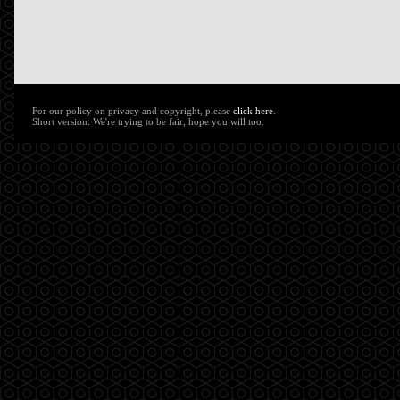
For our policy on privacy and copyright, please
click here
.
Short version: We're trying to be fair, hope you will too.