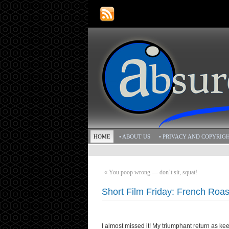
HOME
• ABOUT US
• PRIVACY AND COPYRIG
«
You poop wrong — don’t sit, squat!
Short Film Friday: French Roas
I almost missed it! My triumphant return as keep