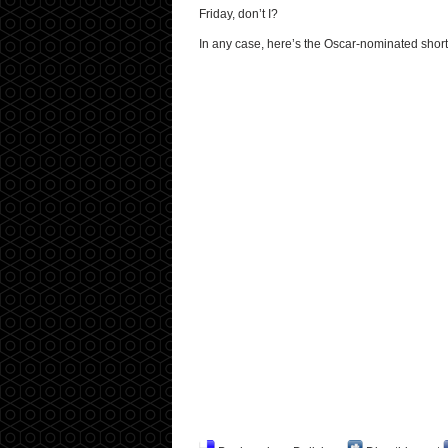
Friday, don’t I?
In any case, here’s the Oscar-nominated short