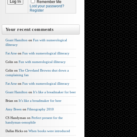
Remember Me
Lost your password?
Register
Your recent comments
Grant Hamilton
on
Fun with numerological
illiteracy
Fat Arse
on
Fun with numerological illiteracy
Colin on
Fun with numerological illiteracy
Colin on
The Cleveland Browns shut down a
complaining fan
Fat Arse
on
Fun with numerological illiteracy
Grant Hamilton
on
It’s like a breadmaker for beer
Brian on
It’s like a breadmaker for beer
Amy Breen
on
Filmography 2010
CS Handyman on
Perfect present for the
handyman-oenophile
Dallas Hicks on
When books were introduced