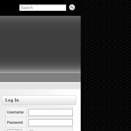
Log In
Username
Password