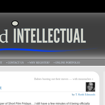
HT
• CONTACT US
• WHY REGISTER?
• ONLINE PORTFOLIO
Babies busting out their moves — with moustaches
»
t
by
T. Keith Edmunds
er of Short Film Fridays….I still have a few minutes of it being officially