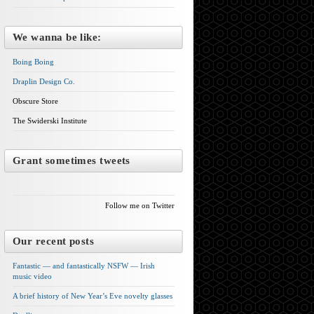
We wanna be like:
Boing Boing
Draplin Design Co.
Obscure Store
The Swiderski Institute
Grant sometimes tweets
Follow me on Twitter
Our recent posts
Fantastic — and fantastically NSFW — Irish
music video
A brief history of New Year’s Eve novelty glasses