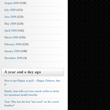
August 2009
(110)
July 2009
(112)
June 2009
(123)
May 2009
(124)
April 2009
(142)
March 2009
(155)
February 2009
(123)
January 2009
(149)
December 2008
(3)
A year and a day ago
How to get Happy at golf -- Happy Gilmore, that
is
Handy chart tells you how much coffee to drink
for maximum health benefits
Vote: Who has the best "last word" on the crotch
bomber?