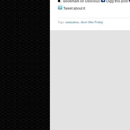
Bookmark on Delicious
Digg this post
Tweet about it
Tags:
animation
,
short film Friday