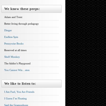
We know these peeps:
Adam and Trent
Better living through pedagogy
Dinger
Endless Spin
Pennywise Books
Reserved at all times
Shelf Monkey
The Addict’s Playgound
You Cannot Win…ston
We like to listen to:
I Am Fuel, You Are Friends
I Guess I’m Floating
Said the Gramophone