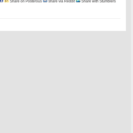
Share on Posterous
share via Reddit
Share with Stumblers