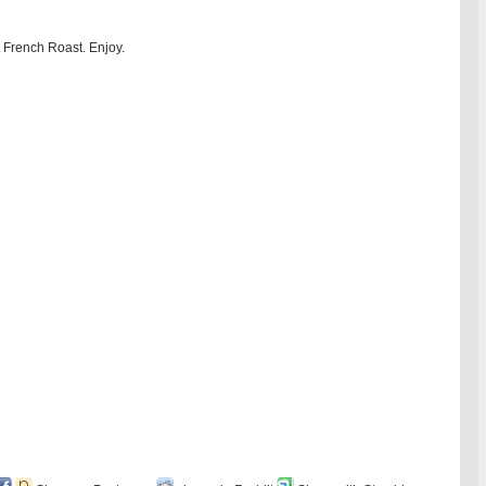
 French Roast. Enjoy.