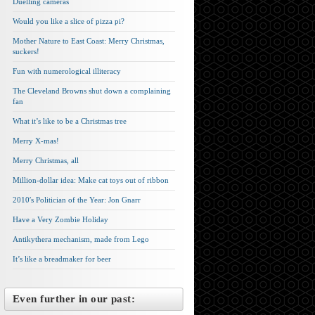
Duelling cameras
Would you like a slice of pizza pi?
Mother Nature to East Coast: Merry Christmas,
suckers!
Fun with numerological illiteracy
The Cleveland Browns shut down a complaining
fan
What it’s like to be a Christmas tree
Merry X-mas!
Merry Christmas, all
Million-dollar idea: Make cat toys out of ribbon
2010′s Politician of the Year: Jon Gnarr
Have a Very Zombie Holiday
Antikythera mechanism, made from Lego
It’s like a breadmaker for beer
Even further in our past: