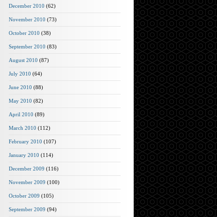
December 2010
(62)
November 2010
(73)
October 2010
(38)
September 2010
(83)
August 2010
(87)
July 2010
(64)
June 2010
(88)
May 2010
(82)
April 2010
(89)
March 2010
(112)
February 2010
(107)
January 2010
(114)
December 2009
(116)
November 2009
(100)
October 2009
(105)
September 2009
(94)