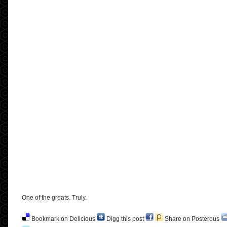
One of the greats. Truly.
Bookmark on Delicious
Digg this post
Share on Posterous