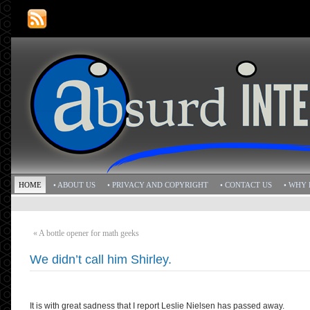
HOME
• ABOUT US
• PRIVACY AND COPYRIGHT
• CONTACT US
• WHY 
«
A bottle opener for math geeks
We didn’t call him Shirley.
It is with great sadness that I report Leslie Nielsen has passed away.