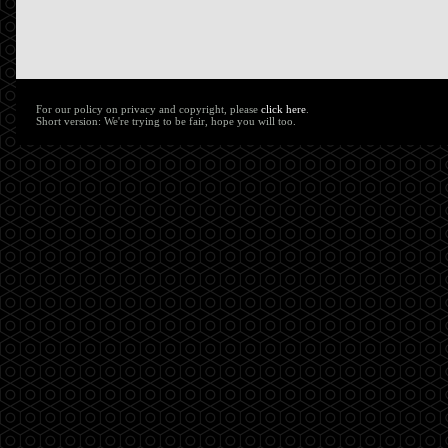
For our policy on privacy and copyright, please
click here
.
Short version: We're trying to be fair, hope you will too.