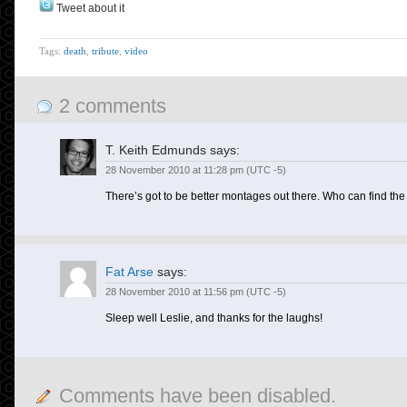
Tweet about it
Tags:
death
,
tribute
,
video
2 comments
T. Keith Edmunds
says:
28 November 2010 at 11:28 pm (UTC -5)
There’s got to be better montages out there. Who can find the 
Fat Arse
says:
28 November 2010 at 11:56 pm (UTC -5)
Sleep well Leslie, and thanks for the laughs!
Comments have been disabled.