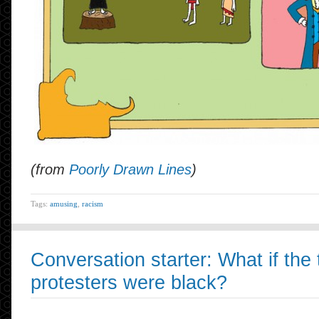
(from
Poorly Drawn Lines
)
Tags:
amusing
,
racism
Conversation starter: What if the 
protesters were black?