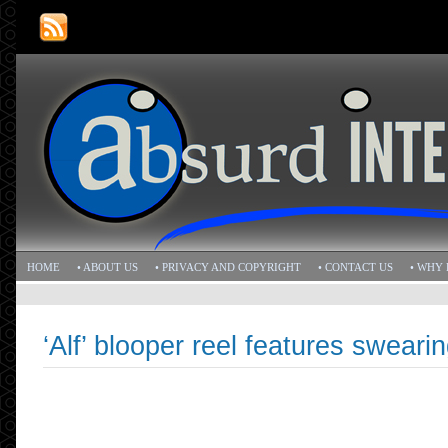
HOME
• ABOUT US
• PRIVACY AND COPYRIGHT
• CONTACT US
• WHY 
‘Alf’ blooper reel features swearin