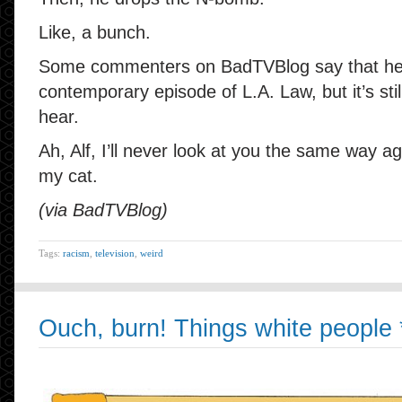
Like, a bunch.
Some commenters on BadTVBlog say that he is
contemporary episode of L.A. Law, but it’s still
hear.
Ah, Alf, I’ll never look at you the same way a
my cat.
(via BadTVBlog)
Tags:
racism
,
television
,
weird
Ouch, burn! Things white people *