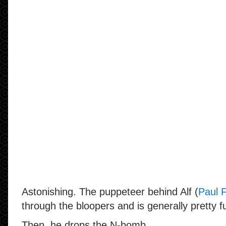
Astonishing. The puppeteer behind Alf (
Paul 
through the bloopers and is generally pretty f
Then, he drops the N-bomb.