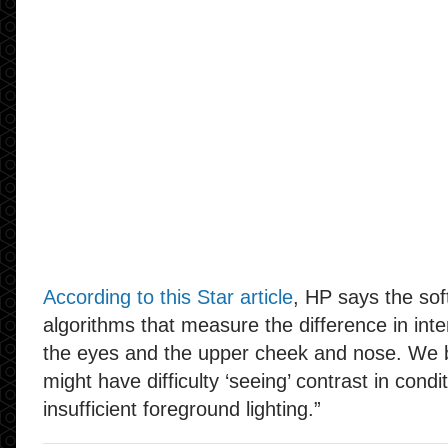
According to this Star article
, HP says the so
algorithms that measure the difference in int
the eyes and the upper cheek and nose. We b
might have difficulty ‘seeing’ contrast in condi
insufficient foreground lighting.”