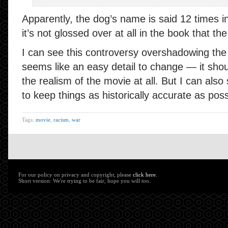
Apparently, the dog’s name is said 12 times in
it’s not glossed over at all in the book that th
I can see this controversy overshadowing the r
seems like an easy detail to change — it sho
the realism of the movie at all. But I can als
to keep things as historically accurate as poss
Tags:
movie
,
racism
,
war
For our policy on privacy and copyright, please
click here
.
Short version: We're trying to be fair, hope you will too.