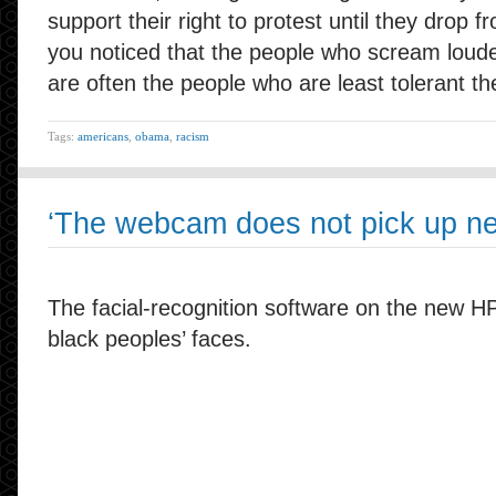
support their right to protest until they drop 
you noticed that the people who scream loud
are often the people who are least tolerant t
Tags:
americans
,
obama
,
racism
‘The webcam does not pick up ne
The facial-recognition software on the new H
black peoples’ faces.