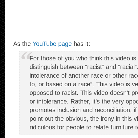
As the
YouTube page
has it:
For those of you who think this video is 
distinguish between “racist” and “racial”
intolerance of another race or other race
to, or based on a race”. This video is ve
opposed to racist. This video doesn’t p
or intolerance. Rather, it’s the very op
promotes inclusion and reconciliation, if
point out the obvious, the irony in this v
ridiculous for people to relate furniture t