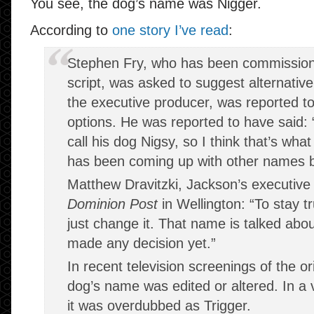
You see, the dog’s name was Nigger.
According to
one story I’ve read
:
Stephen Fry, who has been commission
script, was asked to suggest alternativ
the executive producer, was reported to
options. He was reported to have said
call his dog Nigsy, so I think that’s what 
has been coming up with other names but
Matthew Dravitzki, Jackson’s executive 
Dominion Post
in Wellington: “To stay tr
just change it. That name is talked abou
made any decision yet.”
In recent television screenings of the orig
dog’s name was edited or altered. In a v
it was overdubbed as Trigger.