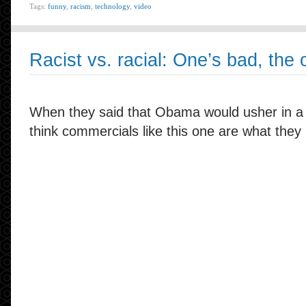
Tags:
funny
,
racism
,
technology
,
video
Racist vs. racial: One’s bad, the o
When they said that Obama would usher in a po
think commercials like this one are what they