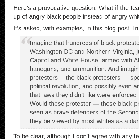
Here’s a provocative question: What if the t
up of angry black people instead of angry whi
It’s asked, with examples, in this blog post. In
Imagine that hundreds of black protest
Washington DC and Northern Virginia, j
Capitol and White House, armed with A
handguns, and ammunition. And imagin
protesters —the black protesters — spo
political revolution, and possibly even a
that laws they didn’t like were enforce
Would these protester — these black p
seen as brave defenders of the Secon
they be viewed by most whites as a dan
To be clear, although I don’t agree with any te