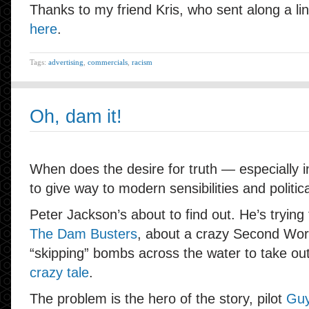
Thanks to my friend Kris, who sent along a lin
here
.
Tags:
advertising
,
commercials
,
racism
Oh, dam it!
When does the desire for truth — especially 
to give way to modern sensibilities and politic
Peter Jackson’s about to find out. He’s tryin
The Dam Busters
, about a crazy Second Worl
“skipping” bombs across the water to take o
crazy tale
.
The problem is the hero of the story, pilot
Guy