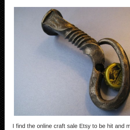
I find the online craft sale Etsy to be hit and 