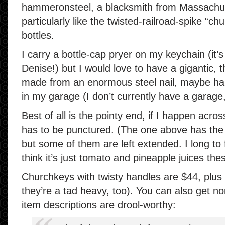
hammeronsteel, a blacksmith from Massachusett
particularly like the twisted-railroad-spike “c
bottles.
I carry a bottle-cap pryer on my keychain (i
Denise!) but I would love to have a gigantic, 
made from an enormous steel nail, maybe hang
in my garage (I don’t currently have a garage,
Best of all is the pointy end, if I happen acros
has to be punctured. (The one above has the p
but some of them are left extended. I long to
think it’s just tomato and pineapple juices the
Churchkeys with twisty handles are $44, plus 
they’re a tad heavy, too). You can also get n
item descriptions are drool-worthy: