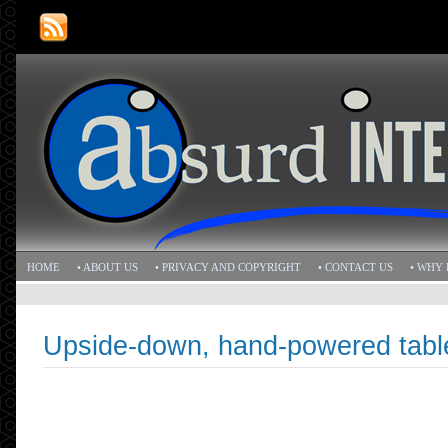
HOME
• ABOUT US
• PRIVACY AND COPYRIGHT
• CONTACT US
• WHY 
Upside-down, hand-powered tabl