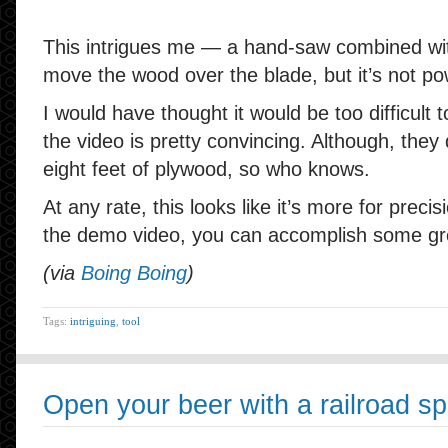
This intrigues me — a hand-saw combined wit
move the wood over the blade, but it’s not p
I would have thought it would be too difficult
the video is pretty convincing. Although, they
eight feet of plywood, so who knows.
At any rate, this looks like it’s more for prec
the demo video, you can accomplish some gre
(via
Boing Boing
)
Tags:
intriguing
,
tool
Open your beer with a railroad sp