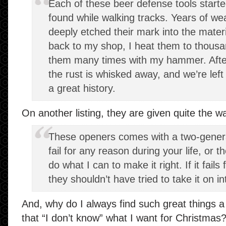
Each of these beer defense tools started
found while walking tracks. Years of we
deeply etched their mark into the materia
back to my shop, I heat them to thousa
them many times with my hammer. After t
the rust is whisked away, and we’re left 
a great history.
On another listing, they are given quite the w
These openers comes with a two-genera
fail for any reason during your life, or the
do what I can to make it right. If it fai
they shouldn’t have tried to take it on int
And, why do I always find such great things a 
that “I don’t know” what I want for Christmas