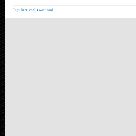
Tags:
beer
,
cool
,
i want
,
tool