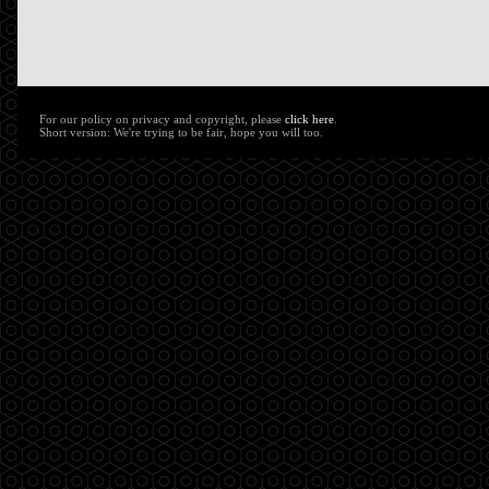
For our policy on privacy and copyright, please
click here
.
Short version: We're trying to be fair, hope you will too.