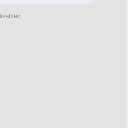
isabled.