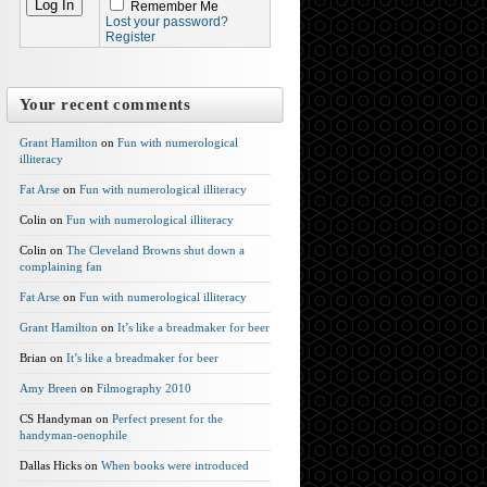
Remember Me
Lost your password?
Register
Your recent comments
Grant Hamilton
on
Fun with numerological
illiteracy
Fat Arse
on
Fun with numerological illiteracy
Colin on
Fun with numerological illiteracy
Colin on
The Cleveland Browns shut down a
complaining fan
Fat Arse
on
Fun with numerological illiteracy
Grant Hamilton
on
It’s like a breadmaker for beer
Brian on
It’s like a breadmaker for beer
Amy Breen
on
Filmography 2010
CS Handyman on
Perfect present for the
handyman-oenophile
Dallas Hicks on
When books were introduced