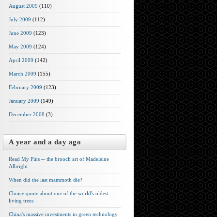
August 2009
(110)
July 2009
(112)
June 2009
(123)
May 2009
(124)
April 2009
(142)
March 2009
(155)
February 2009
(123)
January 2009
(149)
December 2008
(3)
A year and a day ago
Read My Pins -- the brooch art of Madeleine
Albright
When did the last mammoth die?
Choice quote about one of the world's oldest
living trees
China's massive investments in green technology