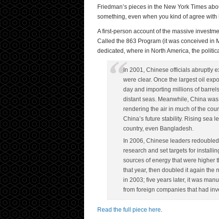
Friedman’s pieces in the New York Times about 
something, even when you kind of agree with 
A first-person account of the massive invest
Called the 863 Program (it was conceived in Ma
dedicated, where in North America, the politi
In 2001, Chinese officials abruptly
were clear. Once the largest oil ex
day and importing millions of barrels
distant seas. Meanwhile, China was ge
rendering the air in much of the co
China’s future stability. Rising sea
country, even Bangladesh.
In 2006, Chinese leaders redoubled
research and set targets for install
sources of energy that were higher 
that year, then doubled it again the n
in 2003; five years later, it was ma
from foreign companies that had inve
Read the full piece here
.