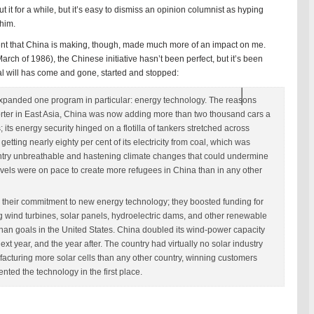
it for a while, but it’s easy to dismiss an opinion columnist as hyping
him.
ment that China is making, though, made much more of an impact on me.
rch of 1986), the Chinese initiative hasn’t been perfect, but it’s been
cal will has come and gone, started and stopped:
 expanded one program in particular: energy technology. The reasons
porter in East Asia, China was now adding more than two thousand cars a
; its energy security hinged on a flotilla of tankers stretched across
tting nearly eighty per cent of its electricity from coal, which was
untry unbreathable and hastening climate changes that could undermine
 levels were on pace to create more refugees in China than in any other
 their commitment to new energy technology; they boosted funding for
ing wind turbines, solar panels, hydroelectric dams, and other renewable
than goals in the United States. China doubled its wind-power capacity
ext year, and the year after. The country had virtually no solar industry
nufacturing more solar cells than any other country, winning customers
nted the technology in the first place.