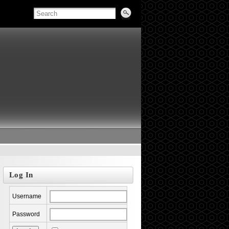
Log In
Username
Password