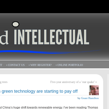
HT
• CONTACT US
• WHY REGISTER?
• ONLINE PORTFOLIO
g trees
Five-year anniversary of a ‘star quake’
»
green technology are starting to pay off
by
Grant Hamilton
out China’s huge shift towards renewable energy. I’ve been reading Thomas