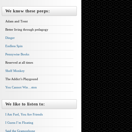
We know these peeps:
Adam and Trent
Better living through pedagogy
Dinger
Endless Spin
Pennywise Books
Reserved at all times
Shelf Monkey
The Addict’s Playgound
You Cannot Win…ston
We like to listen to:
I Am Fuel, You Are Friends
I Guess I’m Floating
Said the Gramophone