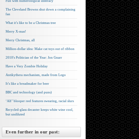
Fun with numerological illiteracy
The Cleveland Browns shut down a complaining
fan
What it’s like to be a Christmas tree
Merry X-mas!
Merry Christmas, all
Million-dollar idea: Make cat toys out of ribbon
2010′s Politician of the Year: Jon Gnarr
Have a Very Zombie Holiday
Antikythera mechanism, made from Lego
It’s like a breadmaker for beer
BBC and technology (and puns)
‘Alf’ blooper reel features swearing, racial slurs
Recycled-glass decanter keeps white wine cool,
but undiluted
Even further in our past: