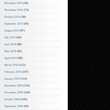
December 2010
(59)
November 2010
(73)
October 2010
(38)
September 2010
(83)
August 2010
(87)
July 2010
(64)
June 2010
(88)
May 2010
(82)
April 2010
(89)
March 2010
(112)
February 2010
(107)
January 2010
(114)
December 2009
(116)
November 2009
(100)
October 2009
(105)
September 2009
(94)