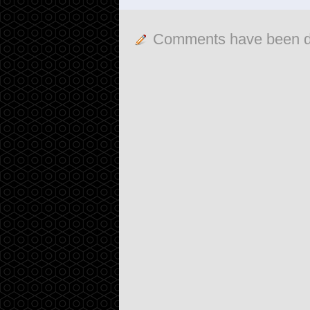
Comments have been d