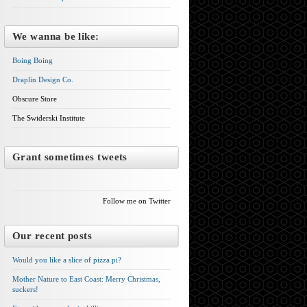
We wanna be like:
Boing Boing
Draplin Design Co.
Obscure Store
The Swiderski Institute
Grant sometimes tweets
Follow me on Twitter
Our recent posts
Would you like a slice of pizza pi?
Mother Nature to East Coast: Merry Christmas,
suckers!