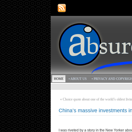
HOME
• ABOUT US
• PRIVACY AND COPYRIG
«
Choice quote about one of the world’s oldest livin
China’s massive investments in 
I was riveted by a story in the New Yorker ab