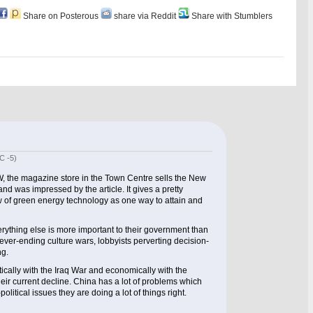
Share on Posterous
share via Reddit
Share with Stumblers
C -5)
W, the magazine store in the Town Centre sells the New
d was impressed by the article. It gives a pretty
w of green energy technology as one way to attain and
rything else is more important to their government than
ever-ending culture wars, lobbyists perverting decision-
ng.
itically with the Iraq War and economically with the
heir current decline. China has a lot of problems which
olitical issues they are doing a lot of things right.