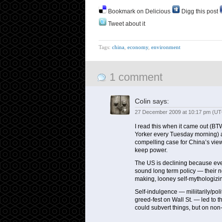
Bookmark on Delicious
Digg this post
Tweet about it
Tags:
china
,
economy
,
environment
1 comment
Colin
says:
27 December 2009 at 10:17 pm (UT
I read this when it came out (BT
Yorker every Tuesday morning) an
compelling case for China’s vie
keep power.
The US is declining because eve
sound long term policy — their n
making, looney self-mythologizi
Self-indulgence — miliitarily/pol
greed-fest on Wall St. — led to t
could subvert things, but on non-p