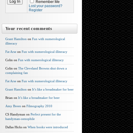
Remember Me
Lost your password?
Register
Your recent comments
Grant Hamilton
on
Fun with numerological
illiteracy
Fat Arse
on
Fun with numerological illiteracy
Colin on
Fun with numerological illiteracy
Colin on
The Cleveland Browns shut down a
complaining fan
Fat Arse
on
Fun with numerological illiteracy
Grant Hamilton
on
It’s like a breadmaker for beer
Brian on
It’s like a breadmaker for beer
Amy Breen
on
Filmography 2010
CS Handyman on
Perfect present for the
handyman-oenophile
Dallas Hicks on
When books were introduced