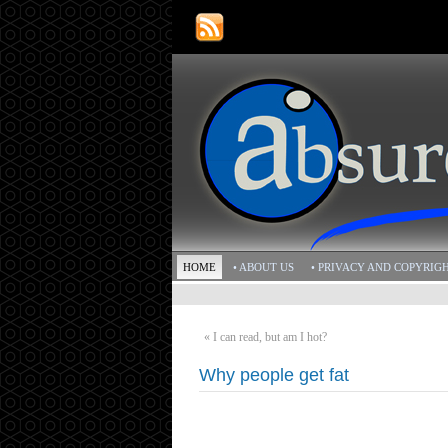
HOME
• ABOUT US
• PRIVACY AND COPYRIG
«
I can read, but am I hot?
Why people get fat