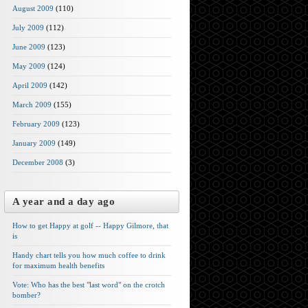
August 2009
(110)
July 2009
(112)
June 2009
(123)
May 2009
(124)
April 2009
(142)
March 2009
(155)
February 2009
(123)
January 2009
(149)
December 2008
(3)
A year and a day ago
How to get Happy at golf -- Happy Gilmore, that
is
Handy chart tells you how much coffee to drink
for maximum health benefits
Vote: Who has the best "last word" on the crotch
bomber?