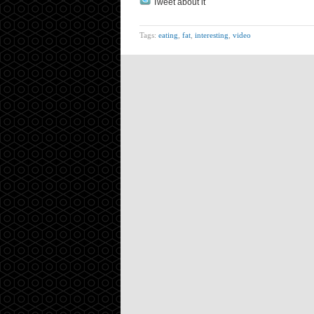
Tweet about it
Tags:
eating
,
fat
,
interesting
,
video