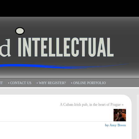
HT
• CONTACT US
• WHY REGISTER?
• ONLINE PORTFOLIO
A Cuban-Irish pub, in the heart of Prague
»
by
Amy Breen