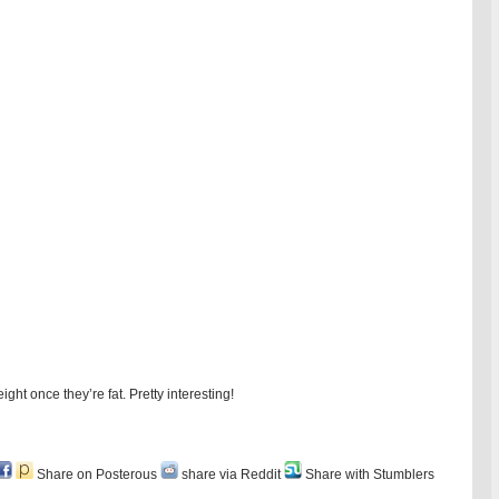
ight once they’re fat. Pretty interesting!
Share on Posterous
share via Reddit
Share with Stumblers