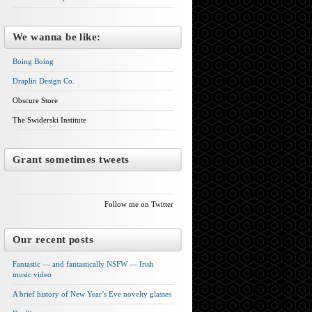
We wanna be like:
Boing Boing
Draplin Design Co.
Obscure Store
The Swiderski Institute
Grant sometimes tweets
Follow me on Twitter
Our recent posts
Fantastic — and fantastically NSFW — Irish
music video
A brief history of New Year’s Eve novelty glasses