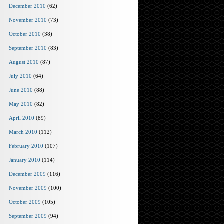
December 2010
(62)
November 2010
(73)
October 2010
(38)
September 2010
(83)
August 2010
(87)
July 2010
(64)
June 2010
(88)
May 2010
(82)
April 2010
(89)
March 2010
(112)
February 2010
(107)
January 2010
(114)
December 2009
(116)
November 2009
(100)
October 2009
(105)
September 2009
(94)