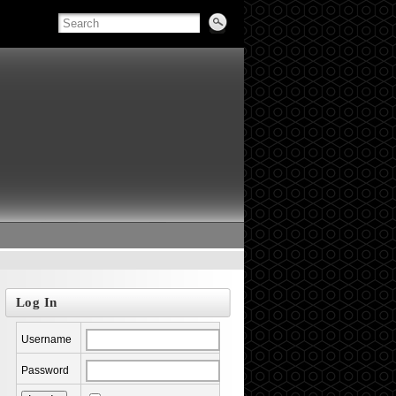
Log In
Username
Password