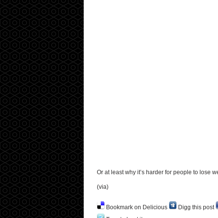
Or at least why it’s harder for people to lose we
(via)
Bookmark on Delicious
Digg this post