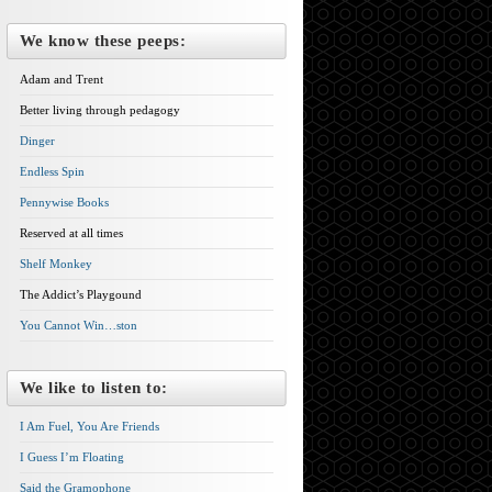
We know these peeps:
Adam and Trent
Better living through pedagogy
Dinger
Endless Spin
Pennywise Books
Reserved at all times
Shelf Monkey
The Addict’s Playgound
You Cannot Win…ston
We like to listen to:
I Am Fuel, You Are Friends
I Guess I’m Floating
Said the Gramophone