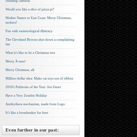
Duelling cameras
Would you like a slice of pizza pi?
Mother Nature to East Coast: Merry Christmas,
suckers!
Fun with numerological illiteracy
The Cleveland Browns shut down a complaining
fan
What it’s like to be a Christmas tree
Merry X-mas!
Merry Christmas, all
Million-dollar idea: Make cat toys out of ribbon
2010′s Politician of the Year: Jon Gnarr
Have a Very Zombie Holiday
Antikythera mechanism, made from Lego
It’s like a breadmaker for beer
Even further in our past: