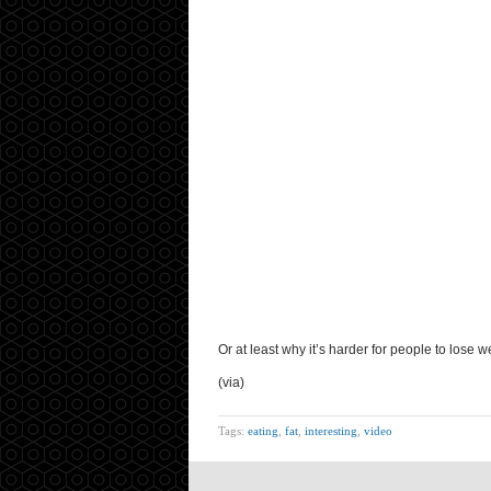
Or at least why it’s harder for people to lose we
(via)
Tags:
eating
,
fat
,
interesting
,
video