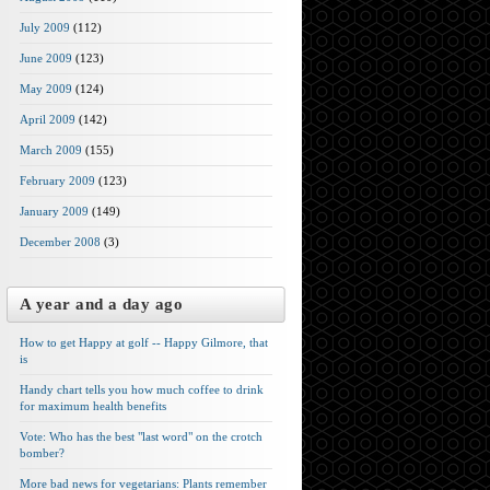
July 2009
(112)
June 2009
(123)
May 2009
(124)
April 2009
(142)
March 2009
(155)
February 2009
(123)
January 2009
(149)
December 2008
(3)
A year and a day ago
How to get Happy at golf -- Happy Gilmore, that
is
Handy chart tells you how much coffee to drink
for maximum health benefits
Vote: Who has the best "last word" on the crotch
bomber?
More bad news for vegetarians: Plants remember