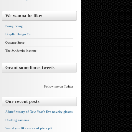
We wanna be like:
Boing Boing
Draplin Design Co.
Obscure Store
The Swiderski Institute
Grant sometimes tweets
Follow me on Twitter
Our recent posts
A brief history of New Year’s Eve novelty glasses
Duelling cameras
Would you like a slice of pizza pi?