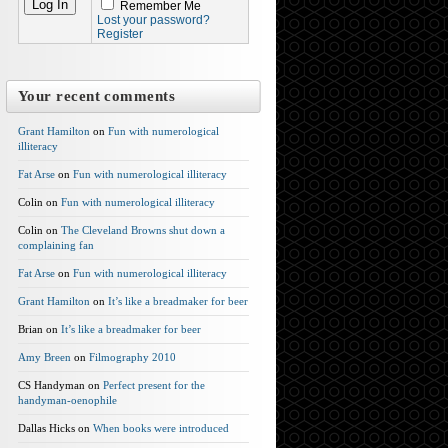
Remember Me
Lost your password?
Register
Your recent comments
Grant Hamilton
on
Fun with numerological
illiteracy
Fat Arse
on
Fun with numerological illiteracy
Colin on
Fun with numerological illiteracy
Colin on
The Cleveland Browns shut down a
complaining fan
Fat Arse
on
Fun with numerological illiteracy
Grant Hamilton
on
It’s like a breadmaker for beer
Brian on
It’s like a breadmaker for beer
Amy Breen
on
Filmography 2010
CS Handyman on
Perfect present for the
handyman-oenophile
Dallas Hicks on
When books were introduced