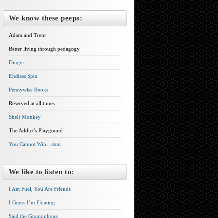
We know these peeps:
Adam and Trent
Better living through pedagogy
Dinger
Endless Spin
Pennywise Books
Reserved at all times
Shelf Monkey
The Addict’s Playgound
You Cannot Win…ston
We like to listen to:
I Am Fuel, You Are Friends
I Guess I’m Floating
Said the Gramophone