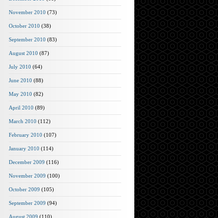
November 2010
(73)
October 2010
(38)
September 2010
(83)
August 2010
(87)
July 2010
(64)
June 2010
(88)
May 2010
(82)
April 2010
(89)
March 2010
(112)
February 2010
(107)
January 2010
(114)
December 2009
(116)
November 2009
(100)
October 2009
(105)
September 2009
(94)
August 2009
(110)