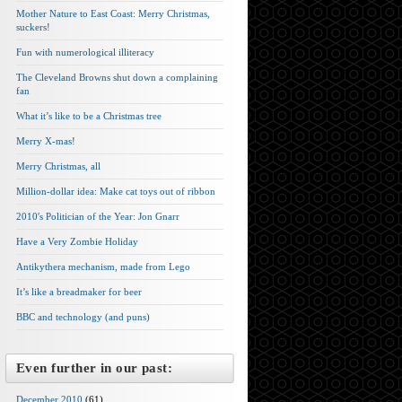
Mother Nature to East Coast: Merry Christmas,
suckers!
Fun with numerological illiteracy
The Cleveland Browns shut down a complaining
fan
What it’s like to be a Christmas tree
Merry X-mas!
Merry Christmas, all
Million-dollar idea: Make cat toys out of ribbon
2010′s Politician of the Year: Jon Gnarr
Have a Very Zombie Holiday
Antikythera mechanism, made from Lego
It’s like a breadmaker for beer
BBC and technology (and puns)
Even further in our past:
December 2010
(61)