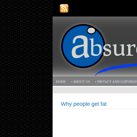
HOME
• ABOUT US
• PRIVACY AND COPYRIG
Why people get fat