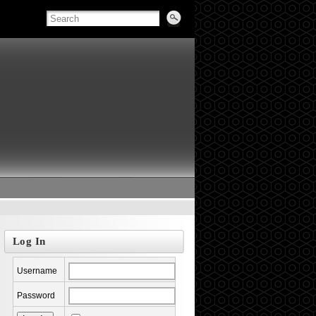
Log In
Username
Password