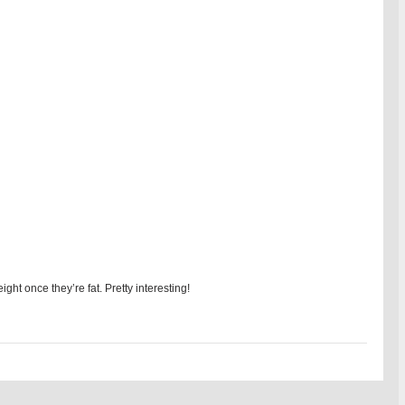
ight once they’re fat. Pretty interesting!