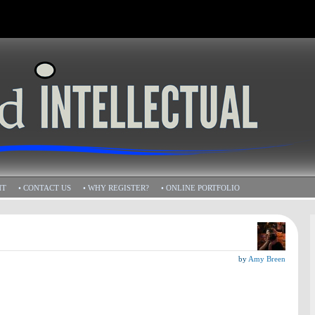
HT
• CONTACT US
• WHY REGISTER?
• ONLINE PORTFOLIO
by
Amy Breen