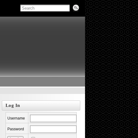
Log In
Username
Password