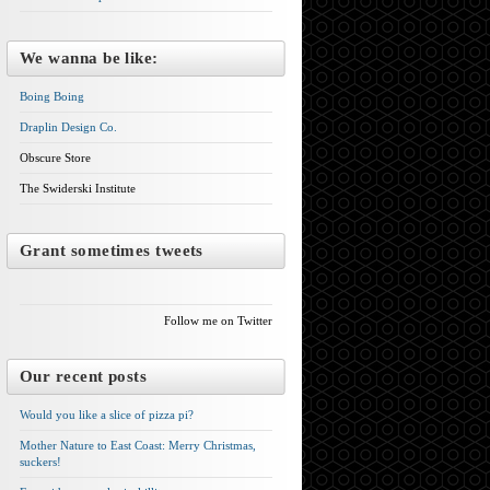
We wanna be like:
Boing Boing
Draplin Design Co.
Obscure Store
The Swiderski Institute
Grant sometimes tweets
Follow me on Twitter
Our recent posts
Would you like a slice of pizza pi?
Mother Nature to East Coast: Merry Christmas,
suckers!