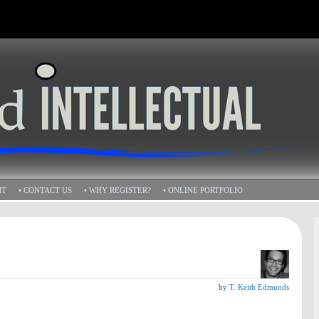
HT
• CONTACT US
• WHY REGISTER?
• ONLINE PORTFOLIO
by
T. Keith Edmunds