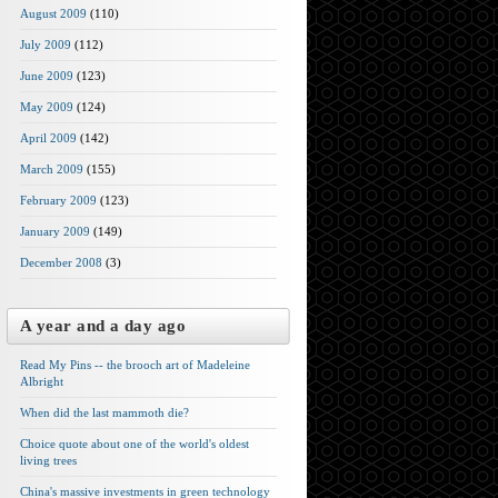
August 2009
(110)
July 2009
(112)
June 2009
(123)
May 2009
(124)
April 2009
(142)
March 2009
(155)
February 2009
(123)
January 2009
(149)
December 2008
(3)
A year and a day ago
Read My Pins -- the brooch art of Madeleine
Albright
When did the last mammoth die?
Choice quote about one of the world's oldest
living trees
China's massive investments in green technology