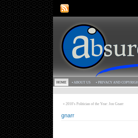
HOME
• ABOUT US
• PRIVACY AND COPYRIG
«
2010′s Politician of the Year: Jon Gnarr
gnarr