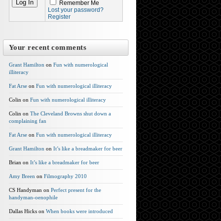
Remember Me
Lost your password?
Register
Your recent comments
Grant Hamilton
on
Fun with numerological
illiteracy
Fat Arse
on
Fun with numerological illiteracy
Colin on
Fun with numerological illiteracy
Colin on
The Cleveland Browns shut down a
complaining fan
Fat Arse
on
Fun with numerological illiteracy
Grant Hamilton
on
It’s like a breadmaker for beer
Brian on
It’s like a breadmaker for beer
Amy Breen
on
Filmography 2010
CS Handyman on
Perfect present for the
handyman-oenophile
Dallas Hicks on
When books were introduced