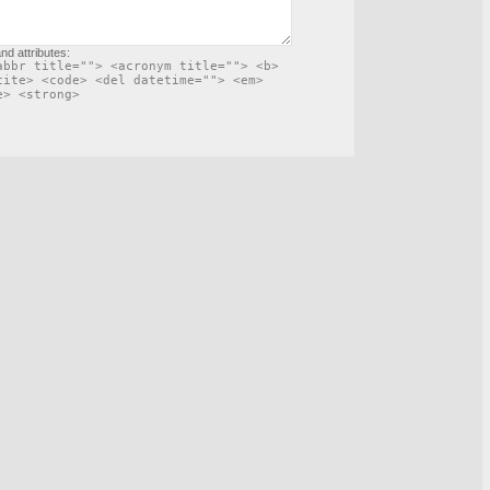
nd attributes:
abbr title=""> <acronym title=""> <b>
cite> <code> <del datetime=""> <em>
e> <strong>