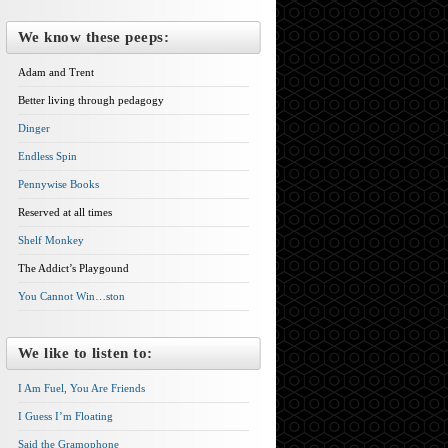
We know these peeps:
Adam and Trent
Better living through pedagogy
Dinger
Endless Spin
Pennywise Books
Reserved at all times
Shelf Monkey
The Addict’s Playgound
You Cannot Win…ston
We like to listen to:
I Am Fuel, You Are Friends
I Guess I’m Floating
Said the Gramophone