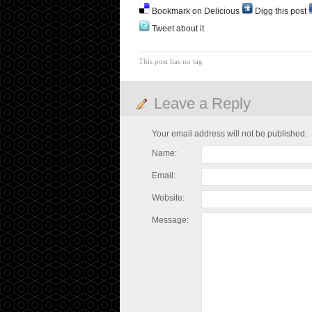
Bookmark on Delicious
Digg this post
Tweet about it
This post has no tag
Leave a Reply
Your email address will not be published.
Name:
Email:
Website:
Message: