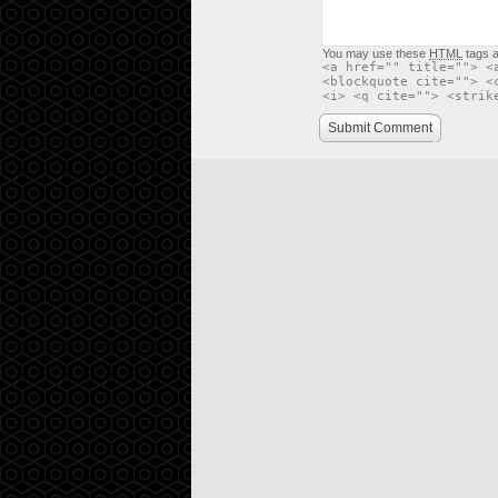
You may use these
HTML
tags a
<a href="" title=""> <
<blockquote cite=""> <
<i> <q cite=""> <strik
Submit Comment