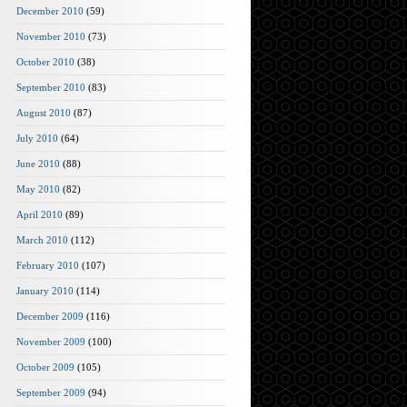
December 2010
(59)
November 2010
(73)
October 2010
(38)
September 2010
(83)
August 2010
(87)
July 2010
(64)
June 2010
(88)
May 2010
(82)
April 2010
(89)
March 2010
(112)
February 2010
(107)
January 2010
(114)
December 2009
(116)
November 2009
(100)
October 2009
(105)
September 2009
(94)