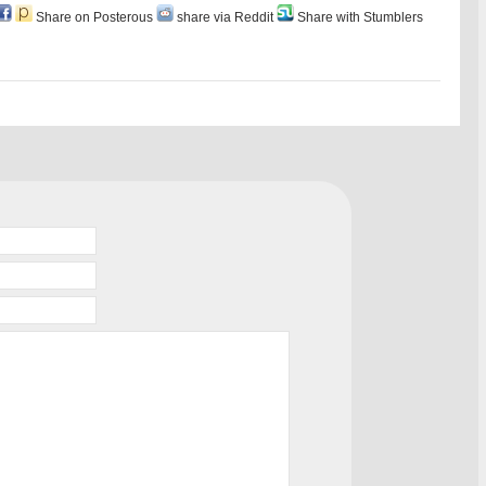
Share on Posterous
share via Reddit
Share with Stumblers