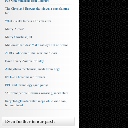
Fun with numerological illiteracy
The Cleveland Browns shut down a complaining
fan
What it’s like to be a Christmas tree
Merry X-mas!
Merry Christmas, all
Million-dollar idea: Make cat toys out of ribbon
2010′s Politician of the Year: Jon Gnarr
Have a Very Zombie Holiday
Antikythera mechanism, made from Lego
It’s like a breadmaker for beer
BBC and technology (and puns)
‘Alf’ blooper reel features swearing, racial slurs
Recycled-glass decanter keeps white wine cool,
but undiluted
Even further in our past: