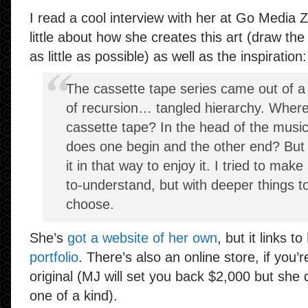
I read a cool interview with her at Go Media 
little about how she creates this art (draw the 
as little as possible) as well as the inspiration:
The cassette tape series came out of a
of recursion… tangled hierarchy. Where
cassette tape? In the head of the musi
does one begin and the other end? But 
it in that way to enjoy it. I tried to ma
to-understand, but with deeper things to
choose.
She’s
got a website of her own
, but it links to
portfolio
. There’s also an online store, if you’
original (MJ will set you back $2,000 but she d
one of a kind).