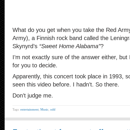
What do you get when you take the Red Army
Army), a Finnish rock band called the Lenin
Skynyrd’s
“Sweet Home Alabama”
?
I’m not exactly sure of the answer either, but
for you to decide.
Apparently, this concert took place in 1993,
seen this video before. I hadn’t. So there.
Don’t judge me.
Tags:
entertainment
,
Music
,
odd