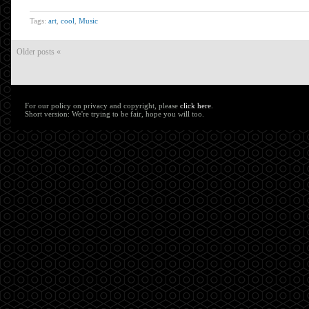
Tags:
art
,
cool
,
Music
Older posts «
For our policy on privacy and copyright, please
click here
.
Short version: We're trying to be fair, hope you will too.