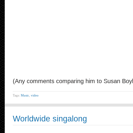
(Any comments comparing him to Susan Boyle
Tags:
Music
,
video
Worldwide singalong