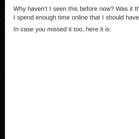
Why haven’t I seen this before now? Was it t
I spend enough time online that I should have
In case you missed it too, here it is: