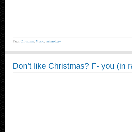
Tags:
Christmas
,
Music
,
technology
Don’t like Christmas? F- you (in 