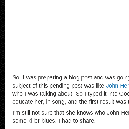
So, I was preparing a blog post and was goi
subject of this pending post was like
John He
who I was talking about. So I typed it into Go
educate her, in song, and the first result was t
I’m still not sure that she knows who John He
some killer blues. I had to share.