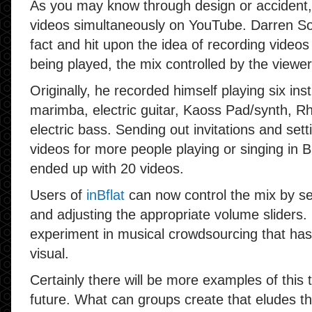
As you may know through design or accident, 
videos simultaneously on YouTube. Darren S
fact and hit upon the idea of recording video
being played, the mix controlled by the viewer
Originally, he recorded himself playing six ins
marimba, electric guitar, Kaoss Pad/synth, Rh
electric bass. Sending out invitations and set
videos for more people playing or singing in B
ended up with 20 videos.
Users of
inBflat
can now control the mix by se
and adjusting the appropriate volume sliders. I
experiment in musical crowdsourcing that has
visual.
Certainly there will be more examples of this t
future. What can groups create that eludes th