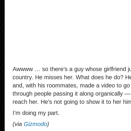
Awwww … so there’s a guy whose girlfriend j
country. He misses her. What does he do? He
and, with his roommates, made a video to go 
through people passing it along organically — v
reach her. He’s not going to show it to her him
I’m doing my part.
(via
Gizmodo
)