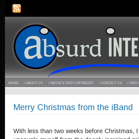
HOME
• ABOUT US
• PRIVACY AND COPYRIGHT
• CONTACT US
• WHY 
Merry Christmas from the iBand
With less than two weeks before Christmas, I