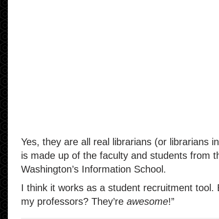
Yes, they are all real librarians (or librarians i
is made up of the faculty and students from th
Washington’s Information School.
I think it works as a student recruitment tool.
my professors? They’re
awesome
!”