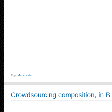
Tags:
Music
,
video
Crowdsourcing composition, in B 