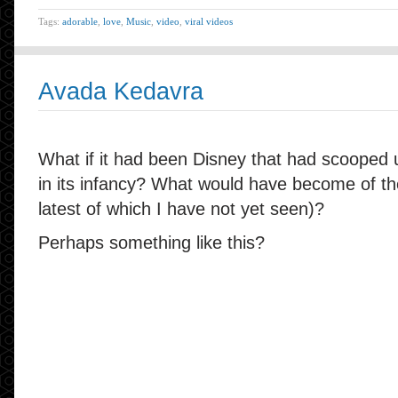
Tags:
adorable
,
love
,
Music
,
video
,
viral videos
Avada Kedavra
What if it had been Disney that had scooped 
in its infancy? What would have become of th
latest of which I have not yet seen)?
Perhaps something like this?