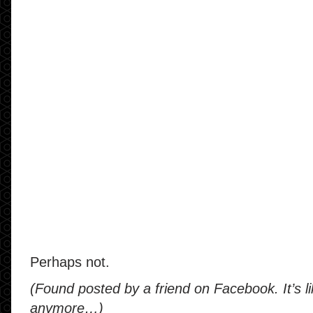
Perhaps not.
(Found posted by a friend on Facebook. It’s li
anymore…)