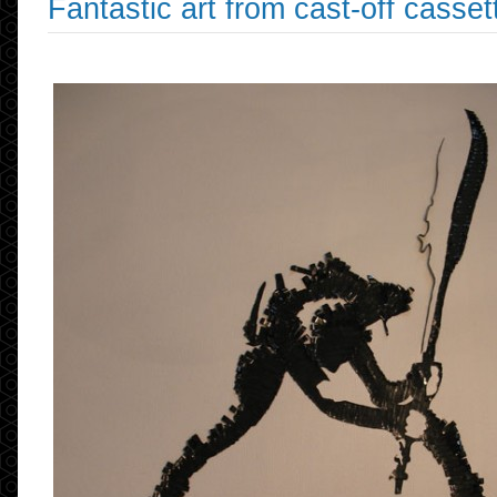
Fantastic art from cast-off casset