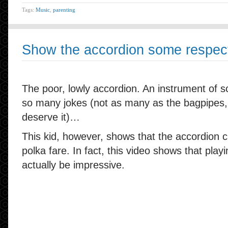
Tags:
Music
,
parenting
Show the accordion some respec
The poor, lowly accordion. An instrument of sc
so many jokes (not as many as the bagpipes,
deserve it)…
This kid, however, shows that the accordion
polka fare. In fact, this video shows that play
actually be impressive.