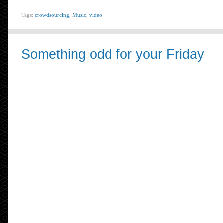
Tags:
crowdsourcing
,
Music
,
video
Something odd for your Friday