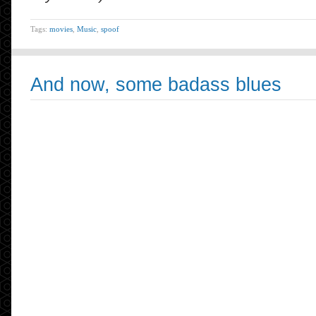
Tags:
movies
,
Music
,
spoof
And now, some badass blues