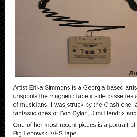
Artist Erika Simmons is a Georgia-based arti
unspools the magnetic tape inside cassettes a
of musicians. I was struck by the Clash one, 
fantastic ones of Bob Dylan, Jimi Hendrix an
One of her most recent pieces is a portrait 
Big Lebowski VHS tape.