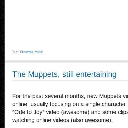
Tags:
Christmas
,
Music
The Muppets, still entertaining
For the past several months, new Muppets v
online, usually focusing on a single characte
“Ode to Joy” video (awesome) and some clips
watching online videos (also awesome).