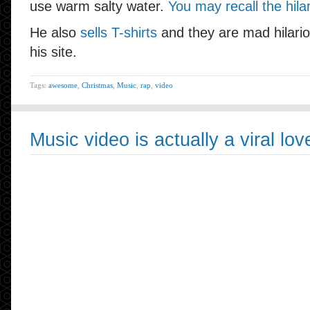
use warm salty water.
You may recall the hila
He also
sells T-shirts
and they are mad hilario
his site.
Tags:
awesome
,
Christmas
,
Music
,
rap
,
video
Music video is actually a viral love