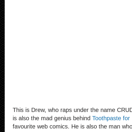
This is Drew, who raps under the name CRU
is also the mad genius behind
Toothpaste for
favourite web comics. He is also the man who 