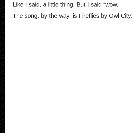
Like I said, a little thing. But I said “wow.”
The song, by the way, is Fireflies by Owl City: