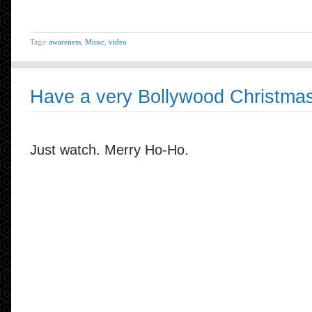
Tags:
awareness
,
Music
,
video
Have a very Bollywood Christma
Just watch. Merry Ho-Ho.