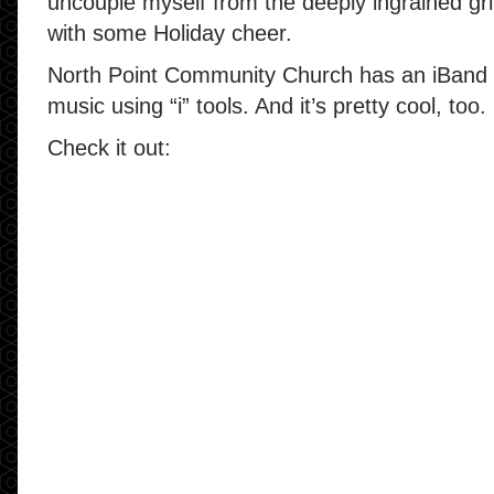
uncouple myself from the deeply ingrained gr
with some Holiday cheer.
North Point Community Church has an iBand —
music using “i” tools. And it’s pretty cool, too.
Check it out: