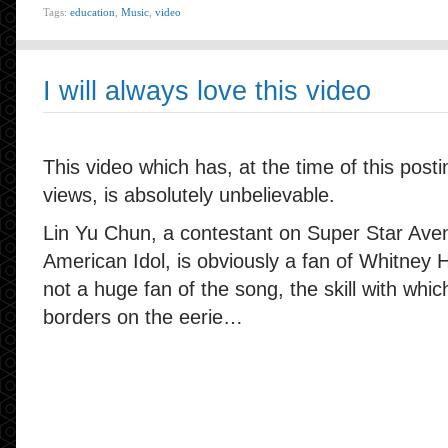
Tags:
education
,
Music
,
video
I will always love this video
This video which has, at the time of this posti
views, is absolutely unbelievable.
Lin Yu Chun, a contestant on Super Star Aven
American Idol, is obviously a fan of Whitney 
not a huge fan of the song, the skill with whi
borders on the eerie…