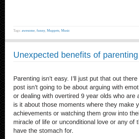
Tags:
awesome
,
funny
,
Muppets
,
Music
Unexpected benefits of parenting
Parenting isn’t easy. I’ll just put that out there
post isn’t going to be about arguing with emo
or dealing with overtired 9 year olds who are
is it about those moments where they make yo
achievements or watching them grow into thei
miracle of life or unconditional love or any of 
have the stomach for.