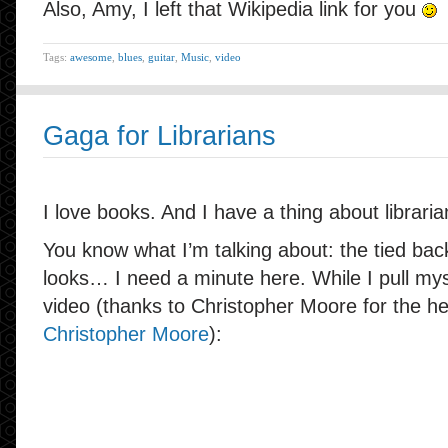
Also, Amy, I left that Wikipedia link for you
Tags:
awesome
,
blues
,
guitar
,
Music
,
video
Gaga for Librarians
I love books. And I have a thing about libraria
You know what I’m talking about: the tied back
looks… I need a minute here. While I pull mys
video (thanks to Christopher Moore for the h
Christopher Moore
):