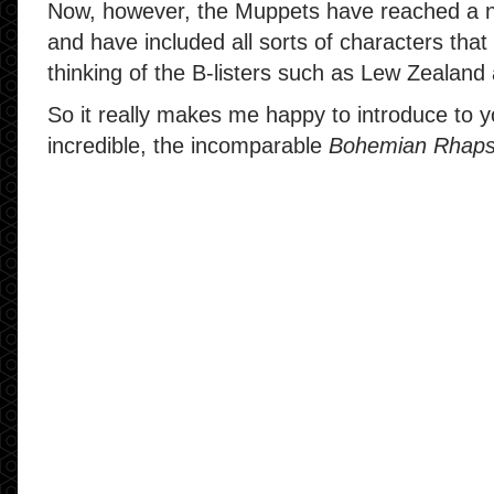
Now, however, the Muppets have reached a 
and have included all sorts of characters that
thinking of the B-listers such as Lew Zealan
So it really makes me happy to introduce to
incredible, the incomparable
Bohemian Rhap