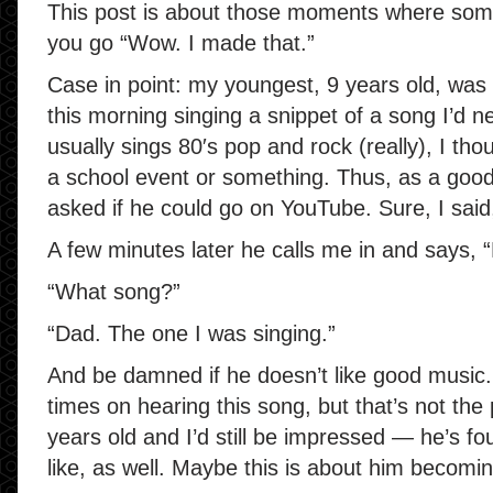
This post is about those moments where som
you go “Wow. I made that.”
Case in point: my youngest, 9 years old, was
this morning singing a snippet of a song I’d 
usually sings 80′s pop and rock (really), I th
a school event or something. Thus, as a good f
asked if he could go on YouTube. Sure, I said,
A few minutes later he calls me in and says, “
“What song?”
“Dad. The one I was singing.”
And be damned if he doesn’t like good music
times on hearing this song, but that’s not the
years old and I’d still be impressed — he’s fo
like, as well. Maybe this is about him becomin