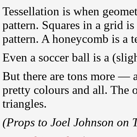
Tessellation is when geomet
pattern. Squares in a grid i
pattern. A honeycomb is a t
Even a soccer ball is a (sli
But there are tons more — a
pretty colours and all. The 
triangles.
(Props to Joel Johnson on T