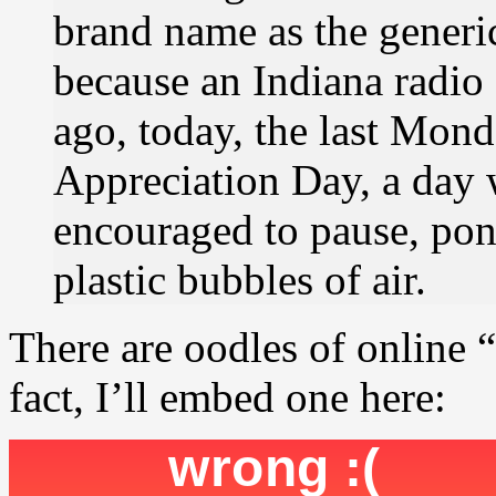
brand name as the generi
because an Indiana radio 
ago, today, the last Mon
Appreciation Day, a day 
encouraged to pause, pond
plastic bubbles of air.
There are oodles of online 
fact, I’ll embed one here: