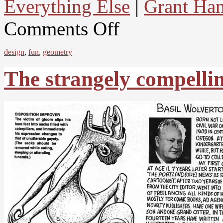
Everything Else
|
Grant Ham
Comments Off
design
,
fun
,
geometry
The strangely compellin