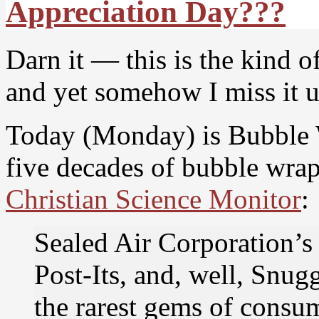
Appreciation Day???
Darn it — this is the kind of
and yet somehow I miss it un
Today (Monday) is Bubble 
five decades of bubble wrap
Christian Science Monitor
:
Sealed Air Corporation’s
Post-Its, and, well, Snug
the rarest gems of consum