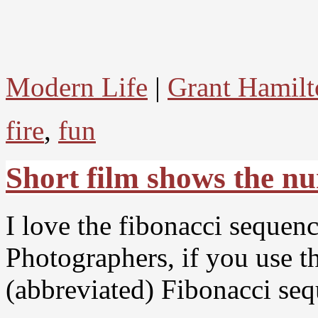
Modern Life
|
Grant Hamilt
fire
,
fun
Short film shows the n
I love the fibonacci sequen
Photographers, if you use th
(abbreviated) Fibonacci seq