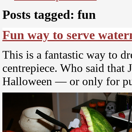
Posts tagged: fun
Fun way to serve wate
This is a fantastic way to d
centrepiece. Who said that 
Halloween — or only for 