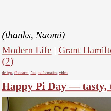
(thanks, Naomi)
Modern Life
|
Grant Hamilt
(2)
design
,
fibonacci
,
fun
,
mathematics
,
video
Happy Pi Day — tasty, 