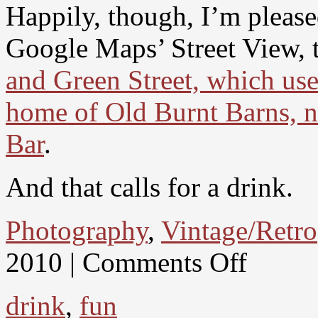
Happily, though, I’m please
Google Maps’ Street View, 
and Green Street, which use
home of Old Burnt Barns, n
Bar
.
And that calls for a drink.
Photography
,
Vintage/Retro
2010 |
Comments Off
drink
,
fun