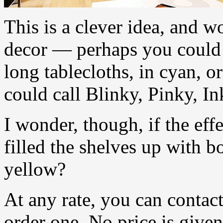
This is a clever idea, and w
decor — perhaps you could h
long tablecloths, in cyan, 
could call Blinky, Pinky, I
I wonder, though, if the eff
filled the shelves up with 
yellow?
At any rate, you can contact
order one. No price is given,