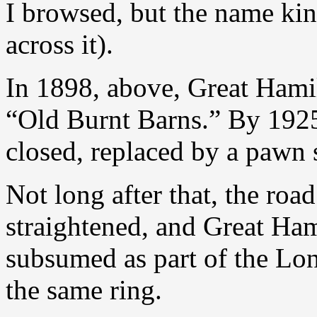
I browsed, but the name kin
across it).
In 1898, above, Great Hami
“Old Burnt Barns.” By 1925
closed, replaced by a pawn 
Not long after that, the ro
straightened, and Great Ha
subsumed as part of the Lon
the same ring.