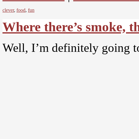
clever
,
food
,
fun
Where there’s smoke, the
Well, I’m definitely going to