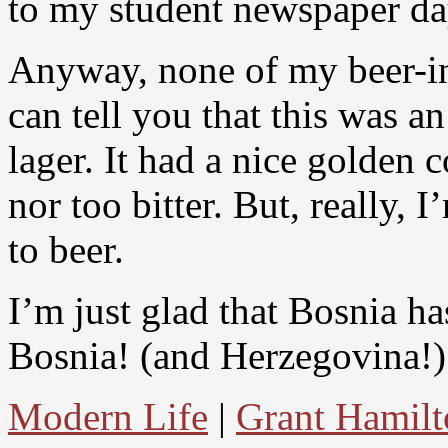
to my student newspaper da
Anyway, none of my beer-in-
can tell you that this was a
lager. It had a nice golden 
nor too bitter. But, really,
to beer.
I’m just glad that Bosnia ha
Bosnia! (and Herzegovina!)
Modern Life
|
Grant Hamilt