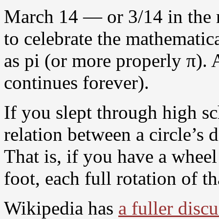
March 14 — or 3/14 in the 
to celebrate the mathemati
as pi (or more properly π). 
continues forever).
If you slept through high s
relation between a circle’s 
That is, if you have a wheel 
foot, each full rotation of t
Wikipedia has
a fuller disc