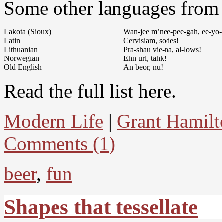
Some other languages from t
Lakota (Sioux)
Wan-jee m’nee-pee-gah, ee-yo-
Latin
Cervisiam, sodes!
Lithuanian
Pra-shau vie-na, al-lows!
Norwegian
Ehn url, tahk!
Old English
An beor, nu!
Read the full list here.
Modern Life
|
Grant Hamilt
Comments (1)
beer
,
fun
Shapes that tessellate