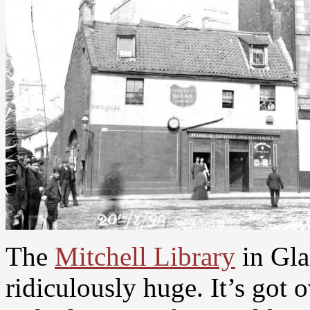
The
Mitchell Library
in Gla
ridiculously huge. It’s got