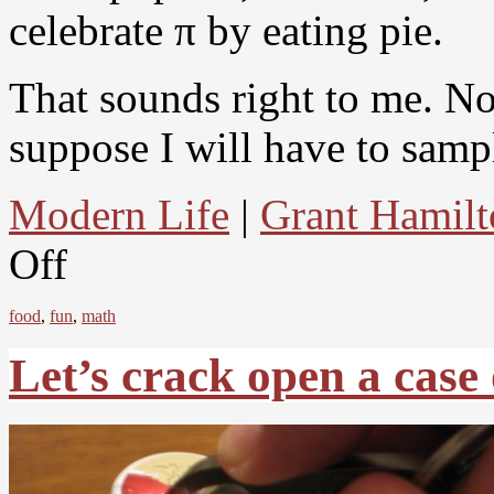
celebrate π by eating pie.
That sounds right to me. N
suppose I will have to sampl
Modern Life
|
Grant Hamilt
Off
food
,
fun
,
math
Let’s crack open a case