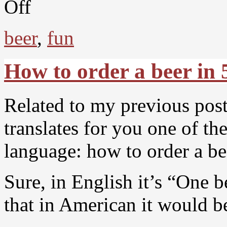
Off
beer
,
fun
How to order a beer in 
Related to my previous post,
translates for you one of t
language: how to order a be
Sure, in English it’s “One 
that in American it would b