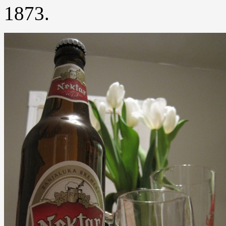
1873.