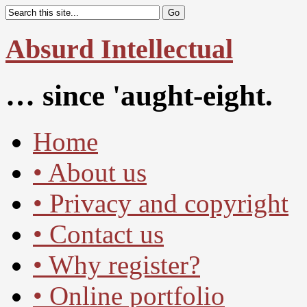
Absurd Intellectual
… since 'aught-eight.
Home
• About us
• Privacy and copyright
• Contact us
• Why register?
• Online portfolio