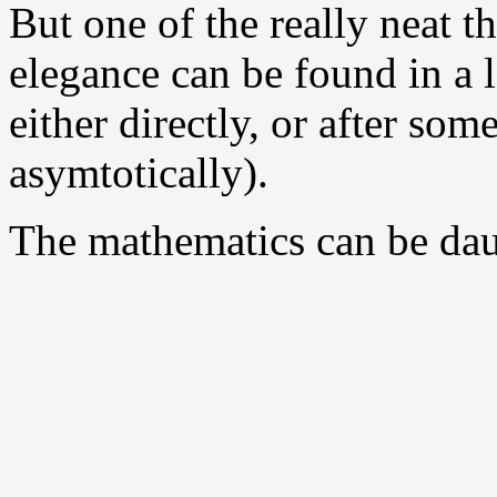
But one of the really neat t
elegance can be found in a l
either directly, or after som
asymtotically).
The mathematics can be daun