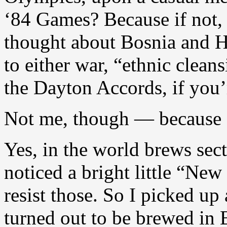
‘84 Games? Because if not, 
thought about Bosnia and H
to either war, “ethnic clean
the Dayton Accords, if you’
Not me, though — because I
Yes, in the world brews sect
noticed a bright little “New
resist those. So I picked up 
turned out to be brewed in