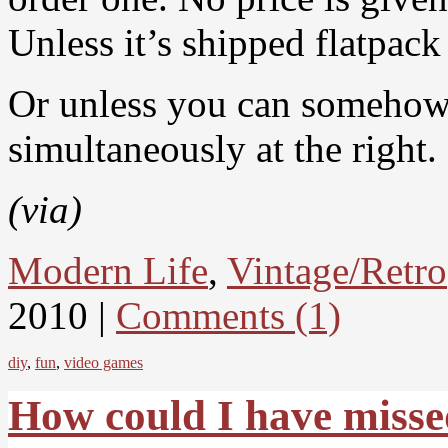
Unless it’s shipped flatpack
Or unless you can somehow sh
simultaneously at the right.
(via)
Modern Life
,
Vintage/Retro
2010 |
Comments (1)
diy
,
fun
,
video games
How could I have miss