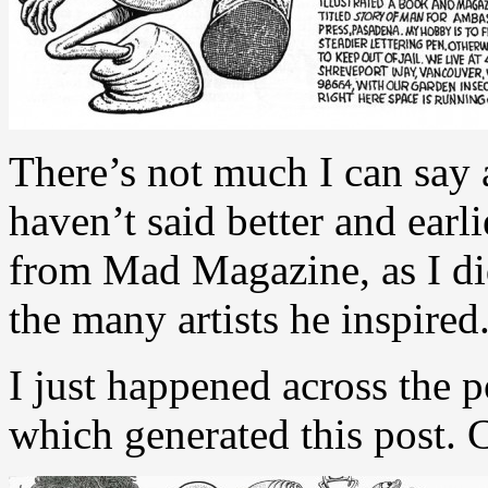
There’s not much I can say
haven’t said better and ear
from Mad Magazine, as I di
the many artists he inspired
I just happened across the p
which generated this post. Cl