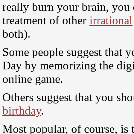
really burn your brain, you
treatment of other
irrational
both).
Some people suggest that y
Day by memorizing the digit
online game.
Others suggest that you sh
birthday
.
Most popular, of course, is