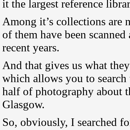
it the largest reference libr
Among it’s collections are
of them have been scanned a
recent years.
And that gives us what they 
which allows you to search 
half of photography about th
Glasgow.
So, obviously, I searched f