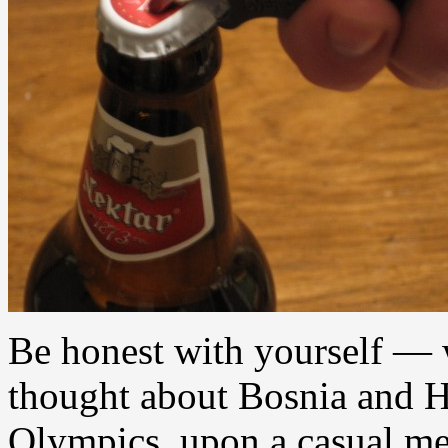
Be honest with yourself — 
thought about Bosnia and H
Olympics, upon a casual men