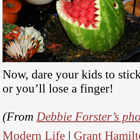
Now, dare your kids to stick
or you’ll lose a finger!
(From
Debbie Forster’s ph
Modern Life
|
Grant Hamilt