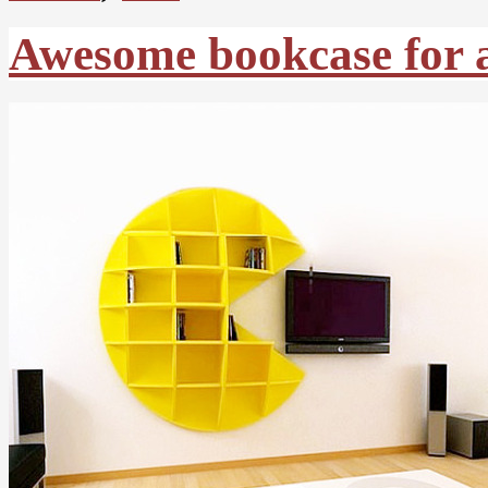
Awesome bookcase for a