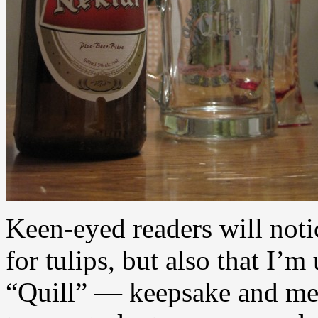
Keen-eyed readers will noti
for tulips, but also that I’
“Quill” — keepsake and mem