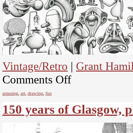
Vintage/Retro
|
Grant Hami
Comments Off
amusing
,
art
,
drawing
,
fun
150 years of Glasgow, 