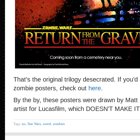
That’s the original trilogy desecrated. If you’d
zombie posters, check out
here
.
By the by, these posters were drawn by Matt 
artist for Lucasfilm, which DOESN’T MAKE I
Tags:
no
,
Star Wars
,
weird
,
zombies