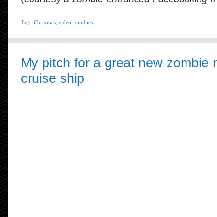
Tags:
Christmas
,
video
,
zombies
My pitch for a great new zombie m
cruise ship