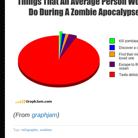
(From
graphjam
)
Tags:
infographic
,
zombies