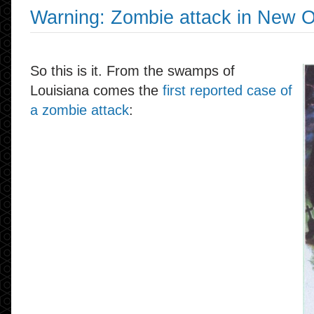
Warning: Zombie attack in New O
So this is it. From the swamps of
Louisiana comes the
first reported case of
a zombie attack
: