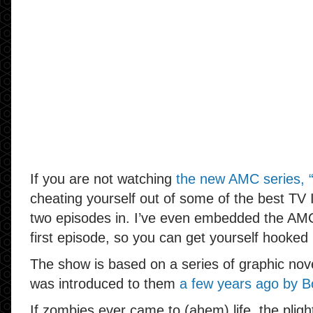
If you are not watching
the new AMC series, 
cheating yourself out of some of the best TV I
two episodes in. I’ve even embedded the AM
first episode, so you can get yourself hooked 
The show is based on a series of graphic novel
was introduced to them
a few years ago by B
If zombies ever came to (ahem) life, the pligh