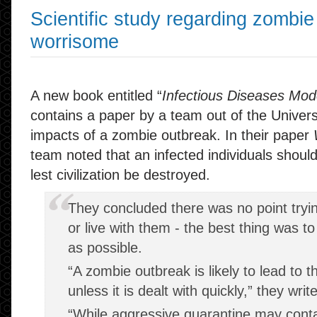
Scientific study regarding zombie
worrisome
A new book entitled “
Infectious Diseases Mod
contains a paper by a team out of the Univers
impacts of a zombie outbreak. In their paper
team noted that an infected individuals shoul
lest civilization be destroyed.
They concluded there was no point tryin
or live with them - the best thing was t
as possible.
“A zombie outbreak is likely to lead to th
unless it is dealt with quickly,” they writ
“While aggressive quarantine may conta