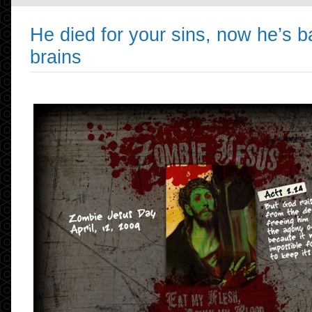
He died for your sins, now he’s b
brains