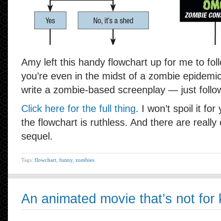
Amy left this handy flowchart up for me to foll
you’re even in the midst of a zombie epidemi
write a zombie-based screenplay — just follow
Click here for the full thing
. I won’t spoil it for 
the flowchart is ruthless. And there are reall
sequel.
Tags:
flowchart
,
funny
,
zombies
An animated movie that’s not for 