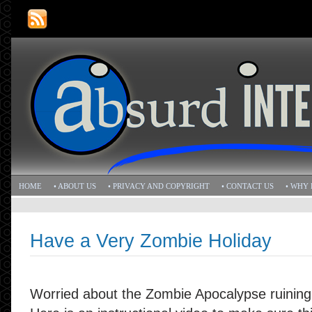
HOME
• ABOUT US
• PRIVACY AND COPYRIGHT
• CONTACT US
• WHY 
Have a Very Zombie Holiday
Worried about the Zombie Apocalypse ruining