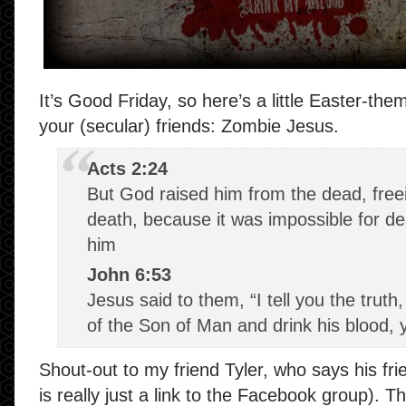
It’s Good Friday, so here’s a little Easter-the
your (secular) friends: Zombie Jesus.
Acts 2:24
But God raised him from the dead, free
death, because it was impossible for de
him
John 6:53
Jesus said to them, “I tell you the truth
of the Son of Man and drink his blood, y
Shout-out to my friend Tyler, who says his fri
is really just a link to the Facebook group). 