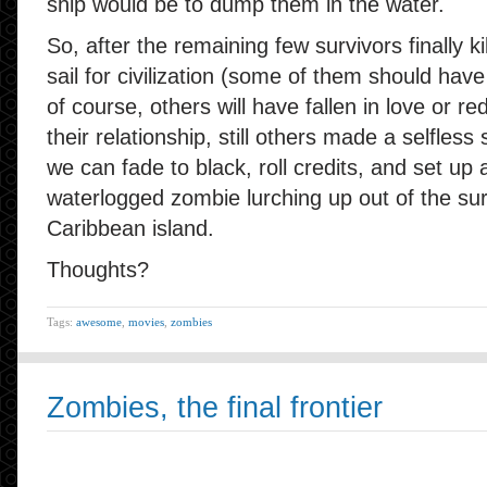
ship would be to dump them in the water.
So, after the remaining few survivors finally ki
sail for civilization (some of them should ha
of course, others will have fallen in love or r
their relationship, still others made a selfless 
we can fade to black, roll credits, and set up
waterlogged zombie lurching up out of the sur
Caribbean island.
Thoughts?
Tags:
awesome
,
movies
,
zombies
Zombies, the final frontier