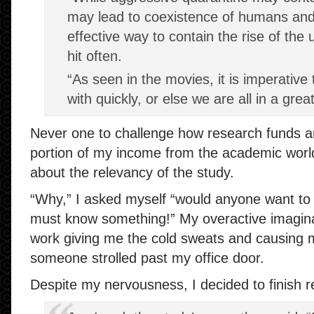
may lead to coexistence of humans an
effective way to contain the rise of the 
hit often.
“As seen in the movies, it is imperative
with quickly, or else we are all in a great
Never one to challenge how research funds ar
portion of my income from the academic world
about the relevancy of the study.
“Why,” I asked myself “would anyone want t
must know something!” My overactive imagina
work giving me the cold sweats and causing m
someone strolled past my office door.
Despite my nervousness, I decided to finish rea