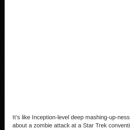
It’s like Inception-level deep mashing-up-ness: 
about a zombie attack at a Star Trek convent