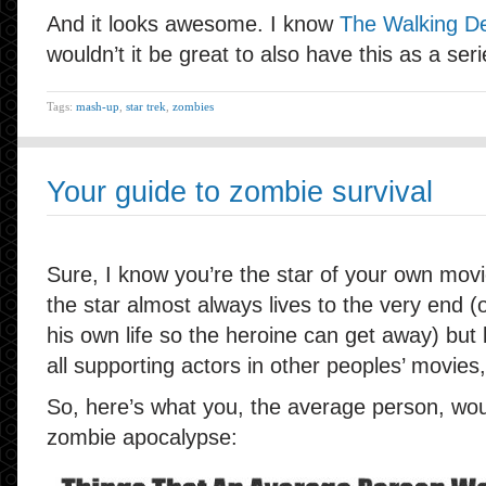
And it looks awesome. I know
The Walking De
wouldn’t it be great to also have this as a ser
Tags:
mash-up
,
star trek
,
zombies
Your guide to zombie survival
Sure, I know you’re the star of your own mov
the star almost always lives to the very end (o
his own life so the heroine can get away) but let
all supporting actors in other peoples’ movies,
So, here’s what you, the average person, woul
zombie apocalypse: