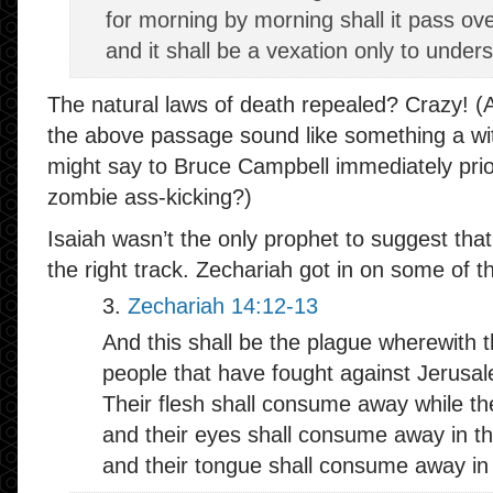
for morning by morning shall it pass ove
and it shall be a vexation only to under
The natural laws of death repealed? Crazy! (Al
the above passage sound like something a wit
might say to Bruce Campbell immediately prio
zombie ass-kicking?)
Isaiah wasn’t the only prophet to suggest t
the right track. Zechariah got in on some of t
3.
Zechariah 14:12-13
And this shall be the plague wherewith th
people that have fought against Jerusa
Their flesh shall consume away while the
and their eyes shall consume away in th
and their tongue shall consume away in 