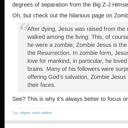
degrees of separation from the Big Z-J Himse
Oh, but check out the hilarious page on Zomb
After dying, Jesus was raised from th
walked among the living. This, of course
he were a zombie; Zombie Jesus is the i
the Resurrection. In zombie form, Jesu
love for
mankind
, in particular, he love
brains. Many of his followers were surp
offering God’s salvation, Zombie Jesu
their faces.
See? This is why it’s always better to focus 
Tags:
religion
,
weird
,
zombies