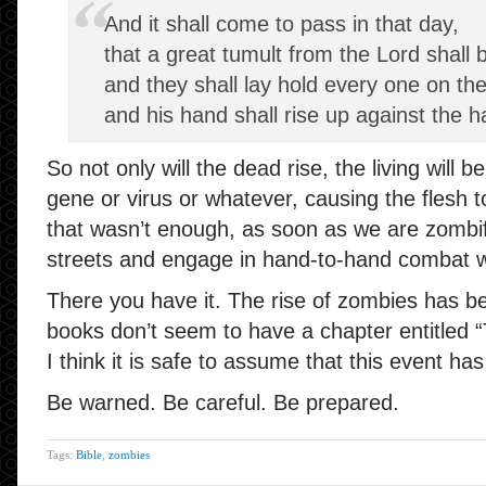
And it shall come to pass in that day,
that a great tumult from the Lord shal
and they shall lay hold every one on the
and his hand shall rise up against the h
So not only will the dead rise, the living will 
gene or virus or whatever, causing the flesh to 
that wasn’t enough, as soon as we are zombifi
streets and engage in hand-to-hand combat w
There you have it. The rise of zombies has be
books don’t seem to have a chapter entitled
I think it is safe to assume that this event ha
Be warned. Be careful. Be prepared.
Tags:
Bible
,
zombies