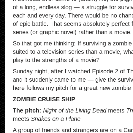
of a long, endless slog — a struggle for surviv
each and every day. There would be no chance
of epic battle. That seems absolutely perfect 
series (or graphic novel) rather than a movie.
So that got me thinking: If surviving a zombi
suited to a television series than a movie, wh
play to the strengths of a movie?
Sunday night, after I watched Episode 2 of Th
and it suddenly came to me — give the surviv
here follows my pitch for a great new zombie
ZOMBIE CRUISE SHIP
The pitch:
Night of the Living Dead
meets
Th
meets
Snakes on a Plane
A group of friends and strangers are on a Car