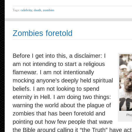
Tags:
celebrity
,
death
,
zombies
Zombies foretold
Before I get into this, a disclaimer: I
am not intending to start a religious
flamewar. I am not intentionally
mocking anyone’s deeply held spiritual
beliefs. I am not looking to spend
eternity in Hell. I
am
doing two things:
warning the world about the plague of
zombies that has been foretold and
Pho
pointing out how few people that wave
the Bible around calling it “the Truth” have actu