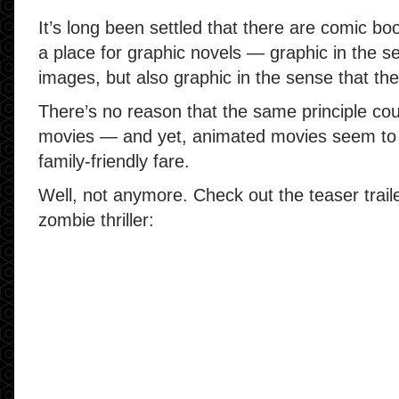
It’s long been settled that there are comic boo
a place for graphic novels — graphic in the s
images, but also graphic in the sense that th
There’s no reason that the same principle cou
movies — and yet, animated movies seem to 
family-friendly fare.
Well, not anymore. Check out the teaser trail
zombie thriller: