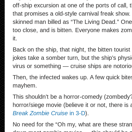
off-ship excursion at one of the ports of call, 
that promises a old-style carnival freak show.
skinned man billed as “The Living Dead.” One of
too close, and is bitten. Everyone makes zom
it.
Back on the ship, that night, the bitten tourist 
jokes take a somber turn, but the ship’s phys
virus or something — cruise ships are notoriou
Then, the infected wakes up. A few quick bit
mayhem.
This shouldn’t be a horror-comedy (zombedy?)
horror/siege movie (believe it or not, there is
Break Zombie Cruise
in 3-D
).
No need for the “Oh my, what are these stran