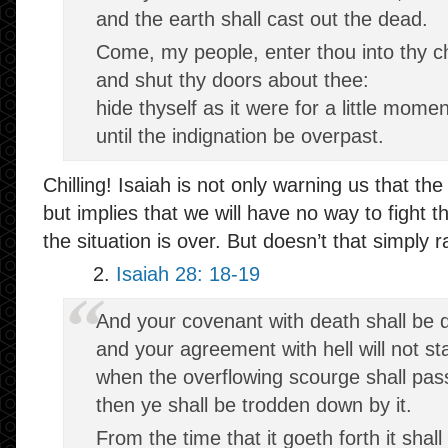
and the earth shall cast out the dead.
Come, my people, enter thou into thy 
and shut thy doors about thee:
hide thyself as it were for a little momen
until the indignation be overpast.
Chilling! Isaiah is not only warning us that the
but implies that we will have no way to fight 
the situation is over. But doesn’t that simply
2.
Isaiah 28: 18-19
And your covenant with death shall be d
and your agreement with hell will not st
when the overflowing scourge shall pas
then ye shall be trodden down by it.
From the time that it goeth forth it shall