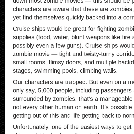
down most zombie movies — this should be 
characters are aware that these are zombies,
yet find themselves quickly backed into a co
Cruise ships would be great for fighting zombi
supplies (food, water, blunt weapons like fire 
possibly even a few guns). Cruise ships would 
zombie movie — tight and twisty-turny corridor
small rooms, flimsy doors, and multiple backd
stages, swimming pools, climbing walls.
Our characters are trapped. But even on a me
only say, 5,000 people, including passengers 
surrounded by zombies, that’s a manageable num
not every other human on earth. It’s possible
getting out of this and life getting back to nor
Unfortunately, one of the easiest ways to get 