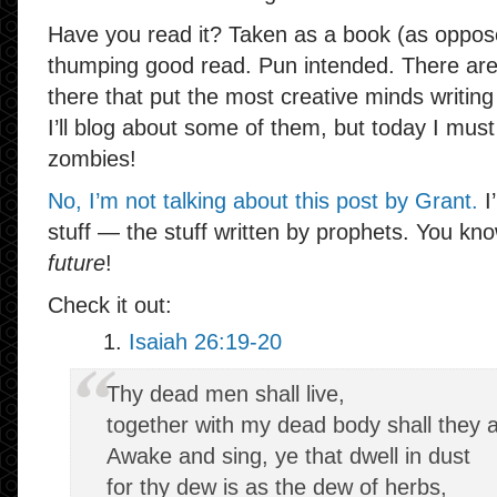
Have you read it? Taken as a book (as opposed
thumping good read. Pun intended. There are al
there that put the most creative minds writin
I’ll blog about some of them, but today I mus
zombies!
No, I’m not talking about this post by Grant.
I
stuff — the stuff written by prophets. You kn
future
!
Check it out:
1.
Isaiah 26:19-20
Thy dead men shall live,
together with my dead body shall they a
Awake and sing, ye that dwell in dust
for thy dew is as the dew of herbs,