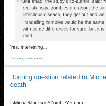
Joe Imad, the study’s co-author, said: “I
realistic way, zombies are about the s
infectious disease, they get out and we 
“Modelling zombies would be the same a
with some differences for sure, but it i
read.”
Yes. Interesting…
Tags:
books
,
science
,
zombies
Burning question related to Mich
death
IsMichaelJacksonAZombieYet.com