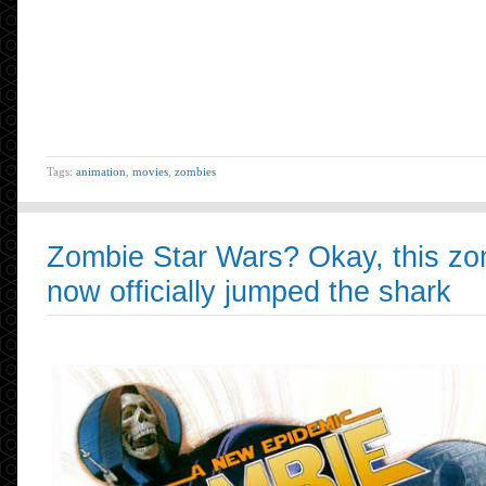
Tags:
animation
,
movies
,
zombies
Zombie Star Wars? Okay, this zo
now officially jumped the shark