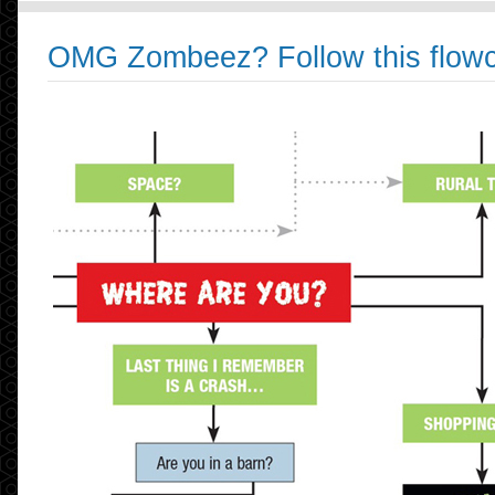
OMG Zombeez? Follow this flowc