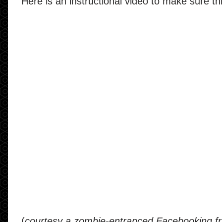
Here is an instructional video to make sure t
(
courtesy a zombie-entranced Facebooking fr