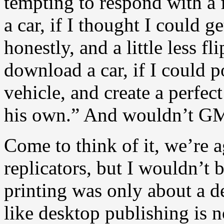
tempting to respond with a f
a car, if I thought I could g
honestly, and a little less f
download a car, if I could p
vehicle, and create a perfe
his own.” And wouldn’t GM 
Come to think of it, we’re 
replicators, but I wouldn’t 
printing was only about a d
like desktop publishing is 