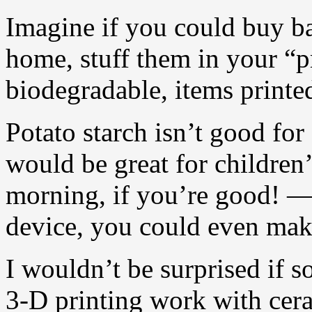
Imagine if you could buy b
home, stuff them in your “p
biodegradable, items printe
Potato starch isn’t good for 
would be great for children
morning, if you’re good! — 
device, you could even make 
I wouldn’t be surprised if
3-D printing work with cera