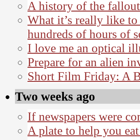
A history of the fallout
What it’s really like t
hundreds of hours of s
I love me an optical il
Prepare for an alien in
Short Film Friday: A 
Two weeks ago
If newspapers were co
A plate to help you eat