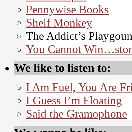
Pennywise Books
Shelf Monkey
The Addict’s Playgou
You Cannot Win…sto
We like to listen to:
I Am Fuel, You Are Fr
I Guess I’m Floating
Said the Gramophone