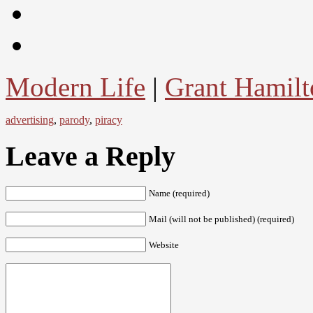
Modern Life
|
Grant Hamilt
advertising
,
parody
,
piracy
Leave a Reply
Name (required)
Mail (will not be published) (required)
Website