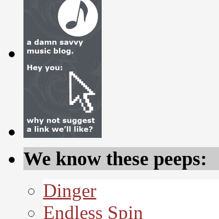
We know these peeps:
Dinger
Endless Spin