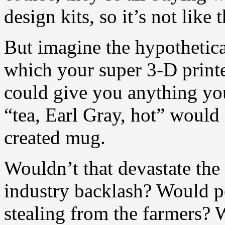
design kits, so it’s not like 
But imagine the hypothetic
which your super 3-D printe
could give you anything yo
“tea, Earl Gray, hot” would
created mug.
Wouldn’t that devastate the
industry backlash? Would pe
stealing from the farmers? 