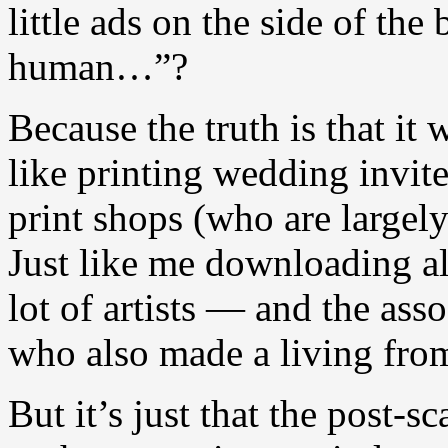
little ads on the side of th
human…”?
Because the truth is that it 
like printing wedding invit
print shops (who are largel
Just like me downloading a
lot of artists — and the ass
who also made a living fro
But it’s just that the post-