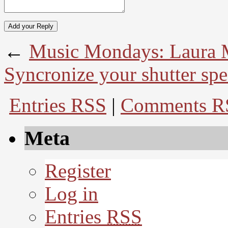
←
Music Mondays: Laura 
Syncronize your shutter spe
Entries RSS
|
Comments R
Meta
Register
Log in
Entries
RSS