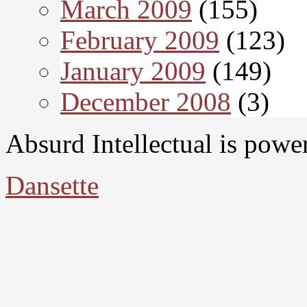
March 2009
(155)
February 2009
(123)
January 2009
(149)
December 2008
(3)
Absurd Intellectual is pow
Dansette