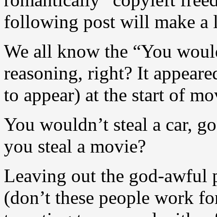
following post will make a 
We all know the “You would
reasoning, right? It appeare
to appear) at the start of m
You wouldn’t steal a car, g
you steal a movie?
Leaving out the god-awful p
(don’t these people work fo