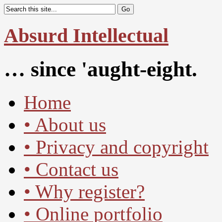
Absurd Intellectual
… since 'aught-eight.
Home
• About us
• Privacy and copyright
• Contact us
• Why register?
• Online portfolio