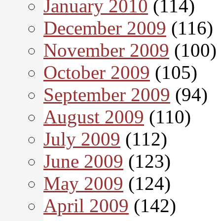
January 2010
(114)
December 2009
(116)
November 2009
(100)
October 2009
(105)
September 2009
(94)
August 2009
(110)
July 2009
(112)
June 2009
(123)
May 2009
(124)
April 2009
(142)