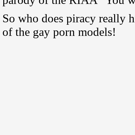
So who does piracy really 
of the gay porn models!