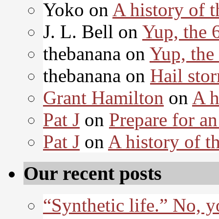
Yoko on
A history of t
J. L. Bell on
Yup, the 
thebanana on
Yup, the
thebanana on
Hail sto
Grant Hamilton
on
A h
Pat J
on
Prepare for an
Pat J
on
A history of th
Our recent posts
“Synthetic life.” No, 