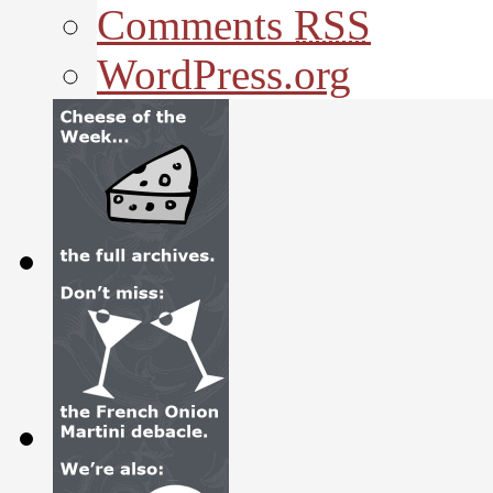
Comments
RSS
WordPress.org