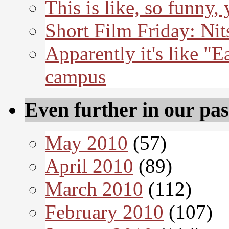
This is like, so funny,
Short Film Friday: Nit
Apparently it's like "E
campus
Even further in our pas
May 2010
(57)
April 2010
(89)
March 2010
(112)
February 2010
(107)