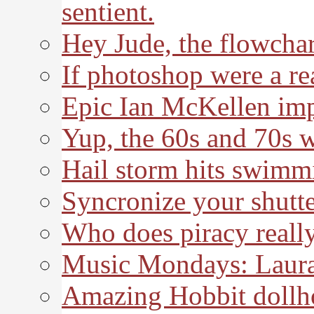
sentient.
Hey Jude, the flowchar
If photoshop were a re
Epic Ian McKellen imp
Yup, the 60s and 70s 
Hail storm hits swimm
Syncronize your shutte
Who does piracy really
Music Mondays: Laura
Amazing Hobbit dollh