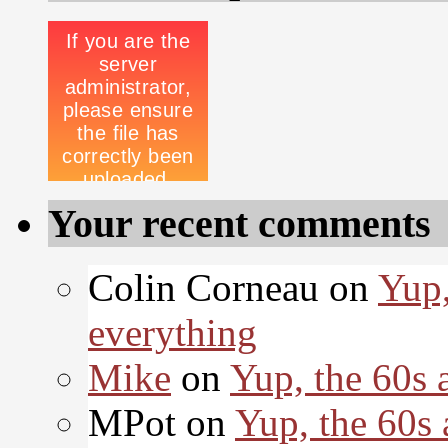
Your recent comments
Colin Corneau on
Yup,
everything
Mike
on
Yup, the 60s 
MPot on
Yup, the 60s