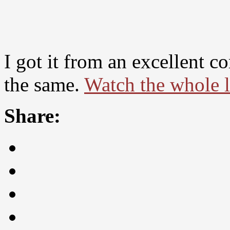
I got it from an excellent 
the same.
Watch the whole li
Share: