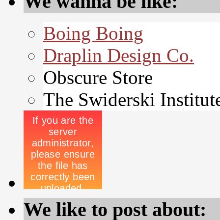
We wanna be like:
Boing Boing
Draplin Design Co.
Obscure Store
The Swiderski Institut
We like to post about: