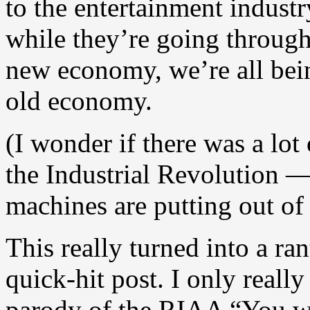
to the entertainment industr
while they’re going through 
new economy, we’re all bein
old economy.
(I wonder if there was a lot
the Industrial Revolution — 
machines are putting out of
This really turned into a rant
quick-hit post. I only reall
parody of the RIAA “You wo