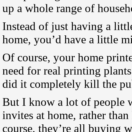
up a whole range of househ
Instead of just having a litt
home, you’d have a little mi
Of course, your home printe
need for real printing plants
did it completely kill the pu
But I know a lot of people 
invites at home, rather than
course, they’re all buying 