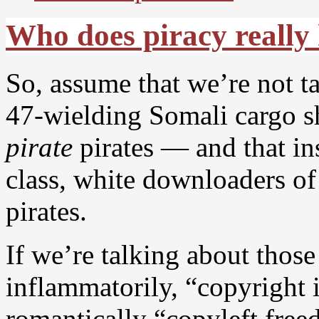
Who does piracy really
So, assume that we’re not t
47-wielding Somali cargo
pirate
pirates — and that in
class, white downloaders o
pirates.
If we’re talking about those
inflammatorily, “copyright 
romantically “copyleft free