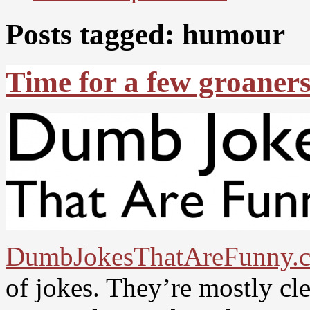
Posts tagged: humour
Time for a few groaners.
DumbJokesThatAreFunny.
of jokes. They’re mostly cle