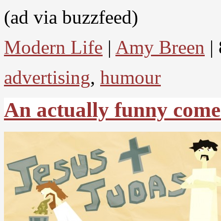
(ad via buzzfeed)
Modern Life
|
Amy Breen
| 
advertising
,
humour
An actually funny come