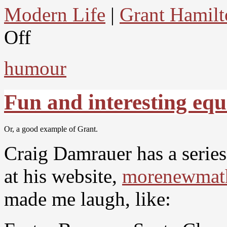
Modern Life
|
Grant Hamilt
Off
humour
Fun and interesting equ
Or, a good example of Grant.
Craig Damrauer has a serie
at his website,
morenewmat
made me laugh, like: