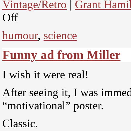
Vintage/Retro
|
Grant Hami
Off
humour
,
science
Funny ad from Miller
I wish it were real!
After seeing it, I was immed
“motivational” poster.
Classic.