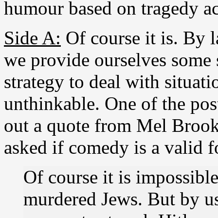
humour based on tragedy ac
Side A:
Of course it is. By 
we provide ourselves some 
strategy to deal with situat
unthinkable. One of the post
out a quote from Mel Broo
asked if comedy is a valid 
Of course it is impossible
murdered Jews. But by u