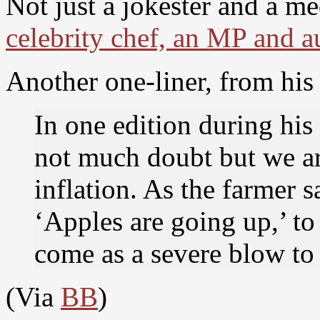
Not just a jokester and a 
celebrity chef, an MP and a
Another one-liner, from his 
In one edition during his
not much doubt but we are
inflation. As the farmer s
‘Apples are going up,’ to
come as a severe blow t
(Via
BB
)