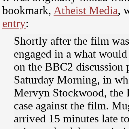
bookmark,
Atheist Media
, 
entry
:
Shortly after the film wa
engaged in a what would
on the BBC2 discussion 
Saturday Morning, in w
Mervyn Stockwood, the B
case against the film. M
arrived 15 minutes late to