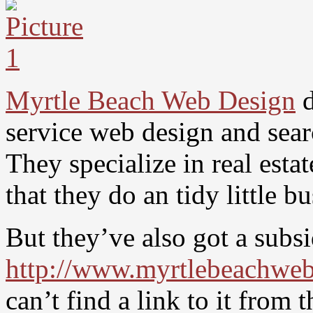
Myrtle Beach Web Design
d
service web design and sea
They specialize in real est
that they do an tidy little 
But they’ve also got a subsi
http://www.myrtlebeachweb
can’t find a link to it from 