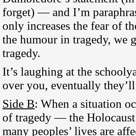
forget) — and I’m paraphra
only increases the fear of th
the humour in tragedy, we g
tragedy.
It’s laughing at the schooly
over you, eventually they’ll
Side B
: When a situation oc
of tragedy — the Holocaust
many peoples’ lives are affe