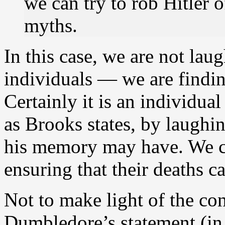
we can try to rob Hitler
myths.
In this case, we are not laug
individuals — we are findin
Certainly it is an individual
as Brooks states, by laugh
his memory may have. We ca
ensuring that their deaths c
Not to make light of the con
Dumbledore’s statement (in