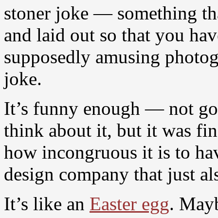
stoner joke — something th
and laid out so that you hav
supposedly amusing photogr
joke.
It’s funny enough — not goi
think about it, but it was f
how incongruous it is to hav
design company that just als
It’s like an
Easter egg
. Mayb