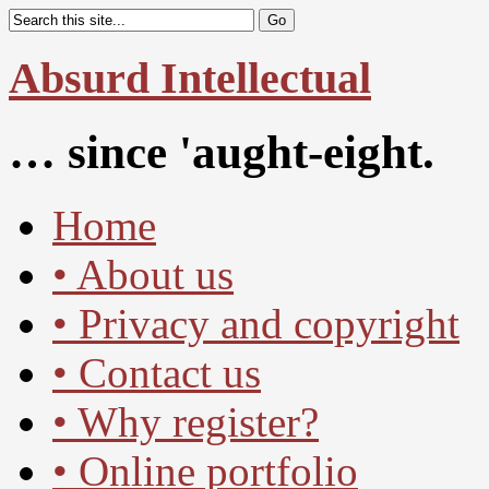
Absurd Intellectual
… since 'aught-eight.
Home
• About us
• Privacy and copyright
• Contact us
• Why register?
• Online portfolio