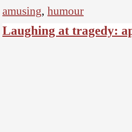
amusing
,
humour
Laughing at tragedy: a