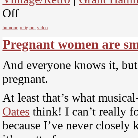
Off
humour
,
religion
,
video
Pregnant women are s
And everyone knows it, but 
pregnant.
At least that’s what music
Oates
think! I can’t really 
because I’ve never closely