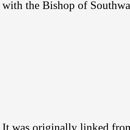
with the Bishop of Southwa
It was originally linked fro