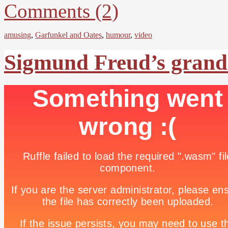
Comments (2)
amusing
,
Garfunkel and Oates
,
humour
,
video
Sigmund Freud’s grands