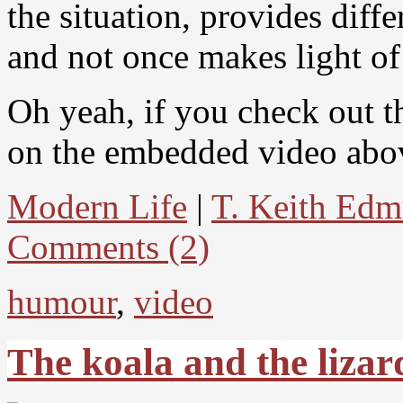
the situation, provides diff
and not once makes light of
Oh yeah, if you check out 
on the embedded video above
Modern Life
|
T. Keith Ed
Comments (2)
humour
,
video
The koala and the lizar