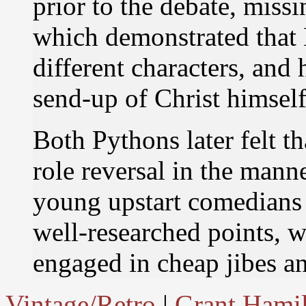
prior to the debate, missi
which demonstrated that 
different characters, and
send-up of Christ himself
Both Pythons later felt th
role reversal in the mann
young upstart comedians 
well-researched points, w
engaged in cheap jibes an
Vintage/Retro
|
Grant Hami