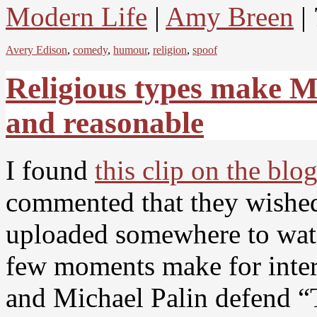
Modern Life
|
Amy Breen
| 
Avery Edison
,
comedy
,
humour
,
religion
,
spoof
Religious types make M
and reasonable
I found
this clip on the blo
commented that they wished
uploaded somewhere to watch
few moments make for inter
and Michael Palin defend “T