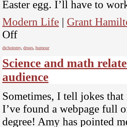
Easter egg. I’ll have to wor
Modern Life
|
Grant Hamilt
Off
dichotomy
,
drugs
,
humour
Science and math relat
audience
Sometimes, I tell jokes tha
I’ve found a webpage full of
degree! Amy has pointed me