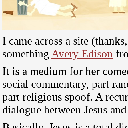
I came across a site (thanks
something
Avery Edison
fr
It is a medium for her come
social commentary, part ra
part religious spoof. A recur
dialogue between Jesus and
Basically, Jesus is a total d