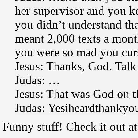
her supervisor and you k
you didn’t understand tha
meant 2,000 texts a mont
you were so mad you curs
Jesus: Thanks, God. Talk 
Judas: …
Jesus: That was God on t
Judas: Yesiheardthankyo
Funny stuff! Check it out a