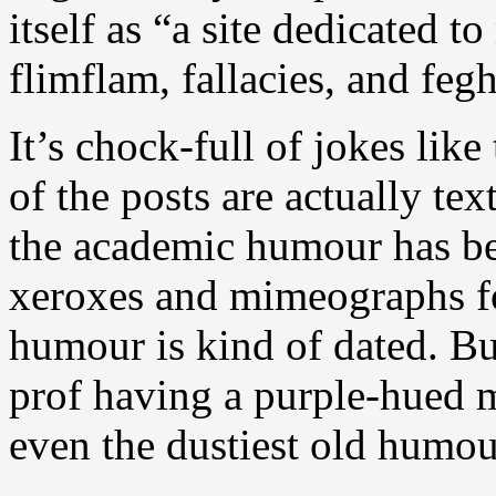
itself as “a site dedicated 
flimflam, fallacies, and feg
It’s chock-full of jokes lik
of the posts are actually te
the academic humour has be
xeroxes and mimeographs fo
humour is kind of dated. Bu
prof having a purple-hued 
even the dustiest old humou