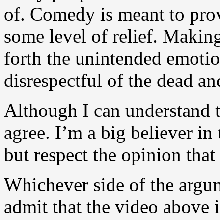
of. Comedy is meant to prov
some level of relief. Making
forth the unintended emotions
disrespectful of the dead and
Although I can understand t
agree. I’m a big believer in
but respect the opinion that
Whichever side of the argum
admit that the video above i