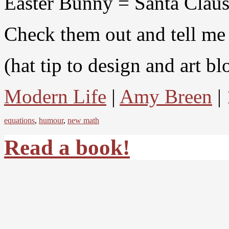
Easter Bunny = Santa Claus
Check them out and tell me 
(hat tip to design and art b
Modern Life
|
Amy Breen
| 
equations
,
humour
,
new math
Read a book!