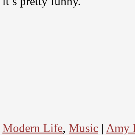
it’s pretty funny.
Modern Life
,
Music
|
Amy 