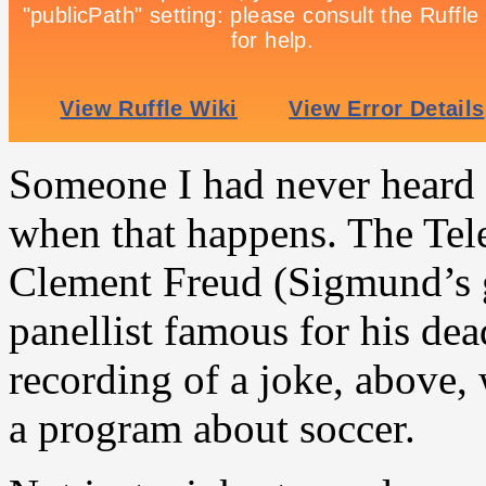
Someone I had never heard o
when that happens. The Tele
Clement Freud (Sigmund’s 
panellist famous for his de
recording of a joke, above,
a program about soccer.