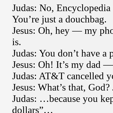
Judas: No, Encyclopedia Br
You’re just a douchbag.
Jesus: Oh, hey — my phon
is.
Judas: You don’t have a 
Jesus: Oh! It’s my dad 
Judas: AT&T cancelled y
Jesus: What’s that, God? 
Judas: …because you kept
dollars”…