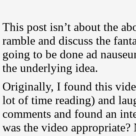
This post isn’t about the ab
ramble and discuss the fantas
going to be done ad nauseum
the underlying idea.
Originally, I found this vid
lot of time reading) and lau
comments and found an inte
was the video appropriate? 