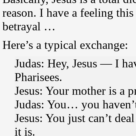
reason. I have a feeling this
betrayal …
Here’s a typical exchange:
Judas: Hey, Jesus — I ha
Pharisees.
Jesus: Your mother is a pr
Judas: You… you haven’t
Jesus: You just can’t deal w
it is.