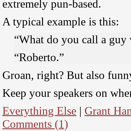
extremely pun-based.
A typical example is this:
“What do you call a guy 
“Roberto.”
Groan, right? But also funn
Keep your speakers on when 
Everything Else
|
Grant Ham
Comments (1)