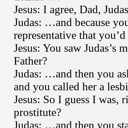
Jesus: I agree, Dad, Judas
Judas: …and because you
representative that you’d
Jesus: You saw Judas’s 
Father?
Judas: …and then you ask
and you called her a les
Jesus: So I guess I was, 
prostitute?
Judas: …and then you star