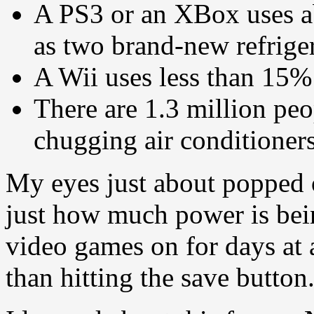
A PS3 or an XBox uses a
as two brand-new refrige
A Wii uses less than 15
There are 1.3 million pe
chugging air conditioners
My eyes just about popped 
just how much power is bei
video games on for days at a
than hitting the save button