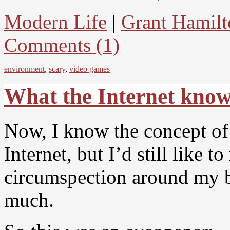
Modern Life
|
Grant Hamilt
Comments (1)
environment
,
scary
,
video games
What the Internet kno
Now, I know the concept of 
Internet, but I’d still like t
circumspection around my b
much.