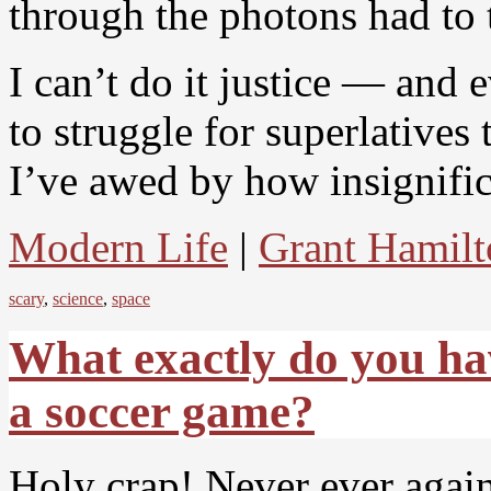
through the photons had to tr
I can’t do it justice — and
to struggle for superlatives 
I’ve awed by how insignific
Modern Life
|
Grant Hamilt
scary
,
science
,
space
What exactly do you hav
a soccer game?
Holy crap! Never ever again