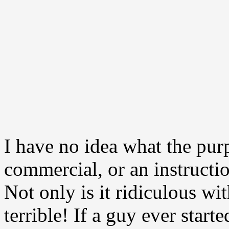
I have no idea what the purp
commercial, or an instructi
Not only is it ridiculous with
terrible! If a guy ever start