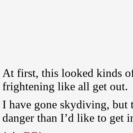
At first, this looked kinds 
frightening like all get out.
I have gone skydiving, but t
danger than I’d like to get i