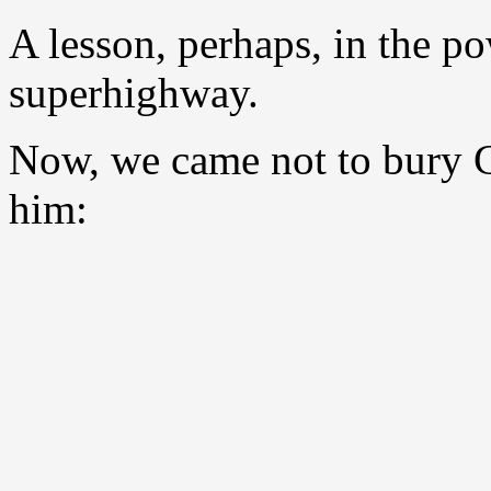
A lesson, perhaps, in the p
superhighway.
Now, we came not to bury G
him: