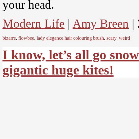
your head.
Modern Life
|
Amy Breen
|
bizarre
,
flowbee
,
lady elegance hair colouring brush
,
scary
,
weird
I know, let’s all go sn
gigantic huge kites!