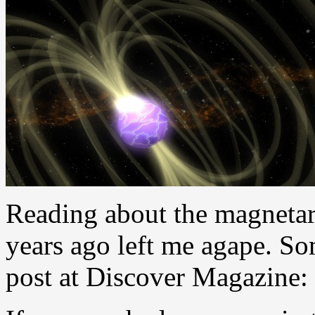
Reading about the magnetar b
years ago left me agape. So
post at Discover Magazine: