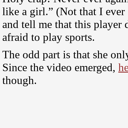
like a girl.” (Not that I ever
and tell me that this player 
afraid to play sports.
The odd part is that she onl
Since the video emerged,
he
though.