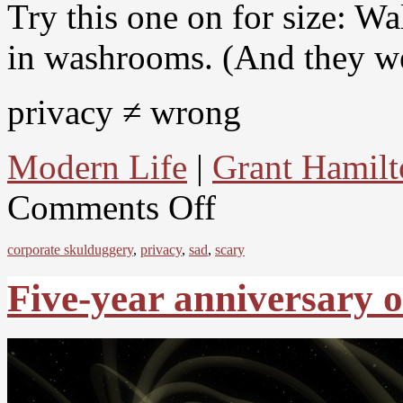
Try this one on for size: W
in washrooms. (And they we
privacy ≠ wrong
Modern Life
|
Grant Hamilt
Comments Off
corporate skulduggery
,
privacy
,
sad
,
scary
Five-year anniversary o