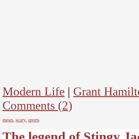
Modern Life
|
Grant Hamilt
Comments (2)
mean
,
scary
,
sports
The legend of Stingy Ja