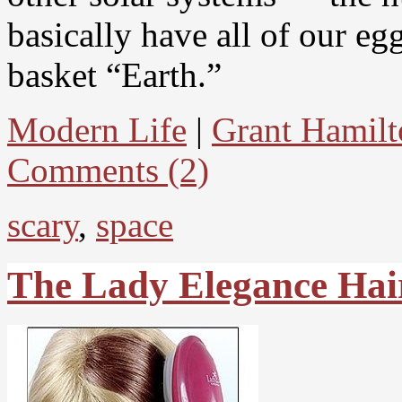
basically have all of our eg
basket “Earth.”
Modern Life
|
Grant Hamilt
Comments (2)
scary
,
space
The Lady Elegance Hai