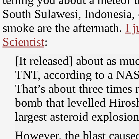
South Sulawesi, Indonesia, 
smoke are the aftermath.
I 
Scientist
:
[It released] about as mu
TNT, according to a NASA
That’s about three times
bomb that levelled Hiros
largest asteroid explosio
However, the blast caus