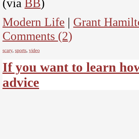
(via
BB
)
Modern Life
|
Grant Hamilt
Comments (2)
scary
,
sports
,
video
If you want to learn ho
advice