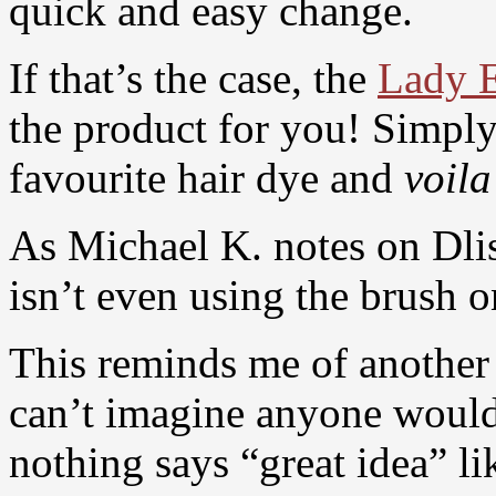
quick and easy change.
If that’s the case, the
Lady E
the product for you! Simply 
favourite hair dye and
voila
As Michael K. notes on Dlis
isn’t even using the brush on
This reminds me of another 
can’t imagine anyone would
nothing says “great idea” li