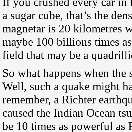
If you crushed every car in 
a sugar cube, that’s the den
magnetar is 20 kilometres wi
maybe 100 billions times as
field that may be a quadrill
So what happens when the su
Well, such a quake might h
remember, a Richter earthqua
caused the Indian Ocean tsu
be 10 times as powerful as 