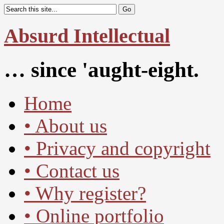
Absurd Intellectual
… since 'aught-eight.
Home
• About us
• Privacy and copyright
• Contact us
• Why register?
• Online portfolio