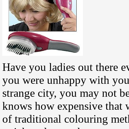
Have you ladies out there e
you were unhappy with your 
strange city, you may not be
knows how expensive that 
of traditional colouring me