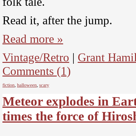
folk tale.
Read it, after the jump.
Read more »
Vintage/Retro
|
Grant Hami
Comments (1)
fiction
,
halloween
,
scary
Meteor explodes in Ear
times the force of Hir