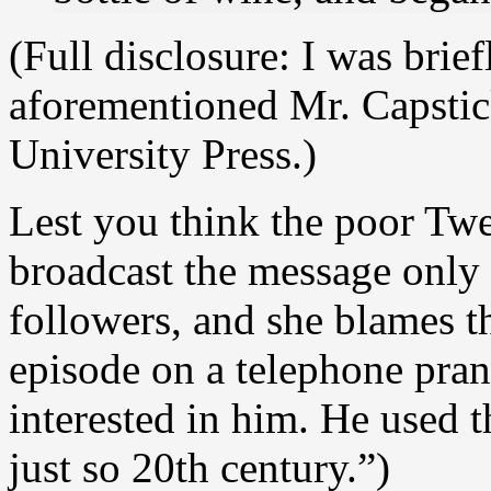
(Full disclosure: I was brie
aforementioned Mr. Capstic
University Press.)
Lest you think the poor Twee
broadcast the message only 
followers, and she blames t
episode on a telephone pran
interested in him. He used t
just so 20th century.”)