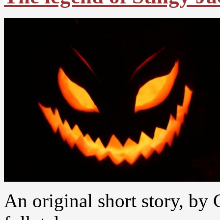
An original short story, by