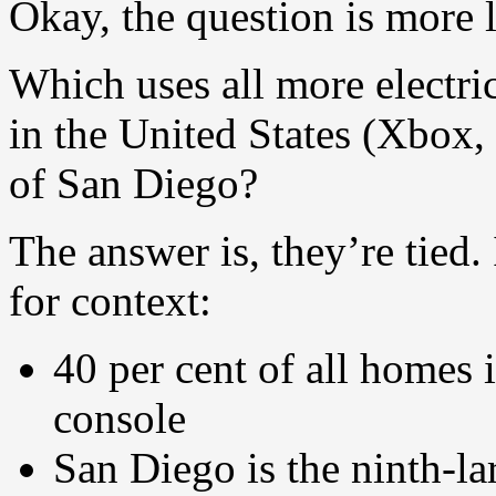
Okay, the question is more l
Which uses all more electric
in the United States (Xbox, P
of San Diego?
The answer is, they’re tied.
for context:
40 per cent of all homes i
console
San Diego is the ninth-lar