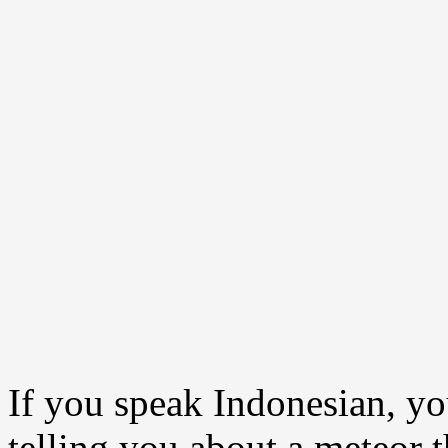
If you speak Indonesian, yo
telling you about a meteor 