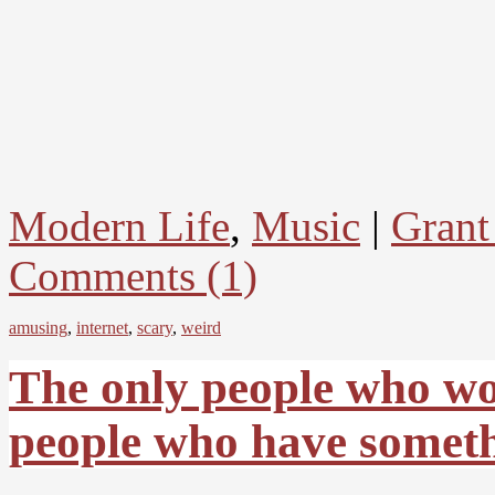
Modern Life
,
Music
|
Grant
Comments (1)
amusing
,
internet
,
scary
,
weird
The only people who wo
people who have someth