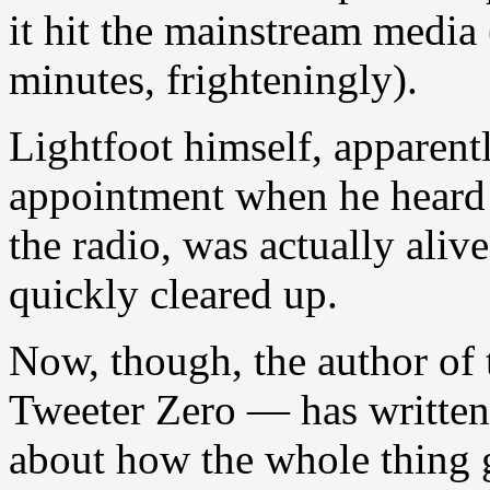
it hit the mainstream media
minutes, frighteningly).
Lightfoot himself, apparentl
appointment when he heard
the radio, was actually aliv
quickly cleared up.
Now, though, the author of t
Tweeter Zero — has written
about how the whole thing g