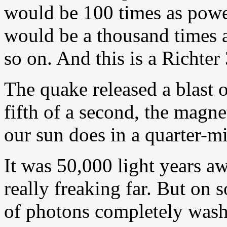
would be 100 times as power
would be a thousand times a
so on. And this is a Richter
The quake released a blast 
fifth of a second, the magn
our sun does in a quarter-mi
It was 50,000 light years a
really freaking far. But on s
of photons completely wash