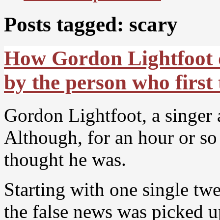
Posts tagged: scary
How Gordon Lightfoot di
by the person who first
Gordon Lightfoot, a singer
Although, for an hour or so
thought he was.
Starting with one single t
the false news was picked u