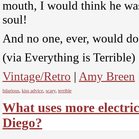
mouth, I would think he w
soul!
And no one, ever, would do
(via Everything is Terrible)
Vintage/Retro
|
Amy Breen
hilarious
,
kiss advice
,
scary
,
terrible
What uses more electric
Diego?