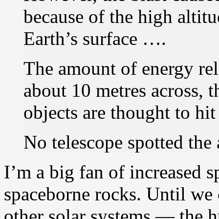
because of the high altit
Earth’s surface ….
The amount of energy rel
about 10 metres across, t
objects are thought to hi
No telescope spotted the 
I’m a big fan of increased 
spaceborne rocks. Until we 
other solar systems — the h