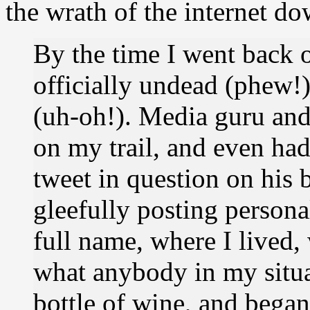
the wrath of the internet do
By the time I went back 
officially undead (phew!
(uh-oh!). Media guru and
on my trail, and even ha
tweet in question on his
gleefully posting person
full name, where I lived,
what anybody in my situa
bottle of wine, and began