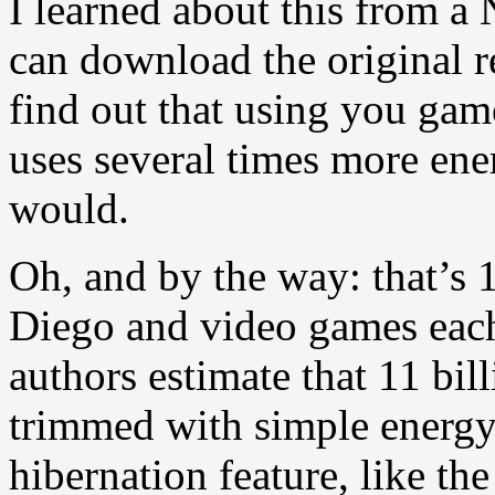
I learned about this from a
can download the original r
find out that using you gam
uses several times more ene
would.
Oh, and by the way: that’s 
Diego and video games each 
authors estimate that 11 bil
trimmed with simple energy-
hibernation feature, like th