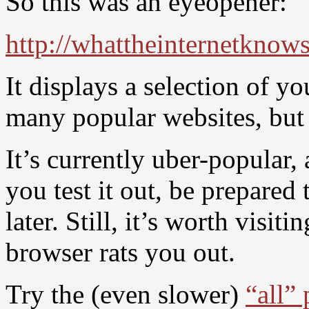
So this was an eyeopener:
http://whattheinternetkno
It displays a selection of 
many popular websites, but 
It’s currently uber-popular,
you test it out, be prepared
later. Still, it’s worth visi
browser rats you out.
Try the (even slower)
“all”