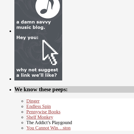
We know these peeps:
Dinger
Endless Spin
Pennywise Books
Shelf Monkey
The Addict’s Playgound
You Cannot Win…ston