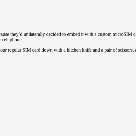
cause they’d unilaterally decided to embed it with a custom microSIM car
r cell phone.
ur regular SIM card down with a kitchen knife and a pair of scissors, an