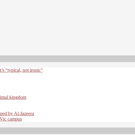
t’s “typical, not ironic”
nimal kingdom
ined by Al-Jazeera
 UVic campus