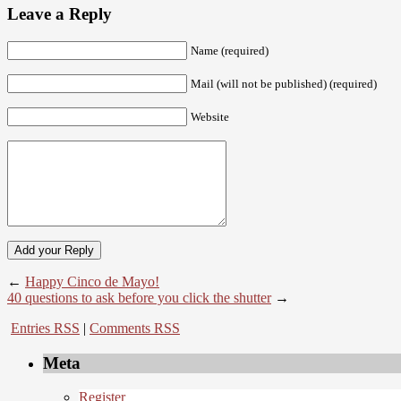
Leave a Reply
Name (required)
Mail (will not be published) (required)
Website
←
Happy Cinco de Mayo!
40 questions to ask before you click the shutter
→
Entries RSS
|
Comments RSS
Meta
Register