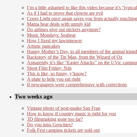
I’m a little ashamed to like this video because it’s “typical
As if I had to prove that clowns are evil
Coors Light once again saves you from actually touching
Mama bear deals with unruly kid
Do airlines give out stickers anymore?
Music Mondays: Seabear
How I fixed my lawnmower
Artistic pancakes
Happy Mother’s Day, to all members of the animal king
Backstory of the Tin Man, from the Wizard of Oz
Apparently it’s like “Easter Attacks” on the UVic campu
Short Film Friday: Nits
This is like, so funny, y’know?
A plate to help you eat right
If newspapers were comprehensive with corrections
Two weeks ago
Vintage photo of post-quake San Fran
How to know if country music is right for you
3D filmmaking gone too far?
Do you miss Geocities?
Folk Fest camping tickets are sold out