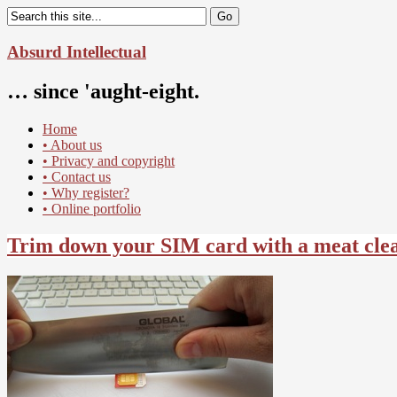
Absurd Intellectual
… since 'aught-eight.
Home
• About us
• Privacy and copyright
• Contact us
• Why register?
• Online portfolio
Trim down your SIM card with a meat cle