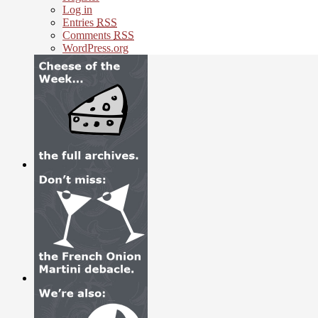
Log in
Entries
RSS
Comments
RSS
WordPress.org