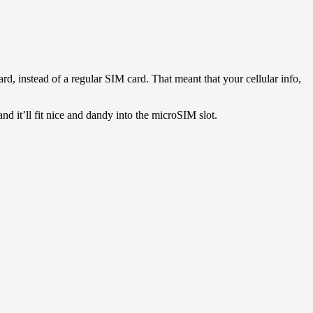
d, instead of a regular SIM card. That meant that your cellular info,
d it’ll fit nice and dandy into the microSIM slot.