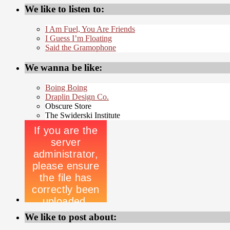
We like to listen to:
I Am Fuel, You Are Friends
I Guess I’m Floating
Said the Gramophone
We wanna be like:
Boing Boing
Draplin Design Co.
Obscure Store
The Swiderski Institute
We like to post about: