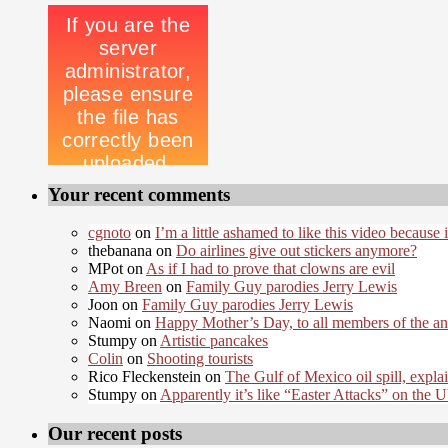
Your recent comments
cgnoto
on
I’m a little ashamed to like this video because i
thebanana on
Do airlines give out stickers anymore?
MPot on
As if I had to prove that clowns are evil
Amy Breen
on
Family Guy parodies Jerry Lewis
Joon on
Family Guy parodies Jerry Lewis
Naomi on
Happy Mother’s Day, to all members of the a
Stumpy on
Artistic pancakes
Colin
on
Shooting tourists
Rico Fleckenstein on
The Gulf of Mexico oil spill, expla
Stumpy on
Apparently it’s like “Easter Attacks” on the
Our recent posts