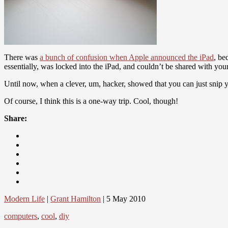
There was
a bunch of confusion when Apple announced the iPad
, be
essentially, was locked into the iPad, and couldn’t be shared with you
Until now, when a clever, um, hacker, showed that you can just snip yo
Of course, I think this is a one-way trip. Cool, though!
Share:
Modern Life
|
Grant Hamilton
| 5 May 2010
computers
,
cool
,
diy