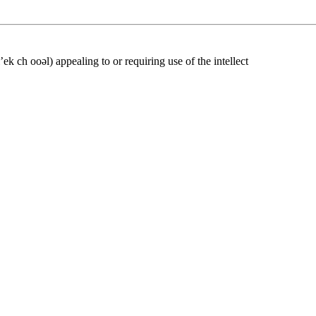
l’ek ch ooəl) appealing to or requiring use of the intellect