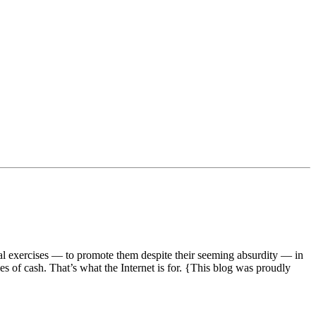
ual exercises — to promote them despite their seeming absurdity — in
s of cash. That’s what the Internet is for. {This blog was proudly