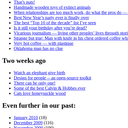
That’s nuts!
Handmade wooden toys of extinct animals
When relationships are too much work, do what the pros do —
Best New Year’s party ever is finally over
The best “Top 10 of the decade” list I’ve seen
Is it still your birthday after you’re dead?
Vicarious journalism — living other peoples’ lives through stori
Strange but true: Man with knife in his chest ordered coffee wh
Very hot coffee — with plastique
Oklahoma man has no clue
Two weeks ago
Watch an elephant give birth
Design for people -- an open-source toolkit
There can be only one!
Some of the best Calvin & Hobbes ever
Cats love honeysuckle wood
Even further in our past:
January 2010
(18)
December 2009
(116)
November 2009
(100)