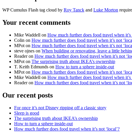
WP Cumulus Flash tag cloud by
Roy Tanck
and
Luke Morton
require
Your recent comments
Mike Waddell on
How much further does food travel when it’s 
Colin on
How much further does food travel when it’s not ‘loca
MPot on
How much further does food travel when it’s not ‘loca
steve ojnes on
When building or renovating, leave a little behind
Reader on
How much further does food travel when it’s not ‘lo
MPot on
The surprising truth about IKEA’s ownership
T. Keith Edmunds on
How to turn a sphere inside-out
MPot on
How much further does food travel when it’s not ‘loca
Mike Waddell on
How much further does food travel when it’s 
Reader on
How much further does food travel when it’s not ‘lo
Our recent posts
For once it’s not Disney ripping off a classic story
Sleep is good
The surprising truth about IKEA’s ownership
How to turn a sphere inside-out
How much further does food travel when it’s not ‘local’?