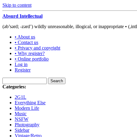
Skip to content
Absurd Intellectual
(əb’sərd; -zərd’) wildly unreasonable, illogical, or inappropriate • (,int
• About us
• Contact us
• Privacy and copyright
• Why register?
• Online portfolio
Log in
Register
Categories:
2G1L
Everything Else
Modern Life
Music
NSFW
Photography
Sidebar
Vintage/Retro