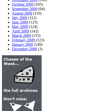
October 2009
(105)
September 2009
(94)
August 2009
(110)
July 2009
(112)
June 2009
(123)
May 2009
(124)
April 2009
(142)
March 2009
(155)
February 2009
(123)
January 2009
(149)
December 2008
(3)