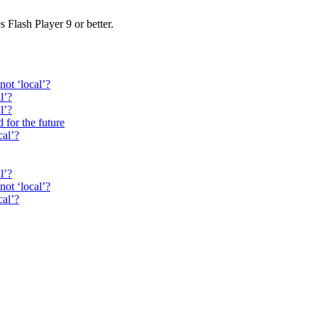
s Flash Player 9 or better.
not ‘local’?
l’?
l’?
 for the future
cal’?
l’?
not ‘local’?
cal’?