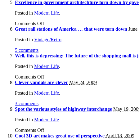
Excellence in government architechture torn down by gover
Posted in
Modern Life
.
Comments Off
Great rail stations of America … that were torn down
June
Posted in
Vintage/Retro
.
5 comments
Well, this is depressing: The future of the shopping mall is j
Posted in
Modern Life
.
Comments Off
Clever vandals are clever
May 24, 2009
Posted in
Modern Life
.
3 comments
Spot the various styles of highway interchange
May 19, 200
Posted in
Modern Life
.
Comments Off
Cool 3D art makes great use of perspective
April 18, 2009