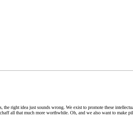
 the right idea just sounds wrong. We exist to promote these intellect
 chaff all that much more worthwhile. Oh, and we also want to make pile