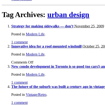
Tag Archives:
urban design
Strategy for making sidewalks — don’t
November 25, 2009
Posted in
Modern Life
.
1 comment
Innovative idea for a roof-mounted windmill
October 25, 2
Posted in
Modern Life
.
Comments Off
New condo development in Toronto is so good (no cars!) and
Posted in
Modern Life
.
1 comment
The future of the suburb was built a century ago in vintage
Posted in
Vintage/Retro
.
1 comment