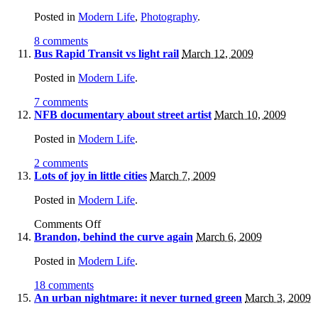
Posted in
Modern Life
,
Photography
.
8 comments
Bus Rapid Transit vs light rail
March 12, 2009
Posted in
Modern Life
.
7 comments
NFB documentary about street artist
March 10, 2009
Posted in
Modern Life
.
2 comments
Lots of joy in little cities
March 7, 2009
Posted in
Modern Life
.
Comments Off
Brandon, behind the curve again
March 6, 2009
Posted in
Modern Life
.
18 comments
An urban nightmare: it never turned green
March 3, 2009