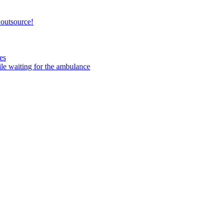
 outsource!
es
ile waiting for the ambulance