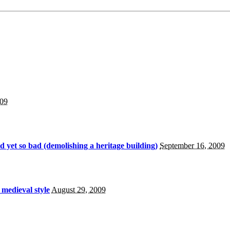
009
 yet so bad (demolishing a heritage building)
September 16, 2009
 medieval style
August 29, 2009