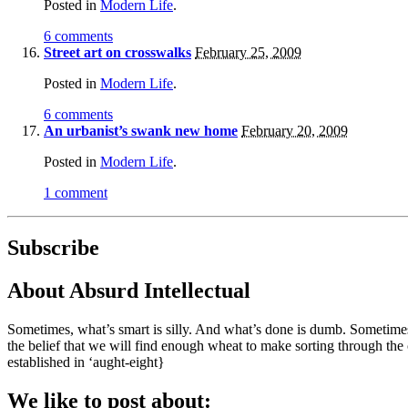
Posted in
Modern Life
.
6 comments
Street art on crosswalks
February 25, 2009
Posted in
Modern Life
.
6 comments
An urbanist’s swank new home
February 20, 2009
Posted in
Modern Life
.
1 comment
Subscribe
About Absurd Intellectual
Sometimes, what’s smart is silly. And what’s done is dumb. Sometimes,
the belief that we will find enough wheat to make sorting through the
established in ‘aught-eight}
We like to post about: