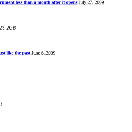
nment less than a month after it opens
July 27, 2009
 23, 2009
ust like the past
June 6, 2009
9