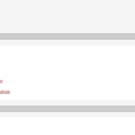
ne
 alone