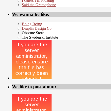
I Guess I’m Floating
Said the Gramophone
We wanna be like:
Boing Boing
Draplin Design Co.
Obscure Store
The Swiderski Institute
We like to post about: