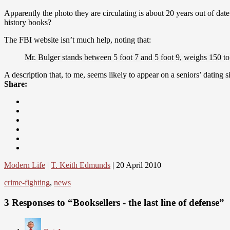
Apparently the photo they are circulating is about 20 years out of dat
history books?
The FBI website isn’t much help, noting that:
Mr. Bulger stands between 5 foot 7 and 5 foot 9, weighs 150 t
A description that, to me, seems likely to appear on a seniors’ dating s
Share:
Modern Life
|
T. Keith Edmunds
| 20 April 2010
crime-fighting
,
news
3 Responses to “Booksellers - the last line of defense”