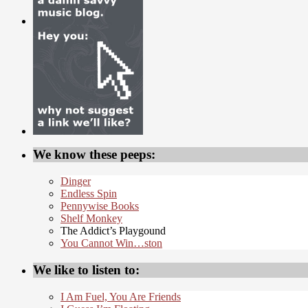
We know these peeps:
Dinger
Endless Spin
Pennywise Books
Shelf Monkey
The Addict’s Playgound
You Cannot Win…ston
We like to listen to:
I Am Fuel, You Are Friends