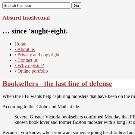
Absurd Intellectual
… since 'aught-eight.
Home
• About us
• Privacy and copyright
• Contact us
• Why register?
• Online portfolio
Booksellers - the last line of defense
When the FBI wants help capturing mobsters that have been on the run 
According to this Globe and Mail article:
Several Greater Victoria booksellers confirmed Monday that FBI 
known book lover and former Boston mobster with a long list of
Because, you know, when you want someone going head-to-head and to