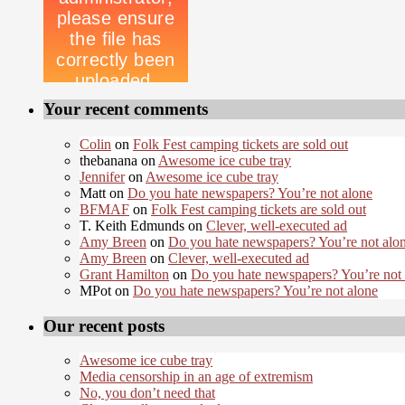
Your recent comments
Colin
on
Folk Fest camping tickets are sold out
thebanana on
Awesome ice cube tray
Jennifer
on
Awesome ice cube tray
Matt on
Do you hate newspapers? You’re not alone
BFMAF
on
Folk Fest camping tickets are sold out
T. Keith Edmunds on
Clever, well-executed ad
Amy Breen
on
Do you hate newspapers? You’re not alo
Amy Breen
on
Clever, well-executed ad
Grant Hamilton
on
Do you hate newspapers? You’re not
MPot on
Do you hate newspapers? You’re not alone
Our recent posts
Awesome ice cube tray
Media censorship in an age of extremism
No, you don’t need that