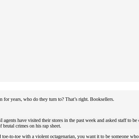
for years, who do they turn to? That’s right. Booksellers.
agents have visited their stores in the past week and asked staff to be
 brutal crimes on his rap sheet.
e-to-toe with a violent octagenarian, you want it to be someone who 