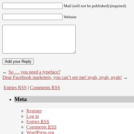
Mail (will not be published) (required)
Website
←
So … you need a typeface?
Dear Facebook marketers, you can’t see me! nyah, nyah, nyah!
→
Entries RSS
|
Comments RSS
Meta
Register
Log in
Entries
RSS
Comments
RSS
WordPress.org