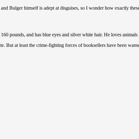
e and Bulger himself is adept at disguises, so I wonder how exactly thes
o 160 pounds, and has blue eyes and silver white hair. He loves animal
ite. But at least the crime-fighting forces of booksellers have been warn