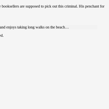
e booksellers are supposed to pick out this criminal. His penchant for
s and enjoys taking long walks on the beach…
ed.