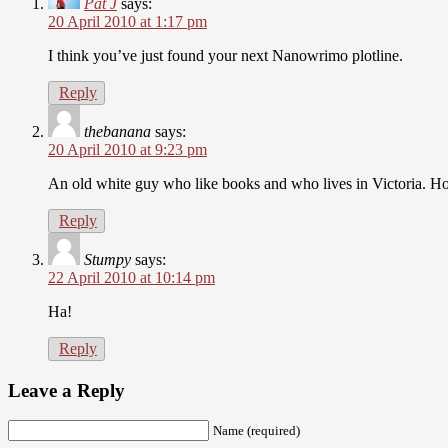
Pat J
says:
20 April 2010 at 1:17 pm
I think you’ve just found your next Nanowrimo plotline.
Reply
thebanana
says:
20 April 2010 at 9:23 pm
An old white guy who like books and who lives in Victoria. Ho
Reply
Stumpy
says:
22 April 2010 at 10:14 pm
Ha!
Reply
Leave a Reply
Name (required)