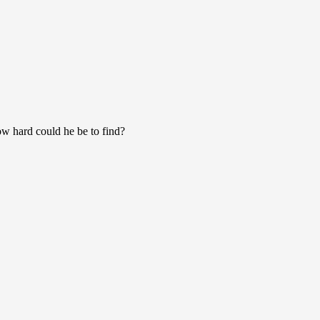
w hard could he be to find?