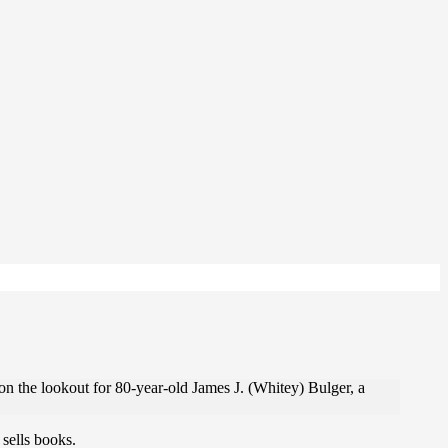
 on the lookout for 80-year-old James J. (Whitey) Bulger, a
sells books.