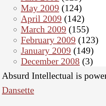
May 2009
(124)
April 2009
(142)
March 2009
(155)
February 2009
(123)
January 2009
(149)
December 2008
(3)
Absurd Intellectual is pow
Dansette