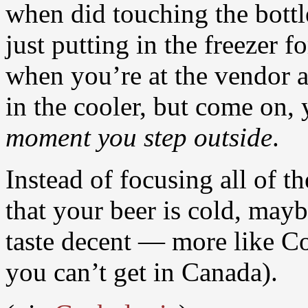
when did touching the bott
just putting in the freezer f
when you’re at the vendor 
in the cooler, but come on, 
moment you step outside
.
Instead of focusing all of t
that your beer is cold, may
taste decent — more like Co
you can’t get in Canada).