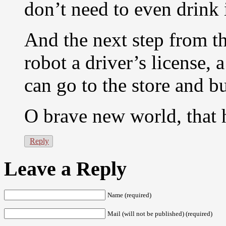
don’t need to even drink i
And the next step from the
robot a driver’s license, a
can go to the store and b
O brave new world, that 
Reply
Leave a Reply
Name (required)
Mail (will not be published) (required)