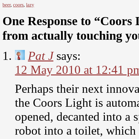
beer
,
coors
,
lazy
One Response to “Coors L
from actually touching y
Pat J
says:
12 May 2010 at 12:41 p
Perhaps their next innov
the Coors Light is automa
opened, decanted into a s
robot into a toilet, whic