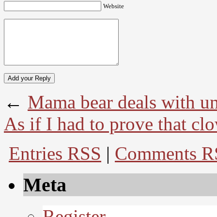
Website
←
Mama bear deals with un
As if I had to prove that cl
Entries RSS
|
Comments R
Meta
Register