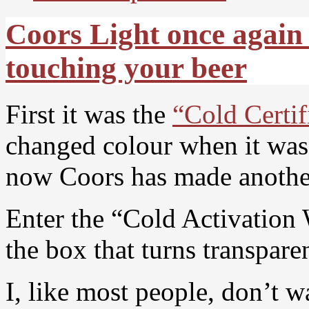
Coors Light once again 
touching your beer
First it was the
“Cold Certif
changed colour when it was 
now Coors has made another
Enter the “Cold Activation 
the box that turns transpare
I, like most people, don’t w