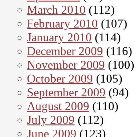
March 2010
(112)
February 2010
(107)
January 2010
(114)
December 2009
(116)
November 2009
(100)
October 2009
(105)
September 2009
(94)
August 2009
(110)
July 2009
(112)
June 2009
(123)