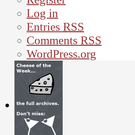
Log in
Entries
RSS
Comments
RSS
WordPress.org