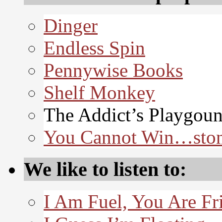
Dinger
Endless Spin
Pennywise Books
Shelf Monkey
The Addict’s Playgou
You Cannot Win…sto
We like to listen to:
I Am Fuel, You Are Fr