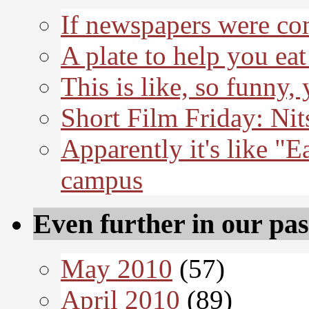
If newspapers were co
A plate to help you eat
This is like, so funny,
Short Film Friday: Nit
Apparently it's like "E
campus
Even further in our pas
May 2010
(57)
April 2010
(89)