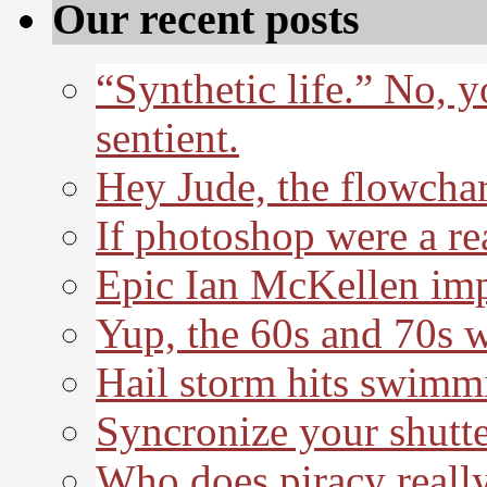
Our recent posts
“Synthetic life.” No, 
sentient.
Hey Jude, the flowchar
If photoshop were a re
Epic Ian McKellen imp
Yup, the 60s and 70s 
Hail storm hits swimm
Syncronize your shutte
Who does piracy really