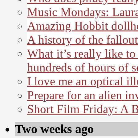
Music Mondays: Laura
Amazing Hobbit dollh
A history of the fallout
What it’s really like t
hundreds of hours of s
I love me an optical il
Prepare for an alien in
Short Film Friday: A 
Two weeks ago