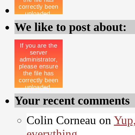
We like to post about:
Your recent comments
Colin Corneau on
Yup,
everything