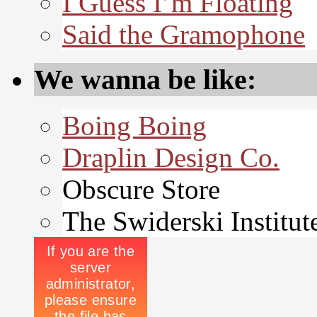
I Guess I’m Floating
Said the Gramophone
We wanna be like:
Boing Boing
Draplin Design Co.
Obscure Store
The Swiderski Institut