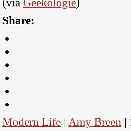
(via
Geekologie
)
Share:
Modern Life
|
Amy Breen
|