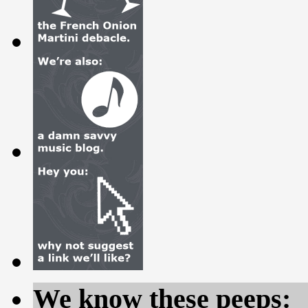
We know these peeps: