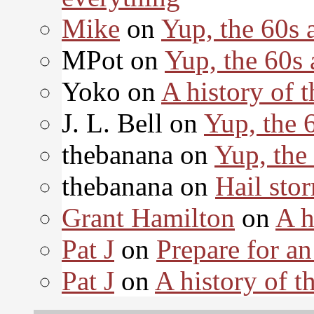
Mike
on
Yup, the 60s 
MPot on
Yup, the 60s
Yoko on
A history of t
J. L. Bell on
Yup, the 
thebanana on
Yup, the
thebanana on
Hail sto
Grant Hamilton
on
A h
Pat J
on
Prepare for an
Pat J
on
A history of th