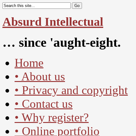
Absurd Intellectual
… since 'aught-eight.
Home
• About us
• Privacy and copyright
• Contact us
• Why register?
• Online portfolio