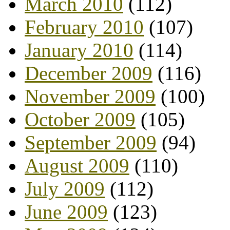
March 2010
(112)
February 2010
(107)
January 2010
(114)
December 2009
(116)
November 2009
(100)
October 2009
(105)
September 2009
(94)
August 2009
(110)
July 2009
(112)
June 2009
(123)