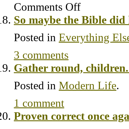
Comments Off
So maybe the Bible did 
Posted in
Everything Els
3 comments
Gather round, children. 
Posted in
Modern Life
.
1 comment
Proven correct once ag