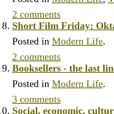
2 comments
Short Film Friday: Okt
Posted in
Modern Life
.
2 comments
Booksellers - the last li
Posted in
Modern Life
.
3 comments
Social, economic, cult