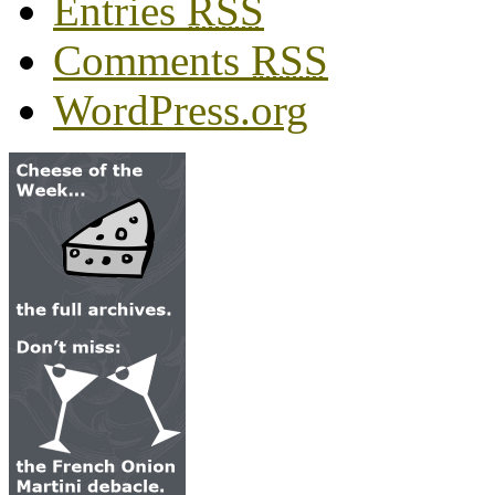
Entries
RSS
Comments
RSS
WordPress.org