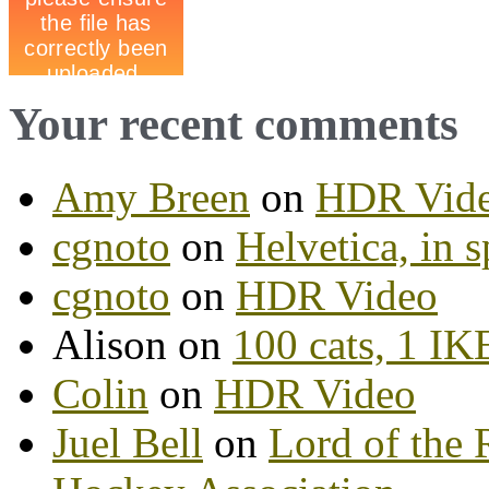
Your recent comments
Amy Breen
on
HDR Vid
cgnoto
on
Helvetica, in s
cgnoto
on
HDR Video
Alison on
100 cats, 1 I
Colin
on
HDR Video
Juel Bell
on
Lord of the 