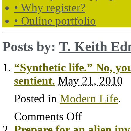
• Why register?
• Online portfolio
Posts by:
T. Keith E
“Synthetic life.” No, y
sentient.
May 21, 2010
Posted in
Modern Life
.
Comments Off
Prepare for an alien in