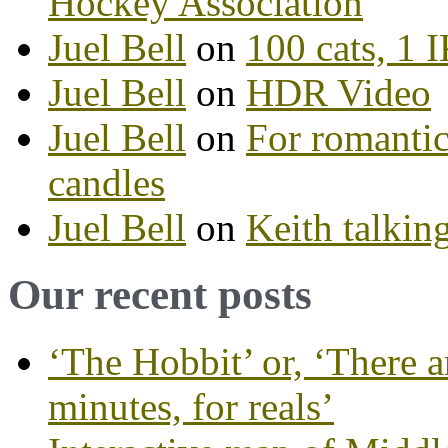
Hockey Association
Juel Bell
on
100 cats, 1
Juel Bell
on
HDR Video
Juel Bell
on
For romantic
candles
Juel Bell
on
Keith talkin
Our recent posts
‘The Hobbit’ or, ‘There a
minutes, for reals’