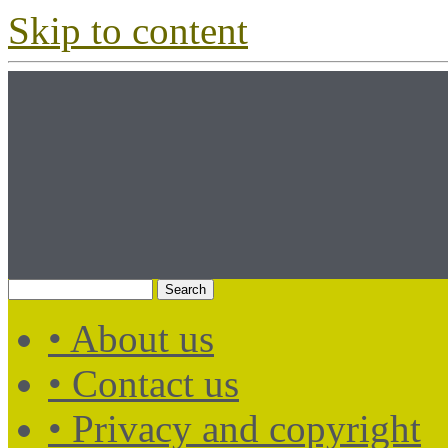
Skip to content
• About us
• Contact us
• Privacy and copyright