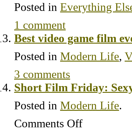
Posted in
Everything Els
1 comment
Best video game film ev
Posted in
Modern Life
,
V
3 comments
Short Film Friday: Sex
Posted in
Modern Life
.
Comments Off