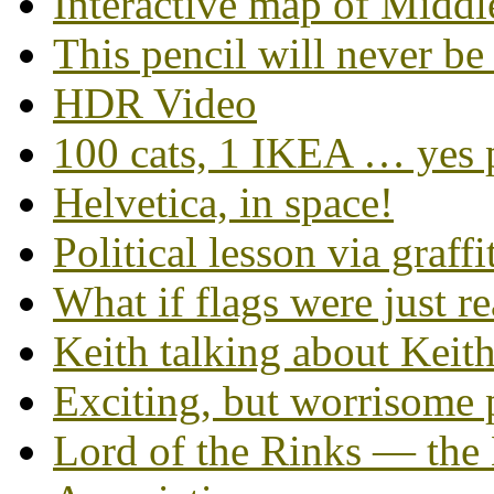
Interactive map of Middl
This pencil will never be
HDR Video
100 cats, 1 IKEA … yes 
Helvetica, in space!
Political lesson via graffi
What if flags were just r
Keith talking about Keit
Exciting, but worrisome 
Lord of the Rinks — the