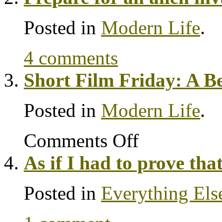
Posted in
Modern Life
.
4 comments
Short Film Friday: A B
Posted in
Modern Life
.
Comments Off
As if I had to prove tha
Posted in
Everything Els