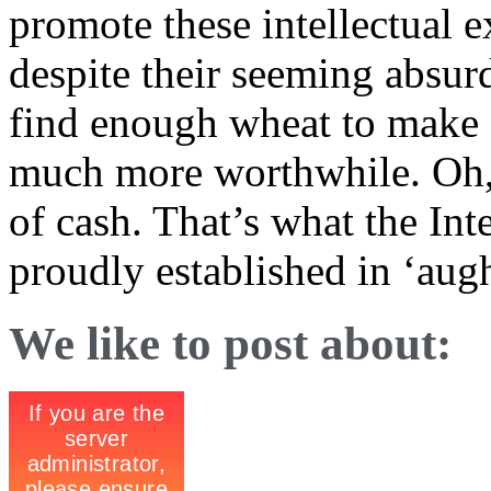
promote these intellectual 
despite their seeming absurd
find enough wheat to make s
much more worthwhile. Oh, 
of cash. That’s what the Int
proudly established in ‘aug
We like to post about: