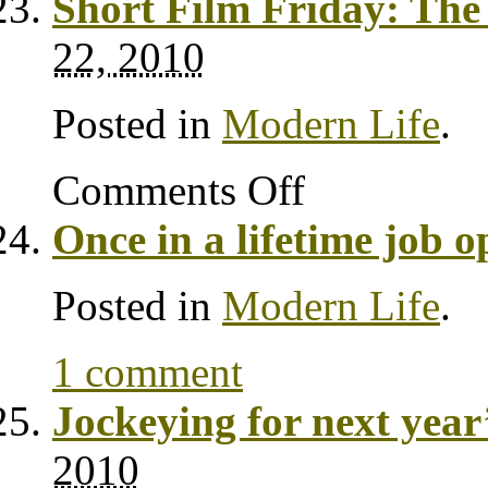
Short Film Friday: T
22, 2010
Posted in
Modern Life
.
Comments Off
Once in a lifetime job 
Posted in
Modern Life
.
1 comment
Jockeying for next yea
2010