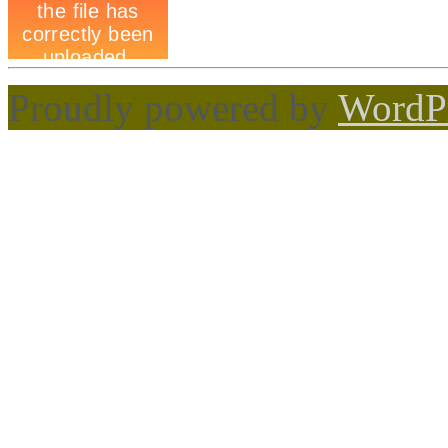
Proudly powered by
WordP