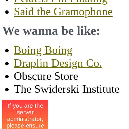
Said the Gramophone
We wanna be like:
Boing Boing
Draplin Design Co.
Obscure Store
The Swiderski Institute