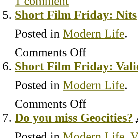
1 comment
Short Film Friday: Nits
Posted in
Modern Life
.
Comments Off
Short Film Friday: Vali
Posted in
Modern Life
.
Comments Off
Do you miss Geocities?
Posted in
Modern Life
,
V