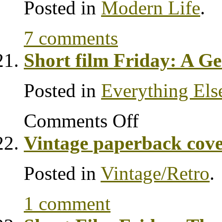
Posted in
Modern Life
.
7 comments
Short film Friday: A G
Posted in
Everything Els
Comments Off
Vintage paperback cove
Posted in
Vintage/Retro
.
1 comment