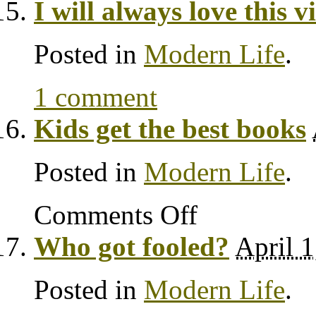
I will always love this v
Posted in
Modern Life
.
1 comment
Kids get the best books
Posted in
Modern Life
.
Comments Off
Who got fooled?
April 1
Posted in
Modern Life
.