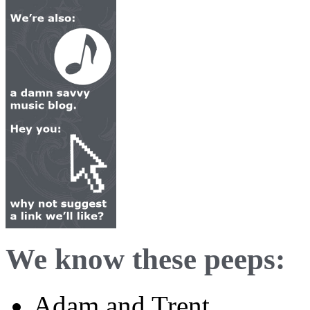
We know these peeps:
Adam and Trent