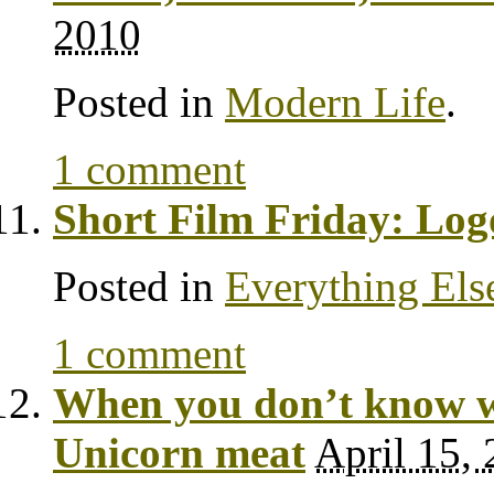
2010
Posted in
Modern Life
.
1 comment
Short Film Friday: Lo
Posted in
Everything Els
1 comment
When you don’t know wh
Unicorn meat
April 15,