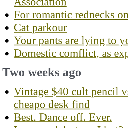
Association
For romantic rednecks on
Cat parkour
Your pants are lying to y
Domestic comflict, as ex
Two weeks ago
Vintage $40 cult pencil 
cheapo desk find
Best. Dance off. Ever.