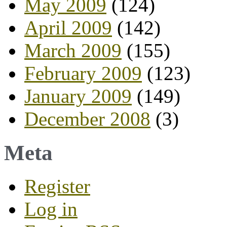
May 2009
(124)
April 2009
(142)
March 2009
(155)
February 2009
(123)
January 2009
(149)
December 2008
(3)
Meta
Register
Log in