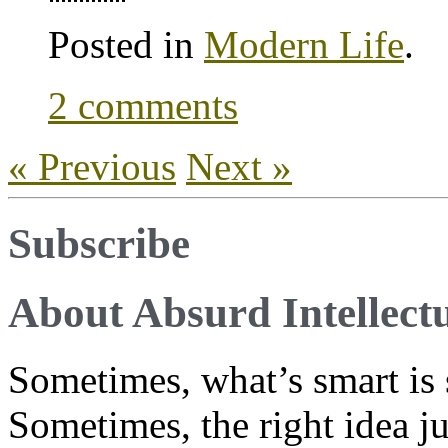
Posted in
Modern Life
.
2 comments
« Previous
Next »
Subscribe
About Absurd Intellect
Sometimes, what’s smart is 
Sometimes, the right idea j