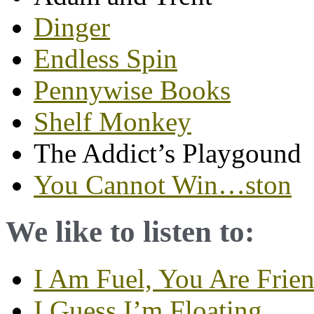
Dinger
Endless Spin
Pennywise Books
Shelf Monkey
The Addict’s Playgound
You Cannot Win…ston
We like to listen to:
I Am Fuel, You Are Frie
I Guess I’m Floating