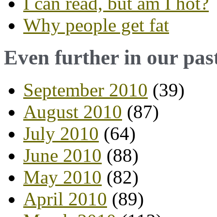
I can read, but am I hot?
Why people get fat
Even further in our pas
September 2010
(39)
August 2010
(87)
July 2010
(64)
June 2010
(88)
May 2010
(82)
April 2010
(89)